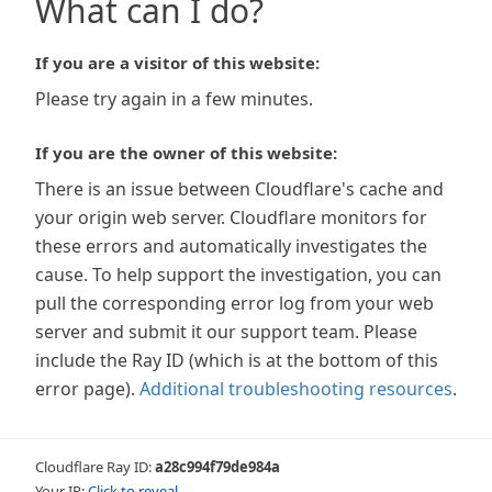
What can I do?
If you are a visitor of this website:
Please try again in a few minutes.
If you are the owner of this website:
There is an issue between Cloudflare's cache and
your origin web server. Cloudflare monitors for
these errors and automatically investigates the
cause. To help support the investigation, you can
pull the corresponding error log from your web
server and submit it our support team. Please
include the Ray ID (which is at the bottom of this
error page).
Additional troubleshooting resources
.
Cloudflare Ray ID:
a28c994f79de984a
Your IP:
Click to reveal