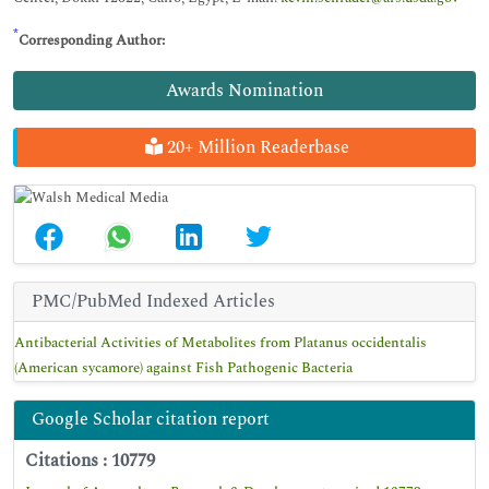
*
Corresponding Author:
Awards Nomination
20+ Million Readerbase
PMC/PubMed Indexed Articles
Antibacterial Activities of Metabolites from Platanus occidentalis
(American sycamore) against Fish Pathogenic Bacteria
Google Scholar citation report
Citations : 10779