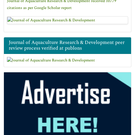
Journal of Aquaculture Research & Development received 10779
citations as per Google Scholar report
Journal of Aquaculture Research & Development peer
review process verified at publons