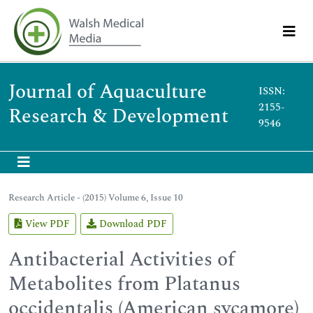
Journal of Aquaculture
ISSN:
2155-
Research & Development
9546
Research Article - (2015) Volume 6, Issue 10
View PDF
Download PDF
Antibacterial Activities of
Metabolites from Platanus
occidentalis (American sycamore)