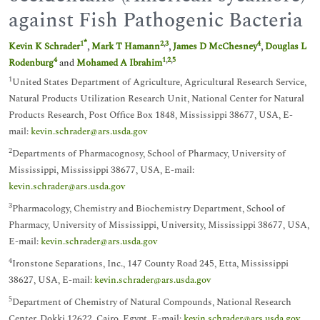
against Fish Pathogenic Bacteria
*
1
2
,
3
4
Kevin K Schrader
,
Mark T Hamann
,
James D McChesney
,
Douglas L
4
1
,
2
,
5
Rodenburg
and
Mohamed A Ibrahim
1
United States Department of Agriculture, Agricultural Research Service,
Natural Products Utilization Research Unit, National Center for Natural
Products Research, Post Office Box 1848, Mississippi 38677, USA, E-
mail:
kevin.schrader@ars.usda.gov
2
Departments of Pharmacognosy, School of Pharmacy, University of
Mississippi, Mississippi 38677, USA, E-mail:
kevin.schrader@ars.usda.gov
3
Pharmacology, Chemistry and Biochemistry Department, School of
Pharmacy, University of Mississippi, University, Mississippi 38677, USA,
E-mail:
kevin.schrader@ars.usda.gov
4
Ironstone Separations, Inc., 147 County Road 245, Etta, Mississippi
38627, USA, E-mail:
kevin.schrader@ars.usda.gov
5
Department of Chemistry of Natural Compounds, National Research
Center, Dokki 12622, Cairo, Egypt, E-mail:
kevin.schrader@ars.usda.gov