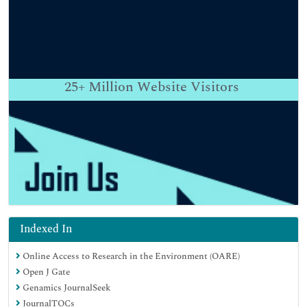
25+
Million Website Visitors
Indexed In
Online Access to Research in the Environment (OARE)
Open J Gate
Genamics JournalSeek
JournalTOCs