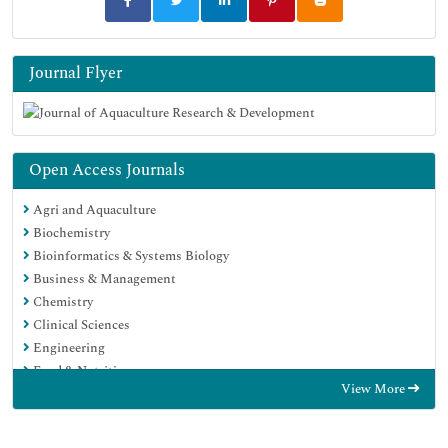
Journal Flyer
Open Access Journals
Agri and Aquaculture
Biochemistry
Bioinformatics & Systems Biology
Business & Management
Chemistry
Clinical Sciences
Engineering
Food & Nutrition
View More
General Science
Genetics & Molecular Biology
Immunology & Microbiology