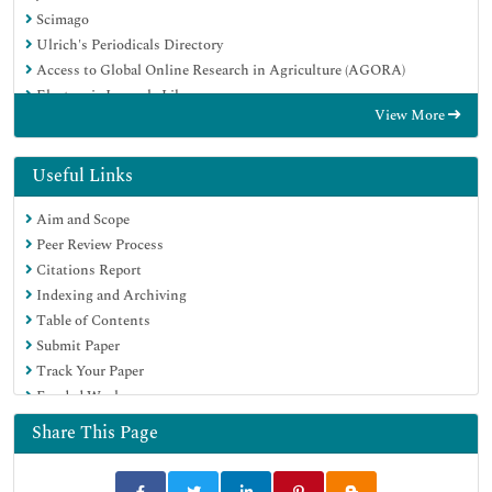
Scimago
Ulrich's Periodicals Directory
Access to Global Online Research in Agriculture (AGORA)
Electronic Journals Library
View More
Centre for Agriculture and Biosciences International (CABI)
RefSeek
Directory of Research Journal Indexing (DRJI)
Useful Links
Hamdard University
Aim and Scope
EBSCO A-Z
Peer Review Process
OCLC- WorldCat
Citations Report
Scholarsteer
Indexing and Archiving
SWB online catalog
Table of Contents
Virtual Library of Biology (vifabio)
Submit Paper
Publons
Track Your Paper
MIAR
Funded Work
University Grants Commission
Euro Pub
Share This Page
Google Scholar