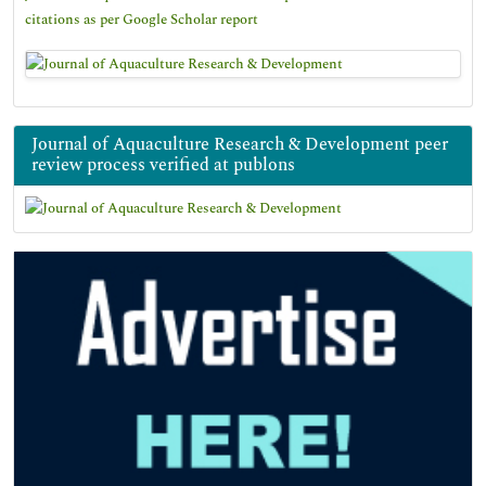
citations as per Google Scholar report
Journal of Aquaculture Research & Development peer
review process verified at publons