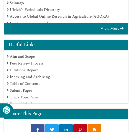
Scimago
Ulrich's Periodicals Directory
Access to Global Online Research in Agriculture (AGORA)
Electronic Journals Library
View More
Centre for Agriculture and Biosciences International (CABI)
RefSeek
Directory of Research Journal Indexing (DRJI)
Useful Links
Hamdard University
Aim and Scope
EBSCO A-Z
Peer Review Process
OCLC- WorldCat
Citations Report
Scholarsteer
Indexing and Archiving
SWB online catalog
Table of Contents
Virtual Library of Biology (vifabio)
Submit Paper
Publons
Track Your Paper
MIAR
Funded Work
University Grants Commission
Euro Pub
Share This Page
Google Scholar