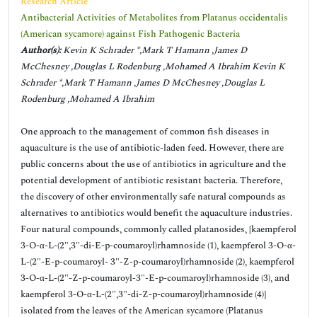
Research Article
Antibacterial Activities of Metabolites from Platanus occidentalis
(American sycamore) against Fish Pathogenic Bacteria
Author(s):
Kevin K Schrader *,Mark T Hamann ,James D
McChesney ,Douglas L Rodenburg ,Mohamed A Ibrahim Kevin K
Schrader *,Mark T Hamann ,James D McChesney ,Douglas L
Rodenburg ,Mohamed A Ibrahim
One approach to the management of common fish diseases in
aquaculture is the use of antibiotic-laden feed. However, there are
public concerns about the use of antibiotics in agriculture and the
potential development of antibiotic resistant bacteria. Therefore,
the discovery of other environmentally safe natural compounds as
alternatives to antibiotics would benefit the aquaculture industries.
Four natural compounds, commonly called platanosides, [kaempferol
3-O-α-L-(2",3"-di-E-p-coumaroyl)rhamnoside (1), kaempferol 3-O-α-
L-(2"-E-p-coumaroyl- 3"-Z-p-coumaroyl)rhamnoside (2), kaempferol
3-O-α-L-(2"-Z-p-coumaroyl-3"-E-p-coumaroyl)rhamnoside (3), and
kaempferol 3-O-α-L-(2",3"-di-Z-p-coumaroyl)rhamnoside (4)]
isolated from the leaves of the American sycamore (Platanus