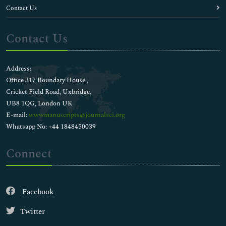
Contact Us
Contact Us
Address:
Office 317 Boundary House ,
Cricket Field Road, Uxbridge,
UB8 1QG, London UK
E-mail:
wwwmanuscripts@journalsci.org
Whatsapp No: +44 1848450039
Connect
Facebook
Twitter