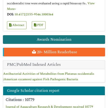
occidentalis) tree were evaluated using a rapid bioassay fo..
View
More»
DOI:
10.4172/2155-9546.1000364
Abstract
PDF
Awards Nomination
20+ Million Readerbase
PMC/PubMed Indexed Articles
Antibacterial Activities of Metabolites from Platanus occidentalis
(American sycamore) against Fish Pathogenic Bacteria
Google Scholar citation report
Citations : 10779
Journal of Aquaculture Research & Development received 10779