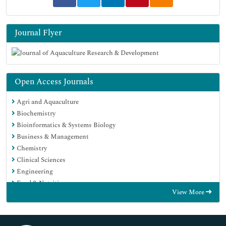
Journal Flyer
Open Access Journals
Agri and Aquaculture
Biochemistry
Bioinformatics & Systems Biology
Business & Management
Chemistry
Clinical Sciences
Engineering
Food & Nutrition
View More
General Science
Genetics & Molecular Biology
Immunology & Microbiology