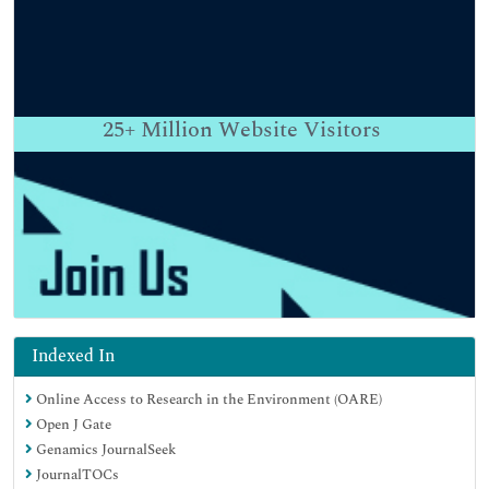
25+
Million Website Visitors
Indexed In
Online Access to Research in the Environment (OARE)
Open J Gate
Genamics JournalSeek
JournalTOCs