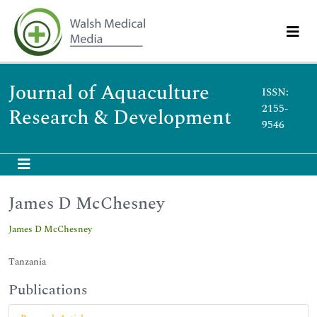
Journal of Aquaculture
ISSN:
2155-
Research & Development
9546
James D McChesney
James D McChesney
Tanzania
Publications