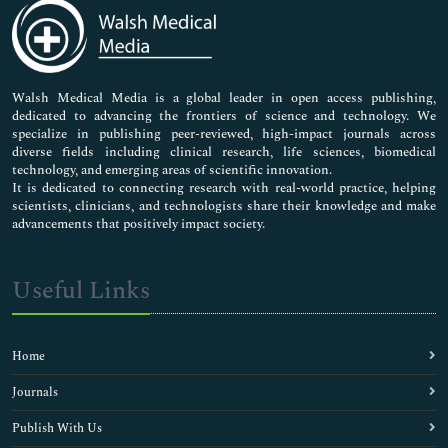
Medical Sciences
Neuroscience & Psychology
Nursing & Health Care
Pharmaceutical Sciences
Walsh Medical Media is a global leader in open access publishing,
dedicated to advancing the frontiers of science and technology. We
specialize in publishing peer-reviewed, high-impact journals across
diverse fields including clinical research, life sciences, biomedical
technology, and emerging areas of scientific innovation.
It is dedicated to connecting research with real-world practice, helping
scientists, clinicians, and technologists share their knowledge and make
advancements that positively impact society.
Useful Links
Home
Journals
Publish With Us