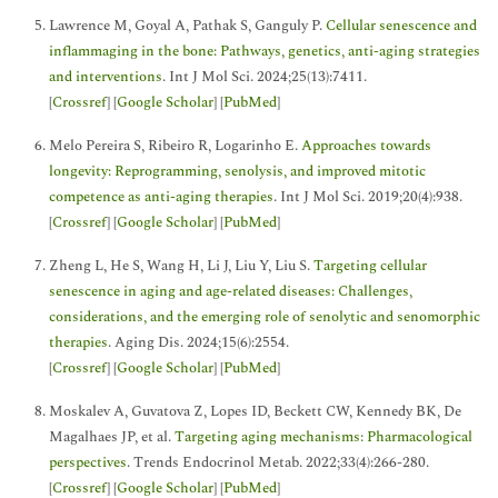
Lawrence M, Goyal A, Pathak S, Ganguly P.
Cellular senescence and
inflammaging in the bone: Pathways, genetics, anti-aging strategies
and interventions
. Int J Mol Sci. 2024;25(13):7411.
[
Crossref
] [
Google Scholar
] [
PubMed
]
Melo Pereira S, Ribeiro R, Logarinho E.
Approaches towards
longevity: Reprogramming, senolysis, and improved mitotic
competence as anti-aging therapies
. Int J Mol Sci. 2019;20(4):938.
[
Crossref
] [
Google Scholar
] [
PubMed
]
Zheng L, He S, Wang H, Li J, Liu Y, Liu S.
Targeting cellular
senescence in aging and age-related diseases: Challenges,
considerations, and the emerging role of senolytic and senomorphic
therapies
. Aging Dis. 2024;15(6):2554.
[
Crossref
] [
Google Scholar
] [
PubMed
]
Moskalev A, Guvatova Z, Lopes ID, Beckett CW, Kennedy BK, De
Magalhaes JP, et al.
Targeting aging mechanisms: Pharmacological
perspectives
. Trends Endocrinol Metab. 2022;33(4):266-280.
[
Crossref
] [
Google Scholar
] [
PubMed
]