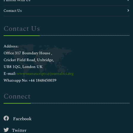
Publish With Us
Contact Us
Contact Us
Address:
Office 317 Boundary House ,
Cricket Field Road, Uxbridge,
UB8 1QG, London UK
E-mail:
wwwmanuscripts@journalsci.org
Whatsapp No: +44 1848450039
Connect
Facebook
Twitter