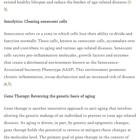
extend healthy lifespan and reduce the burden of age-related diseases [
1
-
3
].
Senolytics: Clearing senescent cells
Senescence refers to a state in which cells lose their ability to divide and
function normally. These cells, known as senescent cells, accumulate over
time and contribute to aging and various age-related diseases. Senescent
cells secrete pro-inflammatory molecules, growth factors and enzymes
that create a detrimental environment known as the Senescence-
Associated Secretory Phenotype (SASP). This environment promotes
chronic inflammation, tissue dysfunction and an increased risk of disease
[
4
,
5
].
Gene Therapy: Reversing the genetic basis of aging
Gene therapy is another innovative approach to anti-aging that involves
altering the genetic makeup of an individual to prevent or treat age-related
diseases. As aging is driven, in part, by genetic and epigenetic changes,
gene therapy holds the potential to reverse or mitigate these changes at
the molecular level. The primary goal of gene therapy in the context of