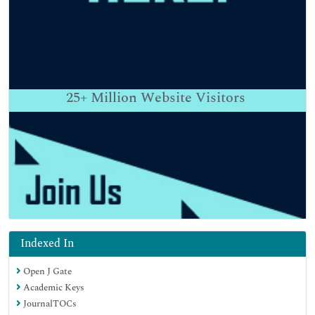
25+
Million Website Visitors
Indexed In
Open J Gate
Academic Keys
JournalTOCs