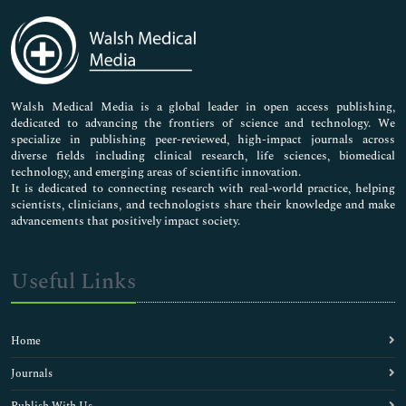
Immunology & Microbiology
Medical Sciences
Neuroscience & Psychology
Nursing & Health Care
Pharmaceutical Sciences
Walsh Medical Media is a global leader in open access publishing,
dedicated to advancing the frontiers of science and technology. We
specialize in publishing peer-reviewed, high-impact journals across
diverse fields including clinical research, life sciences, biomedical
technology, and emerging areas of scientific innovation.
It is dedicated to connecting research with real-world practice, helping
scientists, clinicians, and technologists share their knowledge and make
advancements that positively impact society.
Useful Links
Home
Journals