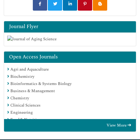
Journal Flyer
Open Access Journals
Agri and Aquaculture
Biochemistry
Bioinformatics & Systems Biology
Business & Management
Chemistry
Clinical Sciences
Engineering
Food & Nutrition
View More
General Science
Genetics & Molecular Biology