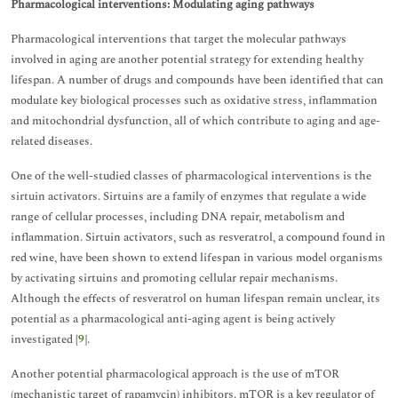
Pharmacological interventions: Modulating aging pathways
Pharmacological interventions that target the molecular pathways
involved in aging are another potential strategy for extending healthy
lifespan. A number of drugs and compounds have been identified that can
modulate key biological processes such as oxidative stress, inflammation
and mitochondrial dysfunction, all of which contribute to aging and age-
related diseases.
One of the well-studied classes of pharmacological interventions is the
sirtuin activators. Sirtuins are a family of enzymes that regulate a wide
range of cellular processes, including DNA repair, metabolism and
inflammation. Sirtuin activators, such as resveratrol, a compound found in
red wine, have been shown to extend lifespan in various model organisms
by activating sirtuins and promoting cellular repair mechanisms.
Although the effects of resveratrol on human lifespan remain unclear, its
potential as a pharmacological anti-aging agent is being actively
investigated [
9
].
Another potential pharmacological approach is the use of mTOR
(mechanistic target of rapamycin) inhibitors. mTOR is a key regulator of