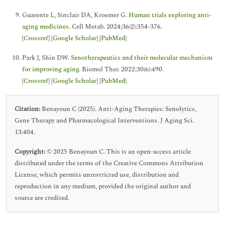
Guarente L, Sinclair DA, Kroemer G.
Human trials exploring anti-
aging medicines
. Cell Metab. 2024;36(2):354-376.
[
Crossref
] [
Google Scholar
] [
PubMed
]
Park J, Shin DW.
Senotherapeutics and their molecular mechanism
for improving aging
. Biomol Ther. 2022;30(6):490.
[
Crossref
] [
Google Scholar
] [
PubMed
]
Citation:
Benayoun C (2025). Anti-Aging Therapies: Senolytics,
Gene Therapy and Pharmacological Interventions. J Aging Sci.
13:404.
Copyright:
© 2025 Benayoun C. This is an open-access article
distributed under the terms of the Creative Commons Attribution
License, which permits unrestricted use, distribution and
reproduction in any medium, provided the original author and
source are credited.