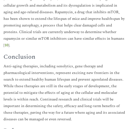
cellular growth and metabolism and its dysregulation is implicated in
aging and age-related diseases. Rapamycin, a drug that inhibits mTOR,
has been shown to extend the lifespan of mice and improve healthspan by
promoting autophagy, a process that helps clear damaged cells and
proteins. Clinical trials are currently underway to determine whether
rapamycin or similar mTOR inhibitors can have similar effects in humans
[
10
].
Conclusion
Anti-aging therapies, including senolytics, gene therapy and
pharmacological interventions, represent exciting new frontiers in the
search to extend healthy human lifespan and prevent agerelated diseases.
While these therapies are still in the early stages of development, the
potential to mitigate the effects of aging at the cellular and molecular
levels is within reach. Continued research and clinical trials will be
important in determining the safety, efficacy and long-term benefits of
these therapies, paving the way for a future where aging and its associated
diseases can be managed or even reversed.