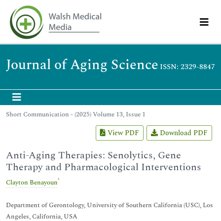
Journal of Aging Science
ISSN: 2329-8847
Short Communication - (2025) Volume 13, Issue 1
View PDF
Download PDF
Anti-Aging Therapies: Senolytics, Gene
Therapy and Pharmacological Interventions
*
Clayton Benayoun
Department of Gerontology, University of Southern California (USC), Los
Angeles, California, USA