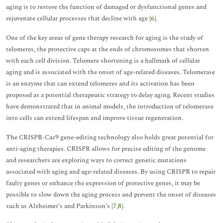
aging is to restore the function of damaged or dysfunctional genes and
rejuvenate cellular processes that decline with age [
6
].
One of the key areas of gene therapy research for aging is the study of
telomeres, the protective caps at the ends of chromosomes that shorten
with each cell division. Telomere shortening is a hallmark of cellular
aging and is associated with the onset of age-related diseases. Telomerase
is an enzyme that can extend telomeres and its activation has been
proposed as a potential therapeutic strategy to delay aging. Recent studies
have demonstrated that in animal models, the introduction of telomerase
into cells can extend lifespan and improve tissue regeneration.
The CRISPR-Cas9 gene-editing technology also holds great potential for
anti-aging therapies. CRISPR allows for precise editing of the genome
and researchers are exploring ways to correct genetic mutations
associated with aging and age-related diseases. By using CRISPR to repair
faulty genes or enhance the expression of protective genes, it may be
possible to slow down the aging process and prevent the onset of diseases
such as Alzheimer’s and Parkinson’s [
7
,
8
].