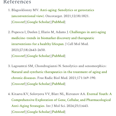
References
Blagosklonny MV.
Anti-aging: Senolytics or gerostatics
(unconventional view)
. Oncotarget. 2021;12(18):1821.
[
Crossref
] [
Google Scholar
] [
PubMed
]
Popescu I, Deelen J, Illario M, Adams J.
Challenges in anti‐aging
medicine–trends in biomarker discovery and therapeutic
interventions for a healthy lifespan
. J Cell Mol Med.
2023;27(18):2643-2650.
[
Crossref
] [
Google Scholar
] [
PubMed
]
Lagoumtzi SM, Chondrogianni N. Senolytics and senomorphics:
Natural and synthetic therapeutics in the treatment of aging and
chronic diseases
. Free Radic Biol Med. 2021;171:169-190.
[
Crossref
] [
Google Scholar
] [
PubMed
]
Kitaeva KV, Solovyeva VV, Blatt NL, Rizvanov AA
. Eternal Youth: A
Comprehensive Exploration of Gene, Cellular, and Pharmacological
Anti-Aging Strategies
. Int J Mol Sci. 2024;25(1):643.
[
Crossref
] [
Google Scholar
] [
PubMed
]