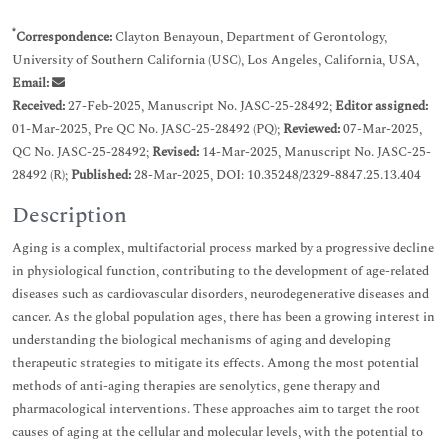
*
Correspondence:
Clayton Benayoun, Department of Gerontology,
University of Southern California (USC), Los Angeles, California, USA,
Email:
Received:
27-Feb-2025, Manuscript No. JASC-25-28492;
Editor assigned:
01-Mar-2025, Pre QC No. JASC-25-28492 (PQ);
Reviewed:
07-Mar-2025,
QC No. JASC-25-28492;
Revised:
14-Mar-2025, Manuscript No. JASC-25-
28492 (R);
Published:
28-Mar-2025, DOI: 10.35248/2329-8847.25.13.404
Description
Aging is a complex, multifactorial process marked by a progressive decline
in physiological function, contributing to the development of age-related
diseases such as cardiovascular disorders, neurodegenerative diseases and
cancer. As the global population ages, there has been a growing interest in
understanding the biological mechanisms of aging and developing
therapeutic strategies to mitigate its effects. Among the most potential
methods of anti-aging therapies are senolytics, gene therapy and
pharmacological interventions. These approaches aim to target the root
causes of aging at the cellular and molecular levels, with the potential to