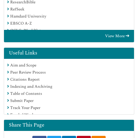
ResearchBible
RefSeek
Hamdard University
EBSCO A-Z
OCLC- WorldCat
View More
Publons
Geneva Foundation for Medical Education and Research
Euro Pub
Useful Links
Google Scholar
Aim and Scope
Peer Review Process
Citations Report
Indexing and Archiving
Table of Contents
Submit Paper
Track Your Paper
Funded Work
Share This Page