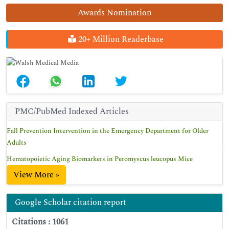
Awards Nomination
20+ Million Readerbase
PMC/PubMed Indexed Articles
Fall Prevention Intervention in the Emergency Department for Older
Adults
Hematopoietic Aging Biomarkers in Peromyscus leucopus Mice
View More »
Google Scholar citation report
Citations : 1061