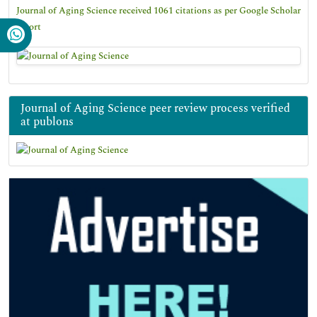
Journal of Aging Science received 1061 citations as per Google Scholar
report
Journal of Aging Science peer review process verified
at publons