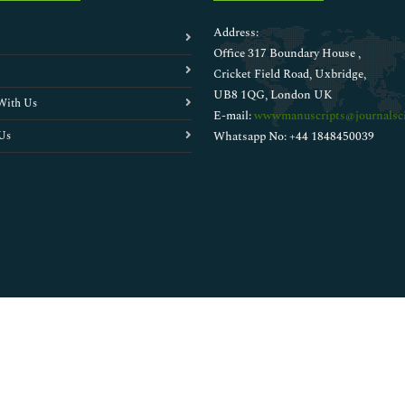
Address:
Office 317 Boundary House ,
Cricket Field Road, Uxbridge,
UB8 1QG, London UK
With Us
E-mail:
wwwmanuscripts@journalsci
Us
Whatsapp No: +44 1848450039
Copyright © 2026
Walsh Medical Media