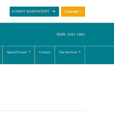
SUBMIT MANUSCRIPT
Language
ISSN: 2161-1041
Special Issues
Contact
Our Services