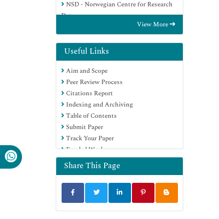
NSD - Norwegian Centre for Research
Data
View More
OCLC- WorldCat
Publons
Geneva Foundation for Medical
Useful Links
Education and Research
Aim and Scope
Euro Pub
Peer Review Process
Google Scholar
Citations Report
Indexing and Archiving
Table of Contents
Submit Paper
Track Your Paper
Funded Work
Share This Page