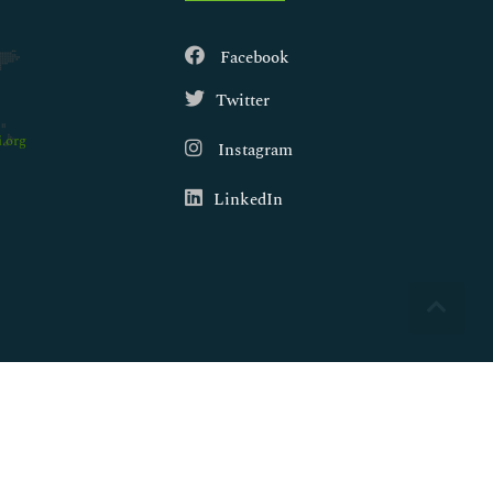
Facebook
Twitter
.org
Instagram
LinkedIn