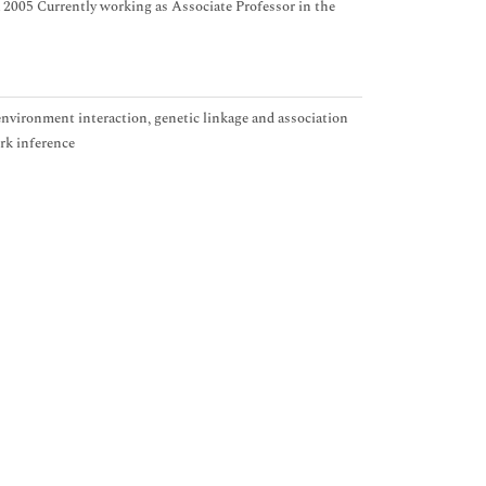
da 2005 Currently working as Associate Professor in the
vironment interaction, genetic linkage and association
rk inference