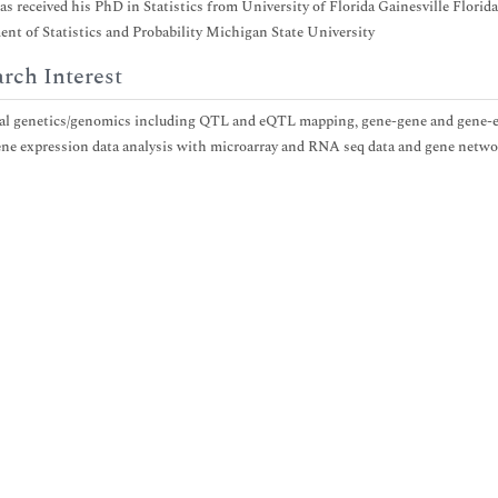
as received his PhD in Statistics from University of Florida Gainesville Flori
nt of Statistics and Probability Michigan State University
rch Interest
cal genetics/genomics including QTL and eQTL mapping, gene-gene and gene-en
ne expression data analysis with microarray and RNA seq data and gene netwo