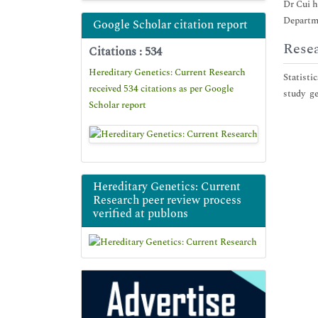
Dr Cui h
Departme
Google Scholar citation report
Resea
Citations : 534
Hereditary Genetics: Current Research
Statisti
received 534 citations as per Google
study ge
Scholar report
Hereditary Genetics: Current
Research peer review process
verified at publons