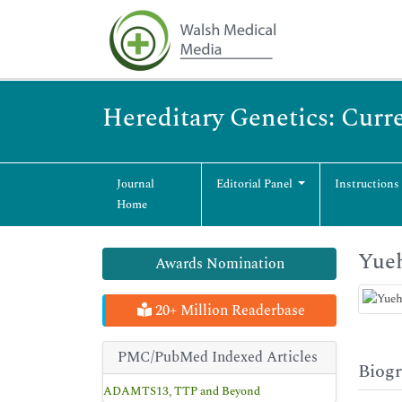
Hereditary Genetics: Curr
Journal
Editorial Panel
Instructions
Home
Yue
Awards Nomination
20+ Million Readerbase
PMC/PubMed Indexed Articles
Biog
ADAMTS13, TTP and Beyond