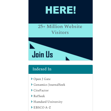
25+
Million Website
Visitors
Indexed In
Open J Gate
Genamics JournalSeek
CiteFactor
RefSeek
Hamdard University
EBSCO A-Z