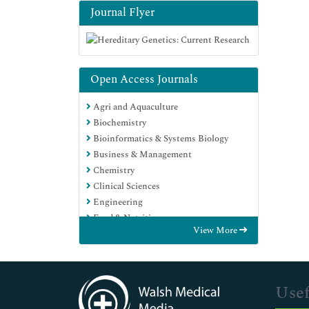
Journal Flyer
Open Access Journals
Agri and Aquaculture
Biochemistry
Bioinformatics & Systems Biology
Business & Management
Chemistry
Clinical Sciences
Engineering
Food & Nutrition
View More
General Science
Genetics & Molecular Biology
Immunology & Microbiology
Medical Sciences
Usef
Neuroscience & Psychology