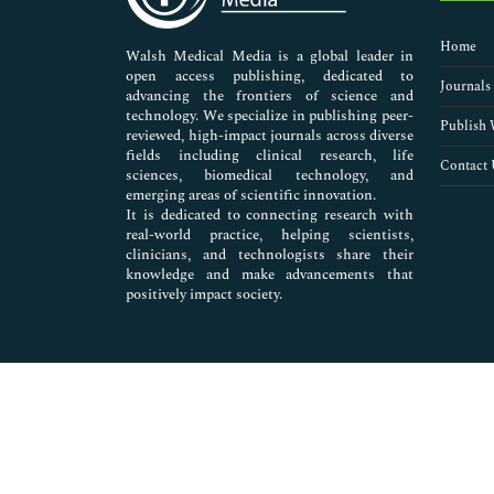
Nursing & Health Care
Pharmaceutical Sciences
Home
Walsh Medical Media is a global leader in
open access publishing, dedicated to
Journals
advancing the frontiers of science and
technology. We specialize in publishing peer-
Publish 
reviewed, high-impact journals across diverse
fields including clinical research, life
Contact 
sciences, biomedical technology, and
emerging areas of scientific innovation.
It is dedicated to connecting research with
real-world practice, helping scientists,
clinicians, and technologists share their
knowledge and make advancements that
positively impact society.