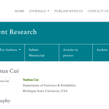
HOME
JOURNALS
PUBLISH WITH US
CONTACT US
ent Research
 For Authors
Submit
Articles in
Archive
Manuscript
process
hua Cui
Yuehua Cui
Department of Statistics & Probability
Michigan State University, USA
raphy