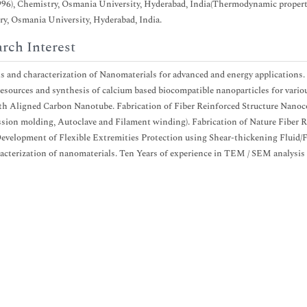
996), Chemistry, Osmania University, Hyderabad, India(Thermodynamic propertie
y, Osmania University, Hyderabad, India.
rch Interest
s and characterization of Nanomaterials for advanced and energy applications.
resources and synthesis of calcium based biocompatible nanoparticles for vario
ith Aligned Carbon Nanotube. Fabrication of Fiber Reinforced Structure Nan
ion molding, Autoclave and Filament winding). Fabrication of Nature Fiber 
velopment of Flexible Extremities Protection using Shear-thickening Fluid/Fa
acterization of nanomaterials. Ten Years of experience in TEM / SEM analysi