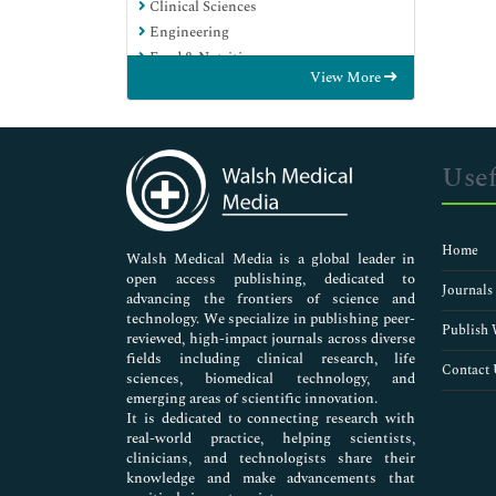
Clinical Sciences
Engineering
Food & Nutrition
View More
General Science
Genetics & Molecular Biology
Immunology & Microbiology
Medical Sciences
Usef
Neuroscience & Psychology
Nursing & Health Care
Pharmaceutical Sciences
Home
Walsh Medical Media is a global leader in
open access publishing, dedicated to
Journals
advancing the frontiers of science and
technology. We specialize in publishing peer-
Publish 
reviewed, high-impact journals across diverse
fields including clinical research, life
Contact 
sciences, biomedical technology, and
emerging areas of scientific innovation.
It is dedicated to connecting research with
real-world practice, helping scientists,
clinicians, and technologists share their
knowledge and make advancements that