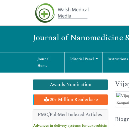
Journal of Nanomedicine 
Journal
Editorial Panel
Instructions
Home
Vija
Awards Nomination
20+ Million Readerbase
PMC/PubMed Indexed Articles
Biog
Advances in delivery systems for doxorubicin