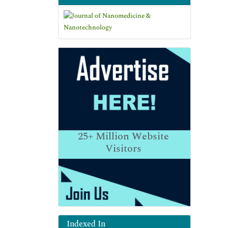
25+
Million Website
Visitors
Indexed In