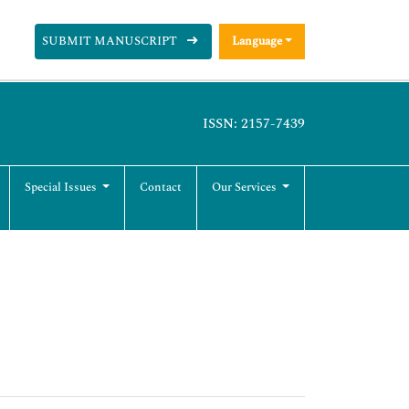
SUBMIT MANUSCRIPT
Language
ISSN: 2157-7439
Special Issues
Contact
Our Services