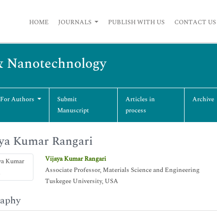
HOME
JOURNALS
PUBLISH WITH US
CONTACT US
& Nanotechnology
 For Authors
Submit
Articles in
Archive
Manuscript
process
ya Kumar Rangari
Vijaya Kumar Rangari
Associate Professor, Materials Science and Engineering
Tuskegee University, USA
raphy