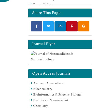
Funded Work
Euro Pub
Google Scholar
Share This Page
Journal Flyer
Open Access Journals
Agri and Aquaculture
Biochemistry
Bioinformatics & Systems Biology
Business & Management
Chemistry