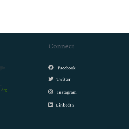
Connect
Facebook
Twitter
.org
Instagram
LinkedIn