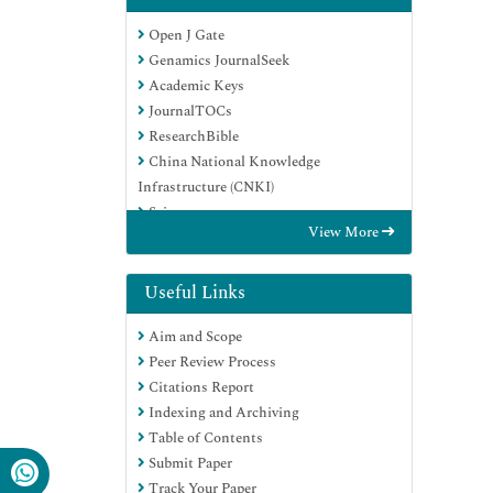
Open J Gate
Genamics JournalSeek
Academic Keys
JournalTOCs
ResearchBible
China National Knowledge
Infrastructure (CNKI)
Scimago
View More
Ulrich's Periodicals Directory
Electronic Journals Library
RefSeek
Useful Links
Hamdard University
Aim and Scope
EBSCO A-Z
Peer Review Process
OCLC- WorldCat
Citations Report
SWB online catalog
Indexing and Archiving
Virtual Library of Biology (vifabio)
Table of Contents
Publons
Submit Paper
MIAR
Track Your Paper
Scientific Indexing Services (SIS)