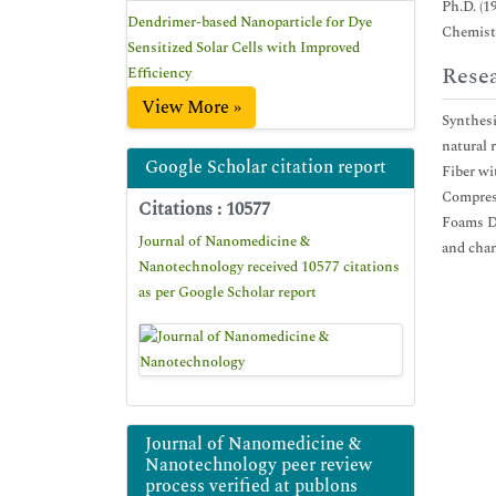
Ph.D. (1
Dendrimer-based Nanoparticle for Dye
Chemistr
Sensitized Solar Cells with Improved
Resea
Efficiency
View More »
Synthesi
natural 
Google Scholar citation report
Fiber w
Compress
Citations : 10577
Foams De
Journal of Nanomedicine &
and char
Nanotechnology received 10577 citations
as per Google Scholar report
Journal of Nanomedicine &
Nanotechnology peer review
process verified at publons