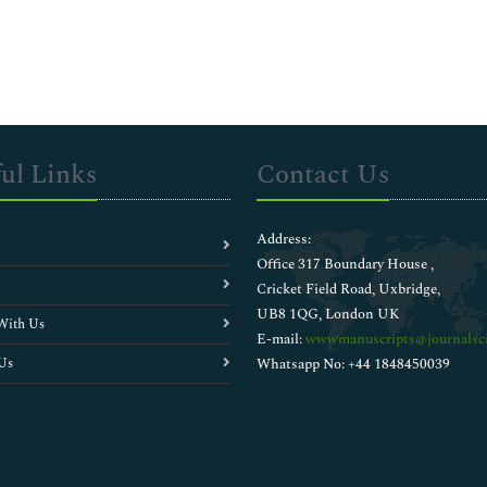
ul Links
Contact Us
Address:
Office 317 Boundary House ,
Cricket Field Road, Uxbridge,
UB8 1QG, London UK
With Us
E-mail:
wwwmanuscripts@journalsci
Us
Whatsapp No: +44 1848450039