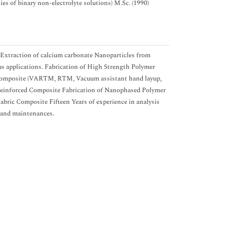
s of binary non-electrolyte solutions) M.Sc. (1990)
 Extraction of calcium carbonate Nanoparticles from
us applications. Fabrication of High Strength Polymer
ocomposite (VARTM, RTM, Vacuum assistant hand layup,
Reinforced Composite Fabrication of Nanophased Polymer
bric Composite Fifteen Years of experience in analysis
s and maintenances.