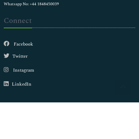
Whatsapp No: +44 1848450039
Connect
Facebook
Twitter
Instagram
LinkedIn
Copyright © 2026
Walsh Medical Media