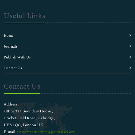
Useful Links
Home
Journals
Publish With Us
Contact Us
Contact Us
Address:
Office 317 Boundary House ,
Cricket Field Road, Uxbridge,
UB8 1QG, London UK
E-mail:
wwwmanuscripts@journalsci.org