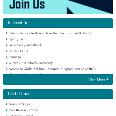
Indexed In
Online Access to Research in the Environment (OARE)
Open J Gate
Genamics JournalSeek
JournalTOCs
Scimago
Ulrich's Periodicals Directory
Access to Global Online Research in Agriculture (AGORA)
Electronic Journals Library
View More
Centre for Agriculture and Biosciences International (CABI)
RefSeek
Directory of Research Journal Indexing (DRJI)
Useful Links
Hamdard University
Aim and Scope
EBSCO A-Z
Peer Review Process
OCLC- WorldCat
Citations Report