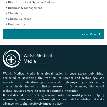
Bioinformatics & Systems Biology
Business & Management
Chemistry
Clinical Sciences
Engineering
Food & Nutrition
View More
General Science
Genetics & Molecular Biology
Immunology & Microbiology
Medical Sciences
Neuroscience & Psychology
Nursing & Health Care
Pharmaceutical Sciences
Walsh Medical Media is a global leader in open access publishing,
dedicated to advancing the frontiers of science and technology. We
specialize in publishing peer-reviewed, high-impact journals across
diverse fields including clinical research, life sciences, biomedical
technology, and emerging areas of scientific innovation.
It is dedicated to connecting research with real-world practice, helping
scientists, clinicians, and technologists share their knowledge and make
advancements that positively impact society.