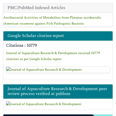
PMC/PubMed Indexed Articles
Antibacterial Activities of Metabolites from Platanus occidentalis
(American sycamore) against Fish Pathogenic Bacteria
Google Scholar citation report
Citations : 10779
Journal of Aquaculture Research & Development received 10779
citations as per Google Scholar report
Journal of Aquaculture Research & Development peer
review process verified at publons