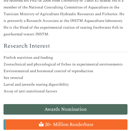
He received his PhD in 2008 from University of Tunis El Manar. He is a
member of the National Consulting Committee of Aquaculture in the
Tunisian Ministry of Agriculture Hydraulic Resources and Fisheries. He
is presently a Research Associate at the INSTM Aquaculture laboratory.
He is the Head of the experimental station of rearing freshwater fish in
geothermal waters INSTM.
Research Interest
Finfish nutrition and feeding
Zootechnical and physiological of fishes in experimental environments
Environmental and hormonal control of reproduction
Sex reversal
Larval and juvenile rearing digestibility
Assay of anti nutritional factors
Awards Nomination
20+ Million Readerbase