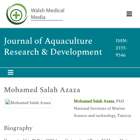
Journal of Aquaculture
ISSN:
2155-
Research & Development
9546
Mohamed Salah Azaza
Mohamed Salah Azaza
, PhD
National Institute of Marine
Science and technology, Tunisia
Biography