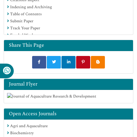
Scholarsteer
Indexing and Archiving
SWB online catalog
Table of Contents
Virtual Library of Biology (vifabio)
Submit Paper
Publons
Track Your Paper
MIAR
Funded Work
University Grants Commission
Euro Pub
Share This Page
Google Scholar
Journal Flyer
Open Access Journals
Agri and Aquaculture
Biochemistry