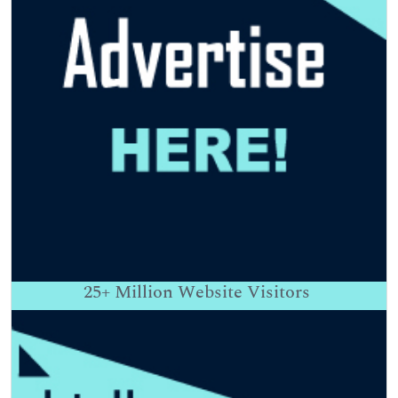
25+
Million Website Visitors