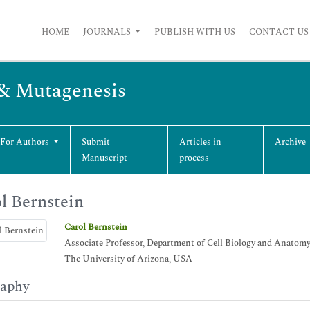
HOME
JOURNALS
PUBLISH WITH US
CONTACT US
 & Mutagenesis
 For Authors
Submit
Articles in
Archive
Manuscript
process
l Bernstein
Carol Bernstein
Associate Professor, Department of Cell Biology and Anatom
The University of Arizona, USA
raphy