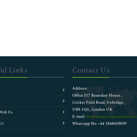
ul Links
Contact Us
Address:
Office 317 Boundary House ,
Cricket Field Road, Uxbridge,
UB8 1QG, London UK
With Us
E-mail:
wwwmanuscripts@journalsci
Us
Whatsapp No: +44 1848450039