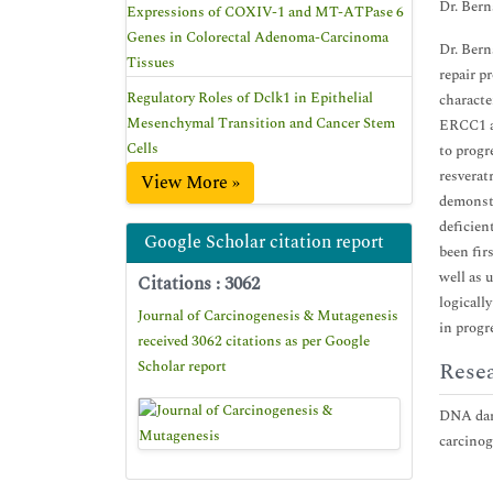
Dr. Bern
Expressions of COXIV-1 and MT-ATPase 6
Genes in Colorectal Adenoma-Carcinoma
Dr. Bern
Tissues
repair p
Regulatory Roles of Dclk1 in Epithelial
characte
Mesenchymal Transition and Cancer Stem
ERCC1 an
Cells
to progr
resverat
View More »
demonstr
deficien
Google Scholar citation report
been fir
well as 
Citations : 3062
logicall
Journal of Carcinogenesis & Mutagenesis
in progr
received 3062 citations as per Google
Scholar report
Resea
DNA dama
carcinog