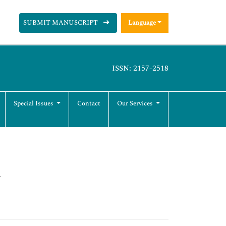
SUBMIT MANUSCRIPT
Language
ISSN: 2157-2518
Special Issues
Contact
Our Services
y