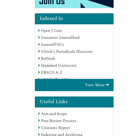
Indexed In
Open J Gate
Genamics JournalSeek
JournalTOCs
Ulrich's Periodicals Directory
RefSeek
Hamdard University
EBSCO A-Z
OCLC- WorldCat
View More
Publons
Geneva Foundation for Medical
Education and Research
Useful Links
Euro Pub
Aim and Scope
Google Scholar
Peer Review Process
Citations Report
Indexing and Archiving