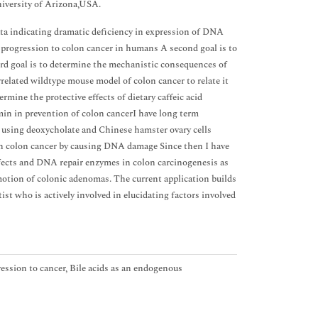
niversity of Arizona,USA.
ata indicating dramatic deficiency in expression of DNA
 progression to colon cancer in humans A second goal is to
rd goal is to determine the mechanistic consequences of
elated wildtype mouse model of colon cancer to relate it
rmine the protective effects of dietary caffeic acid
in in prevention of colon cancerI have long term
 using deoxycholate and Chinese hamster ovary cells
 in colon cancer by causing DNA damage Since then I have
 defects and DNA repair enzymes in colon carcinogenesis as
motion of colonic adenomas. The current application builds
ist who is actively involved in elucidating factors involved
ession to cancer, Bile acids as an endogenous