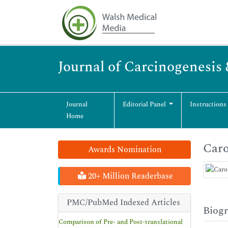
Journal of Carcinogenesis
Journal
Editorial Panel
Instructions
Home
Caro
Awards Nomination
20+ Million Readerbase
PMC/PubMed Indexed Articles
Biog
Comparison of Pre- and Post-translational