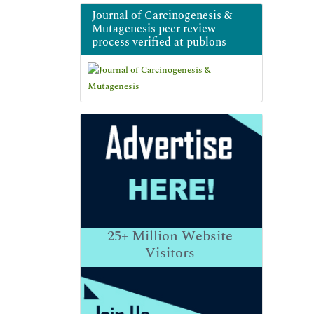
Journal of Carcinogenesis &
Mutagenesis peer review
process verified at publons
25+
Million Website
Visitors