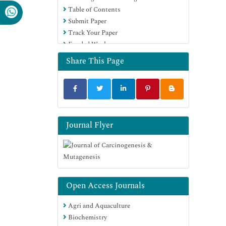
Table of Contents
Submit Paper
Track Your Paper
Funded Work
Share This Page
Journal Flyer
Open Access Journals
Agri and Aquaculture
Biochemistry