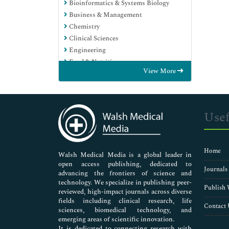
Bioinformatics & Systems Biology
Business & Management
Chemistry
Clinical Sciences
Engineering
Food & Nutrition
View More
General Science
Genetics & Molecular Biology
Immunology & Microbiology
Medical Sciences
Usef
Neuroscience & Psychology
Nursing & Health Care
Pharmaceutical Sciences
Home
Walsh Medical Media is a global leader in
open access publishing, dedicated to
Journals
advancing the frontiers of science and
technology. We specialize in publishing peer-
Publish 
reviewed, high-impact journals across diverse
fields including clinical research, life
Contact 
sciences, biomedical technology, and
emerging areas of scientific innovation.
It is dedicated to connecting research with