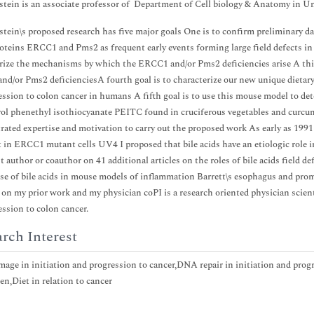
stein is an associate professor of Department of Cell biology & Anatomy in U
stein\s proposed research has five major goals One is to confirm preliminary d
roteins ERCC1 and Pms2 as frequent early events forming large field defects in
rize the mechanisms by which the ERCC1 and/or Pms2 deficiencies arise A thi
d/or Pms2 deficienciesA fourth goal is to characterize our new unique dietaryr
ession to colon cancer in humans A fifth goal is to use this mouse model to dete
rol phenethyl isothiocyanate PEITC found in cruciferous vegetables and curcum
ated expertise and motivation to carry out the proposed work As early as 1991
t in ERCC1 mutant cells UV4 I proposed that bile acids have an etiologic role
st author or coauthor on 41 additional articles on the roles of bile acids field
use of bile acids in mouse models of inflammation Barrett\s esophagus and pro
y on my prior work and my physician coPI is a research oriented physician scient
ession to colon cancer.
rch Interest
ge in initiation and progression to cancer,DNA repair in initiation and progr
en,Diet in relation to cancer