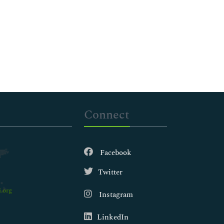
Connect
Facebook
Twitter
.org
Instagram
LinkedIn