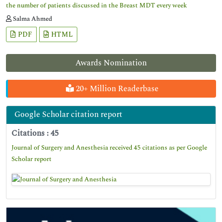
the number of patients discussed in the Breast MDT every week
Salma Ahmed
PDF
HTML
Awards Nomination
20+ Million Readerbase
Google Scholar citation report
Citations : 45
Journal of Surgery and Anesthesia received 45 citations as per Google
Scholar report