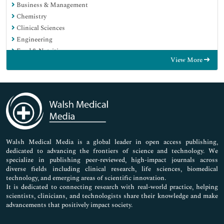
Business & Management
Chemistry
Clinical Sciences
Engineering
Food & Nutrition
View More
General Science
Genetics & Molecular Biology
Immunology & Microbiology
Medical Sciences
Neuroscience & Psychology
Nursing & Health Care
Pharmaceutical Sciences
Walsh Medical Media is a global leader in open access publishing,
dedicated to advancing the frontiers of science and technology. We
specialize in publishing peer-reviewed, high-impact journals across
diverse fields including clinical research, life sciences, biomedical
technology, and emerging areas of scientific innovation.
It is dedicated to connecting research with real-world practice, helping
scientists, clinicians, and technologists share their knowledge and make
advancements that positively impact society.