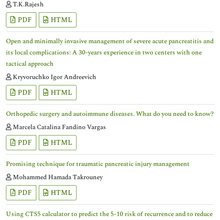
T.K.Rajesh
PDF
HTML
Open and minimally invasive management of severe acute pancreatitis and
its local complications: A 30-years experience in two centers with one
tactical approach
Kryvoruchko Igor Andreevich
PDF
HTML
Orthopedic surgery and autoimmune diseases. What do you need to know?
Marcela Catalina Fandino Vargas
PDF
HTML
Promising technique for traumatic pancreatic injury management
Mohammed Hamada Takrouney
PDF
HTML
Using CTS5 calculator to predict the 5-10 risk of recurrence and to reduce