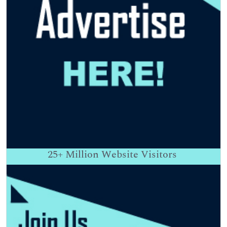
25+
Million Website Visitors