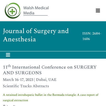
Journal of Surgery and
ISSN: 2684-
Anesthesia
1606
th
11
International Conference on SURGERY
AND SURGEONS
March 16-17, 2023 | Dubai, UAE
Scientific Tracks Abstracts
A retained intrahepatic bullet in the Bermuda triangle: A case report of
surgical extraction