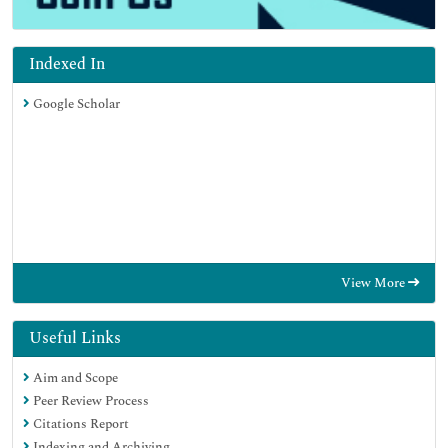
Indexed In
Google Scholar
View More
Useful Links
Aim and Scope
Peer Review Process
Citations Report
Indexing and Archiving