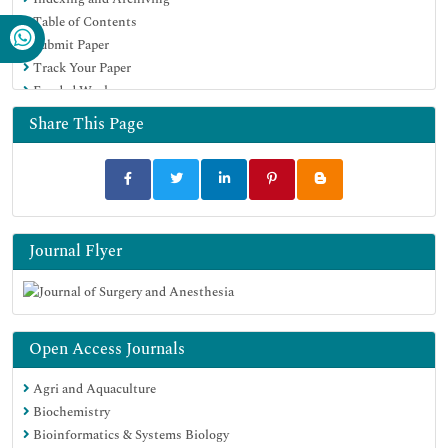
Table of Contents
Submit Paper
Track Your Paper
Funded Work
Share This Page
Journal Flyer
Open Access Journals
Agri and Aquaculture
Biochemistry
Bioinformatics & Systems Biology