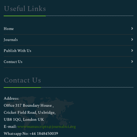
Useful Links
Home
Journals
Publish With Us
Contact Us
Contact Us
Address:
Office 317 Boundary House ,
Cricket Field Road, Uxbridge,
UB8 1QG, London UK
E-mail:
wwwmanuscripts@journalsci.org
Whatsapp No: +44 1848450039