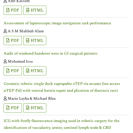
Amr Kassem
PDF
HTML
Assessment of laparoscopic image navigation task performance
A S M Mahbub Alam
PDF
HTML
Audit of weekend handover note in GI surgical patients
Mohamed Issa
PDF
HTML
Cosmetic robotic single dock suprapubic eTEP via arcuate line access
(eTEP-Pal) with ventral hernia repair and plication of diastasis recti
Mario Leyba & Michael Blea
PDF
HTML
ICG with firefly fluorescence imaging used in robotic surgery for the
identification of vascularity, ureter, sentinel lymph node & CBD