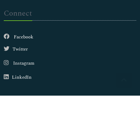
Connect
Facebook
Twitter
Instagram
LinkedIn
Copyright © 2026
Walsh Medical Media