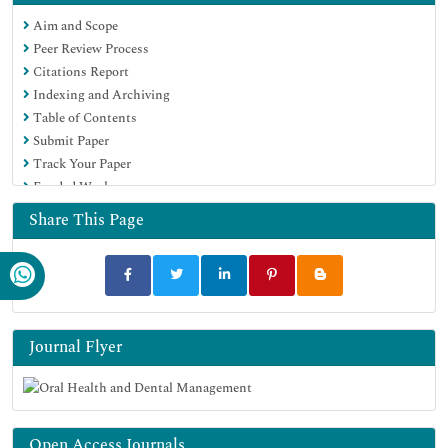
Aim and Scope
Peer Review Process
Citations Report
Indexing and Archiving
Table of Contents
Submit Paper
Track Your Paper
Funded Work
Share This Page
Journal Flyer
Open Access Journals