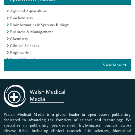
Agri and Aquaculture
Biochemistry
Bioinformatics & Systems Biology
Business & Management
Chemistry
Clinical Sciences
Engineering
Food & Nutrition
View More
General Science
Genetics & Molecular Biology
Immunology & Microbiology
Medical Sciences
Neuroscience & Psychology
Nursing & Health Care
Pharmaceutical Sciences
Walsh Medical Media is a global leader in open access publishing,
dedicated to advancing the frontiers of science and technology. We
specialize in publishing peer-reviewed, high-impact journals across
diverse fields including clinical research, life sciences, biomedical