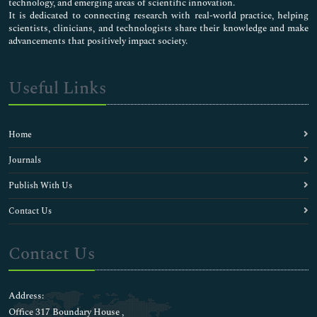
technology, and emerging areas of scientific innovation.
It is dedicated to connecting research with real-world practice, helping
scientists, clinicians, and technologists share their knowledge and make
advancements that positively impact society.
Useful Links
Home
Journals
Publish With Us
Contact Us
Contact Us
Address:
Office 317 Boundary House ,