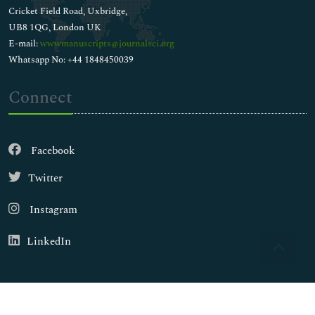
Cricket Field Road, Uxbridge,
UB8 1QG, London UK
E-mail:
wwwmanuscripts@journalsci.org
Whatsapp No: +44 1848450039
Connect
Facebook
Twitter
Instagram
LinkedIn
Copyright © 2026
Walsh Medical Media