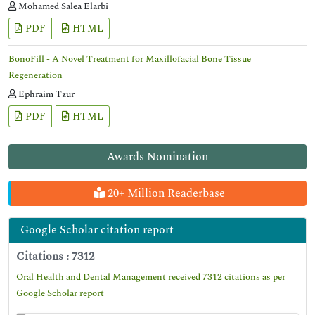
Mohamed Salea Elarbi
PDF
HTML
BonoFill - A Novel Treatment for Maxillofacial Bone Tissue
Regeneration
Ephraim Tzur
PDF
HTML
Awards Nomination
20+ Million Readerbase
Google Scholar citation report
Citations : 7312
Oral Health and Dental Management received 7312 citations as per
Google Scholar report