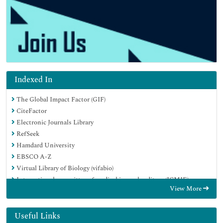
Indexed In
The Global Impact Factor (GIF)
CiteFactor
Electronic Journals Library
RefSeek
Hamdard University
EBSCO A-Z
Virtual Library of Biology (vifabio)
International committee of medical journals editors (ICMJE)
View More
Google Scholar
Useful Links