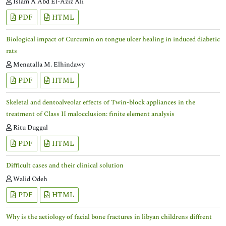
Islam A Abd El-Aziz Ali
PDF
HTML
Biological impact of Curcumin on tongue ulcer healing in induced diabetic
rats
Menatalla M. Elhindawy
PDF
HTML
Skeletal and dentoalveolar effects of Twin-block appliances in the
treatment of Class II malocclusion: finite element analysis
Ritu Duggal
PDF
HTML
Difficult cases and their clinical solution
Walid Odeh
PDF
HTML
Why is the aetiology of facial bone fractures in libyan childrens diffrent