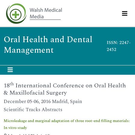
Oral Health and Dental
ISSN: 2247-
Management
2452
th
18
International Conference on Oral Health
& Maxillofacial Surgery
December 05-06, 2016 Madrid, Spain
Scientific Tracks Abstracts
Microleakage and marginal adaptation of three root-end filling materials:
In vitro study