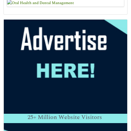
25+
Million Website Visitors