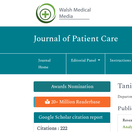
Journal of Patient Care
Journal
Editorial Panel
Instructions
Home
Tan
Awards Nomination
Departme
20+ Million Readerbase
Publi
Google Scholar citation report
Rese
Analy
Citations : 222