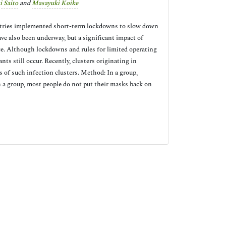
i Saito
and
Masayuki Koike
ntries implemented short-term lockdowns to slow down
ve also been underway, but a significant impact of
pace. Although lockdowns and rules for limited operating
ts still occur. Recently, clusters originating in
s of such infection clusters. Method: In a group,
n a group, most people do not put their masks back on