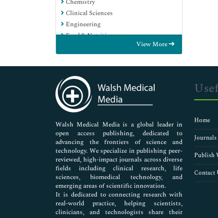
Chemistry
Clinical Sciences
Engineering
Food & Nutrition
View More
General Science
Genetics & Molecular Biology
Immunology & Microbiology
Medical Sciences
Usef
Neuroscience & Psychology
Nursing & Health Care
Pharmaceutical Sciences
Home
Walsh Medical Media is a global leader in
open access publishing, dedicated to
Journals
advancing the frontiers of science and
technology. We specialize in publishing peer-
Publish 
reviewed, high-impact journals across diverse
fields including clinical research, life
Contact 
sciences, biomedical technology, and
emerging areas of scientific innovation.
It is dedicated to connecting research with
real-world practice, helping scientists,
clinicians, and technologists share their