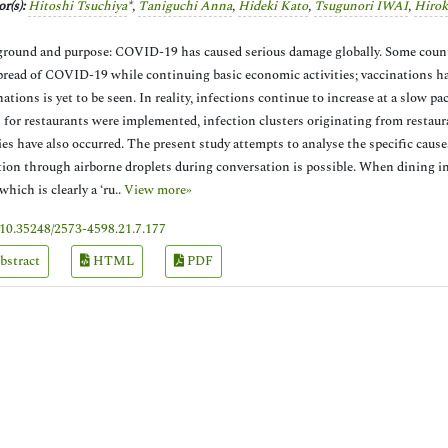
r(s):
Hitoshi Tsuchiya
*,
Taniguchi Anna
,
Hideki Kato
,
Tsugunori IWAI
,
Hirok
round and purpose: COVID-19 has caused serious damage globally. Some cou
pread of COVID-19 while continuing basic economic activities; vaccinations ha
nations is yet to be seen. In reality, infections continue to increase at a slow 
 for restaurants were implemented, infection clusters originating from restauran
ies have also occurred. The present study attempts to analyse the specific cause
tion through airborne droplets during conversation is possible. When dining i
 which is clearly a ‘ru..
View more»
10.35248/2573-4598.21.7.177
bstract
HTML
PDF