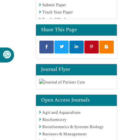
Submit Paper
Track Your Paper
Funded Work
Share This Page
Journal Flyer
Open Access Journals
Agri and Aquaculture
Biochemistry
Bioinformatics & Systems Biology
Business & Management