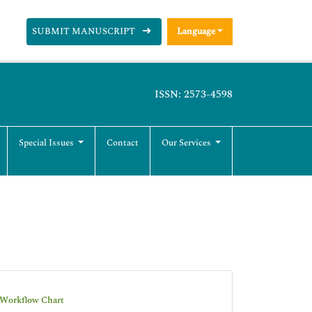
SUBMIT MANUSCRIPT
Language
ISSN: 2573-4598
Special Issues
Contact
Our Services
-Workflow Chart