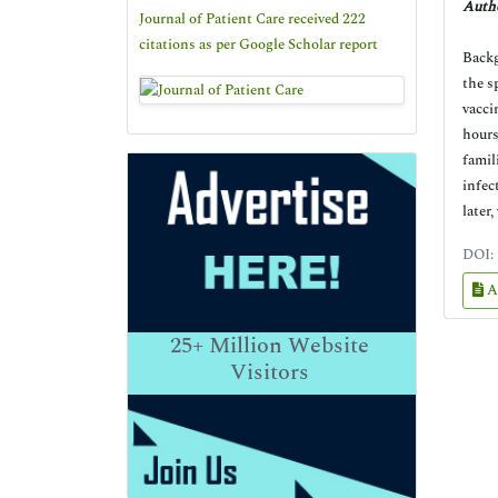
Autho
Journal of Patient Care received 222
citations as per Google Scholar report
Backg
the s
vacci
hours
famil
infec
later,
DOI:
A
25+
Million Website
Visitors