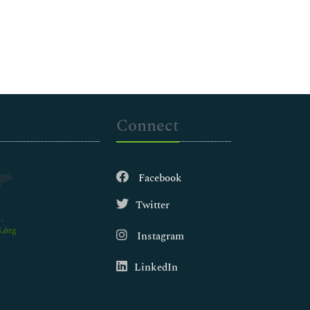
Connect
Facebook
Twitter
.org
Instagram
LinkedIn