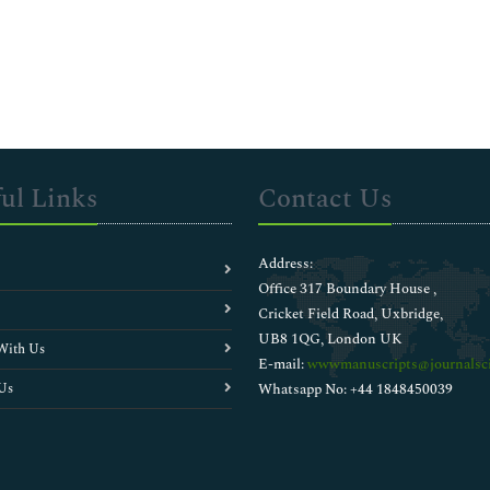
ul Links
Contact Us
Address:
Office 317 Boundary House ,
Cricket Field Road, Uxbridge,
UB8 1QG, London UK
With Us
E-mail:
wwwmanuscripts@journalsci
Us
Whatsapp No: +44 1848450039