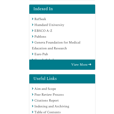
Indexed In
RefSeek
Hamdard University
EBSCO A-Z
Publons
Geneva Foundation for Medical
Education and Research
Euro Pub
Google Scholar
View More
Useful Links
Aim and Scope
Peer Review Process
Citations Report
Indexing and Archiving
Table of Contents