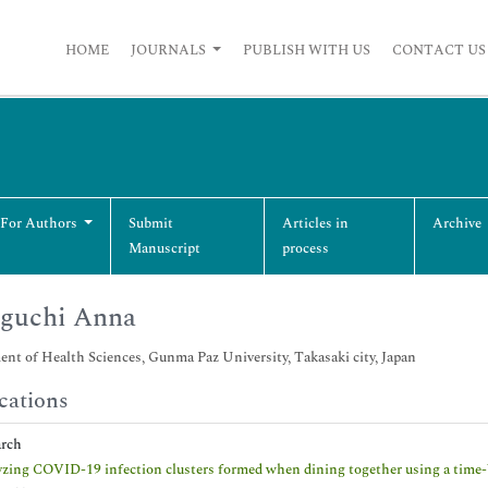
HOME
JOURNALS
PUBLISH WITH US
CONTACT US
 For Authors
Submit
Articles in
Archive
Manuscript
process
iguchi Anna
nt of Health Sciences, Gunma Paz University, Takasaki city, Japan
cations
arch
zing COVID-19 infection clusters formed when dining together using a time