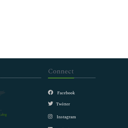
Connect
Facebook
Twitter
.org
Instagram