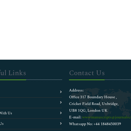
ul Links
Contact Us
Address:
Office 317 Boundary House ,
Cricket Field Road, Uxbridge,
UB8 1QG, London UK
With Us
E-mail:
wwwmanuscripts@journalsci
Us
Whatsapp No: +44 1848450039