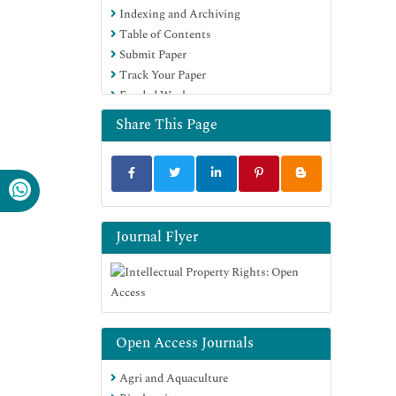
Indexing and Archiving
Table of Contents
Submit Paper
Track Your Paper
Funded Work
Share This Page
Journal Flyer
Open Access Journals
Agri and Aquaculture