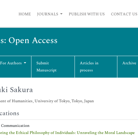
HOME
JOURNALS
PUBLISH WITH US
CONTACT US
ts: Open Access
 For Authors
Submit
Articles in
Archive
Manuscript
process
ki Sakura
nt of Humanities, University of Tokyo, Tokyo, Japan
cations
t Communication
ring the Ethical Philosophy of Individuals: Unraveling the Moral Landscape