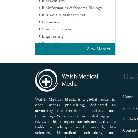
Biochemistry
Bioinformatics & Systems Biology
Business & Management
Chemistry
Clinical Sciences
Engineering
Food & Nutrition
View More
General Science
Genetics & Molecular Biology
Immunology & Microbiology
Medical Sciences
Usef
Neuroscience & Psychology
Nursing & Health Care
Pharmaceutical Sciences
Home
Walsh Medical Media is a global leader in
open access publishing, dedicated to
Journals
advancing the frontiers of science and
technology. We specialize in publishing peer-
Publish 
reviewed, high-impact journals across diverse
fields including clinical research, life
Contact 
sciences, biomedical technology, and