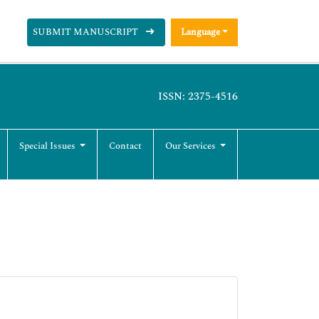
SUBMIT MANUSCRIPT
Language
ISSN: 2375-4516
Special Issues
Contact
Our Services