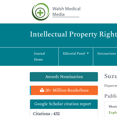
Intellectual Property Righ
Journal
Editorial Panel
Instructions
Home
Suzu
Awards Nomination
Departme
20+ Million Readerbase
Publi
Google Scholar citation report
Shor
Explo
Citations : 432