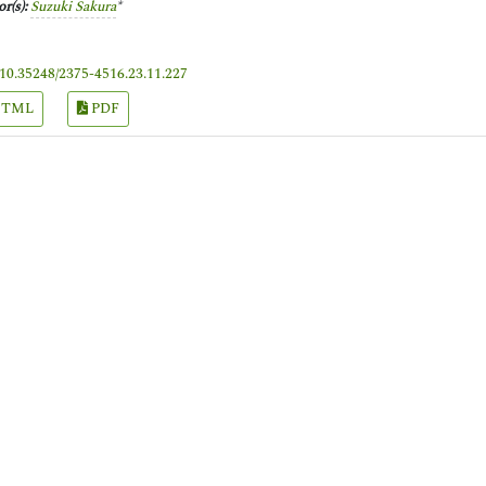
r(s):
Suzuki Sakura
*
10.35248/2375-4516.23.11.227
TML
PDF