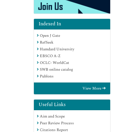
Indexed In
Open J Gate
RefSeek
Hamdard University
EBSCO A-Z
OCLC- WorldCat
SWB online catalog
Publons
View More
Useful Links
Aim and Scope
Peer Review Process
Citations Report