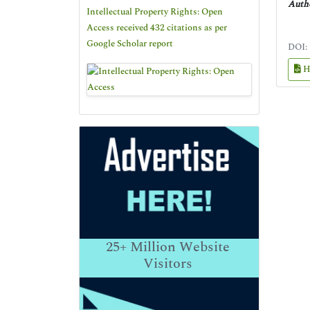
Autho
Intellectual Property Rights: Open
Access received 432 citations as per
Google Scholar report
DOI:
H
25+
Million Website
Visitors