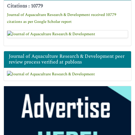
Citations : 10779
Journal of Aquaculture Research & Development received 10779
citations as per Google Scholar report
Journal of Aquaculture Research & Development peer
review process verified at publons