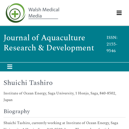
Journal of Aquaculture
ISSN:
2155-
Research & Development
9546
Shuichi Tashiro
Institute of Ocean Energy, Saga University, 1 Honjo, Saga, 840-8502,
Japan
Biography
Shuichi Tashiro, currently working at Institute of Ocean Energy, Saga