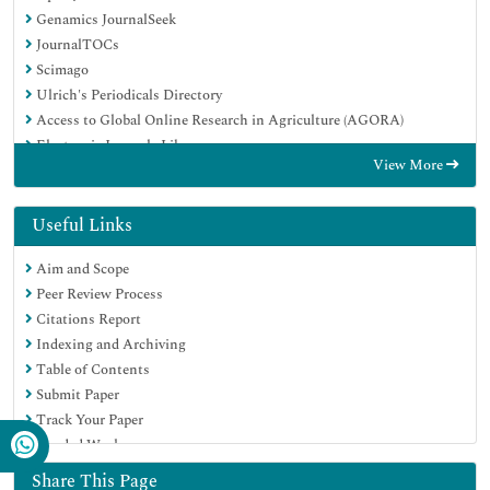
Genamics JournalSeek
JournalTOCs
Scimago
Ulrich's Periodicals Directory
Access to Global Online Research in Agriculture (AGORA)
Electronic Journals Library
View More
Centre for Agriculture and Biosciences International (CABI)
RefSeek
Directory of Research Journal Indexing (DRJI)
Useful Links
Hamdard University
Aim and Scope
EBSCO A-Z
Peer Review Process
OCLC- WorldCat
Citations Report
Scholarsteer
Indexing and Archiving
SWB online catalog
Table of Contents
Virtual Library of Biology (vifabio)
Submit Paper
Publons
Track Your Paper
MIAR
Funded Work
University Grants Commission
Euro Pub
Share This Page