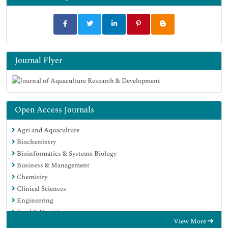
Google Scholar
Journal Flyer
Open Access Journals
Agri and Aquaculture
Biochemistry
Bioinformatics & Systems Biology
Business & Management
Chemistry
Clinical Sciences
Engineering
Food & Nutrition
View More
General Science