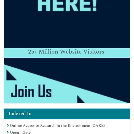
25+
Million Website Visitors
Indexed In
Online Access to Research in the Environment (OARE)
Open J Gate