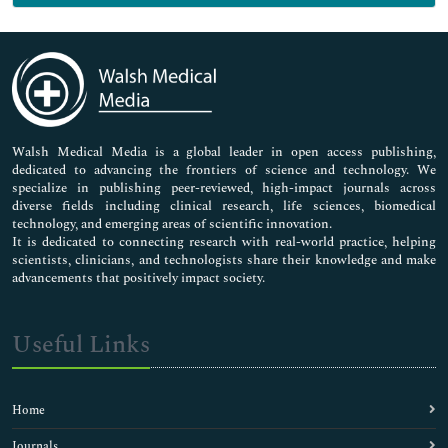
Genetics & Molecular Biology
Immunology & Microbiology
Medical Sciences
Neuroscience & Psychology
Nursing & Health Care
Pharmaceutical Sciences
Walsh Medical Media is a global leader in open access publishing,
dedicated to advancing the frontiers of science and technology. We
specialize in publishing peer-reviewed, high-impact journals across
diverse fields including clinical research, life sciences, biomedical
technology, and emerging areas of scientific innovation.
It is dedicated to connecting research with real-world practice, helping
scientists, clinicians, and technologists share their knowledge and make
advancements that positively impact society.
Useful Links
Home
Journals