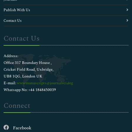
Publish With Us
Contact Us
Contact Us
Address:
Office 317 Boundary House ,
Cricket Field Road, Uxbridge,
UB8 1QG, London UK
E-mail:
wwwmanuscripts@journalsci.org
Whatsapp No: +44 1848450039
Connect
Facebook