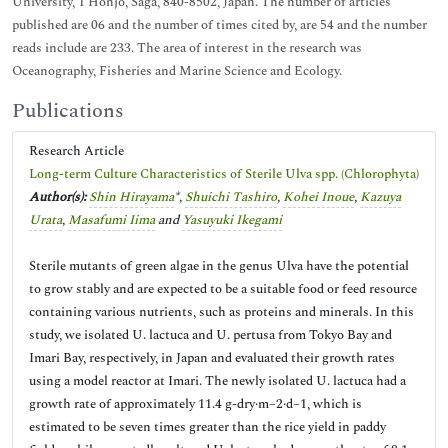
University, 1 Honjo, Saga, 840-8502, Japan. The number of articles
published are 06 and the number of times cited by, are 54 and the number
reads include are 233. The area of interest in the research was
Oceanography, Fisheries and Marine Science and Ecology.
Publications
Research Article
Long-term Culture Characteristics of Sterile Ulva spp. (Chlorophyta)
Author(s):
Shin Hirayama
*,
Shuichi Tashiro
,
Kohei Inoue
,
Kazuya
Urata
,
Masafumi Iima
and
Yasuyuki Ikegami
Sterile mutants of green algae in the genus Ulva have the potential
to grow stably and are expected to be a suitable food or feed resource
containing various nutrients, such as proteins and minerals. In this
study, we isolated U. lactuca and U. pertusa from Tokyo Bay and
Imari Bay, respectively, in Japan and evaluated their growth rates
using a model reactor at Imari. The newly isolated U. lactuca had a
growth rate of approximately 11.4 g-dry·m−2·d−1, which is
estimated to be seven times greater than the rice yield in paddy