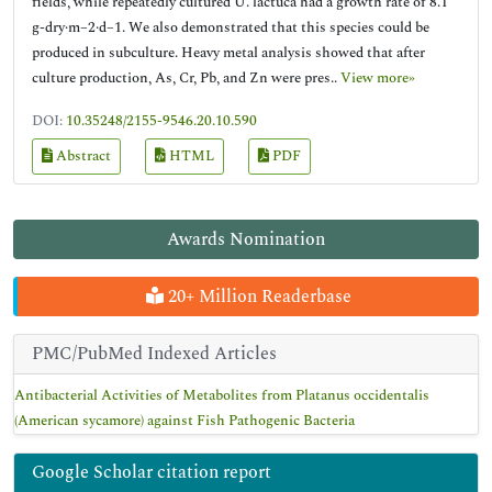
fields, while repeatedly cultured U. lactuca had a growth rate of 8.1
g-dry·m−2·d−1. We also demonstrated that this species could be
produced in subculture. Heavy metal analysis showed that after
culture production, As, Cr, Pb, and Zn were pres..
View more»
DOI:
10.35248/2155-9546.20.10.590
Abstract
HTML
PDF
Awards Nomination
20+ Million Readerbase
PMC/PubMed Indexed Articles
Antibacterial Activities of Metabolites from Platanus occidentalis
(American sycamore) against Fish Pathogenic Bacteria
Google Scholar citation report