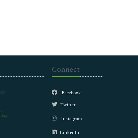
Connect
Facebook
Twitter
.org
Instagram
LinkedIn