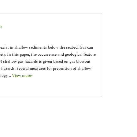
ss
 exist in shallow sediments below the seabed. Gas can
ety. In this paper, the occurrence and geological feature
 of shallow gas hazards is given based on gas blowout
s hazards. Several measures for prevention of shallow
ogy. ..
View more»