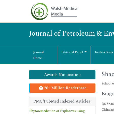
Journal of Petroleum & En
Journal
Editorial Panel
Instructions
Home
Sha
Awards Nomination
School o
20+ Million Readerbase
Biog
PMC/PubMed Indexed Articles
Dr. Shao
China an
Phytoremediation of Explosives using