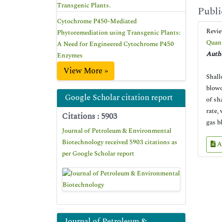
Transgenic Plants.
Publi
Cytochrome P450-Mediated
Revi
Phytoremediation using Transgenic Plants:
Quant
A Need for Engineered Cytochrome P450
Autho
Enzymes
View More »
Shall
blowo
Google Scholar citation report
of sh
rate,
Citations : 5903
gas b
Journal of Petroleum & Environmental
Biotechnology received 5903 citations as
A
per Google Scholar report
Journal of Petroleum &