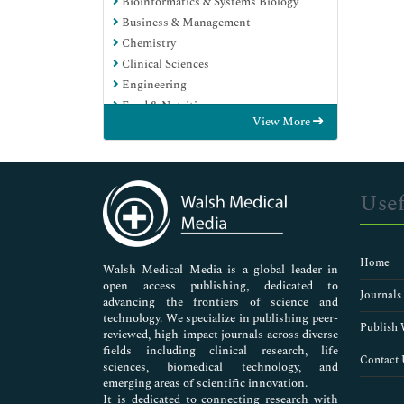
Bioinformatics & Systems Biology
Business & Management
Chemistry
Clinical Sciences
Engineering
Food & Nutrition
View More
General Science
Genetics & Molecular Biology
Immunology & Microbiology
Medical Sciences
Usef
Neuroscience & Psychology
Nursing & Health Care
Pharmaceutical Sciences
Home
Walsh Medical Media is a global leader in
open access publishing, dedicated to
Journals
advancing the frontiers of science and
technology. We specialize in publishing peer-
Publish 
reviewed, high-impact journals across diverse
fields including clinical research, life
Contact 
sciences, biomedical technology, and
emerging areas of scientific innovation.
It is dedicated to connecting research with