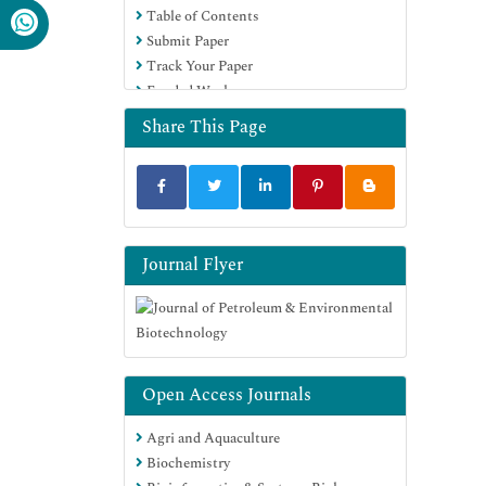
Table of Contents
Submit Paper
Track Your Paper
Funded Work
Share This Page
Journal Flyer
Open Access Journals
Agri and Aquaculture
Biochemistry