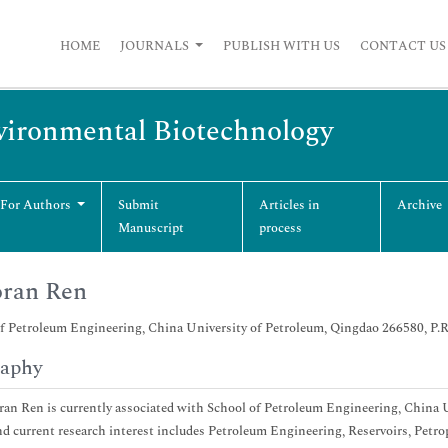
HOME
JOURNALS
PUBLISH WITH US
CONTACT US
vironmental Biotechnology
 For Authors
Submit
Articles in
Archive
Manuscript
process
oran Ren
f Petroleum Engineering, China University of Petroleum, Qingdao 266580, P.
raphy
ran Ren is currently associated with School of Petroleum Engineering, China U
d current research interest includes Petroleum Engineering, Reservoirs, Petr