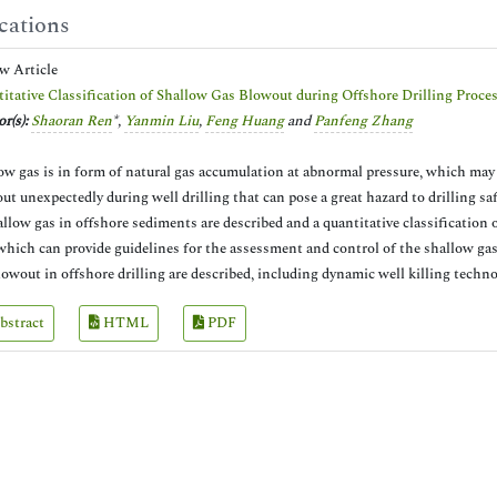
cations
ew Article
itative Classification of Shallow Gas Blowout during Offshore Drilling Proce
r(s):
Shaoran Ren
*,
Yanmin Liu
,
Feng Huang
and
Panfeng Zhang
ow gas is in form of natural gas accumulation at abnormal pressure, which may
ut unexpectedly during well drilling that can pose a great hazard to drilling saf
allow gas in offshore sediments are described and a quantitative classification
 which can provide guidelines for the assessment and control of the shallow ga
lowout in offshore drilling are described, including dynamic well killing technol
bstract
HTML
PDF