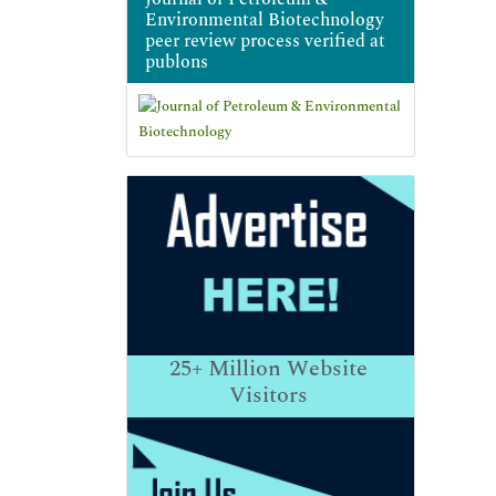
Environmental Biotechnology
peer review process verified at
publons
25+
Million Website
Visitors