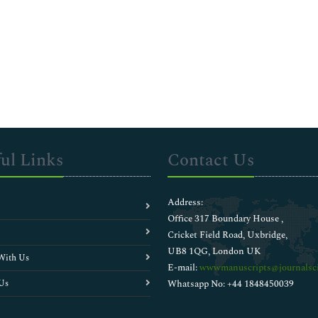
ul Links
Contact Us
Address:
Office 317 Boundary House ,
Cricket Field Road, Uxbridge,
UB8 1QG, London UK
With Us
E-mail:
wwwmanuscripts@journalsci
Us
Whatsapp No: +44 1848450039