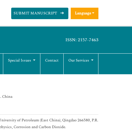
SUBMIT MANUSCRIPT
Language
ISSN: 2157-7463
Special Issues
Contact
Our Services
R. China
niversity of Petroleum (East China), Qingdao 266580, P.R.
ophysics, Corrosion and Carbon Dioxide.