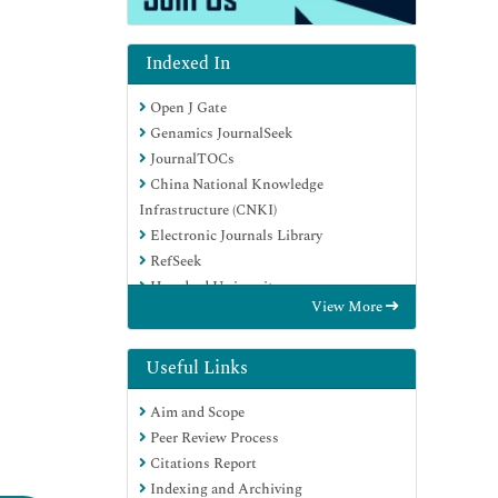
Indexed In
Open J Gate
Genamics JournalSeek
JournalTOCs
China National Knowledge
Infrastructure (CNKI)
Electronic Journals Library
RefSeek
Hamdard University
View More
EBSCO A-Z
OCLC- WorldCat
SWB online catalog
Useful Links
Virtual Library of Biology (vifabio)
Aim and Scope
Publons
Peer Review Process
MIAR
Citations Report
Euro Pub
Indexing and Archiving
Google Scholar