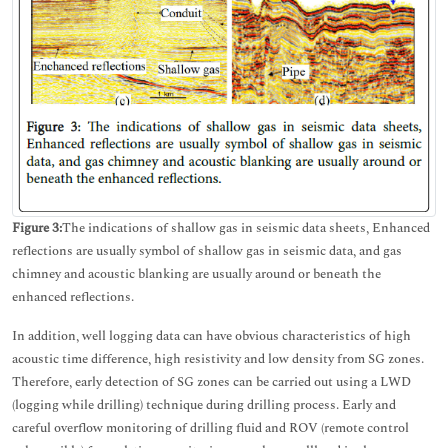
Figure 3:
The indications of shallow gas in seismic data sheets, Enhanced
reflections are usually symbol of shallow gas in seismic data, and gas
chimney and acoustic blanking are usually around or beneath the
enhanced reflections.
In addition, well logging data can have obvious characteristics of high
acoustic time difference, high resistivity and low density from SG zones.
Therefore, early detection of SG zones can be carried out using a LWD
(logging while drilling) technique during drilling process. Early and
careful overflow monitoring of drilling fluid and ROV (remote control