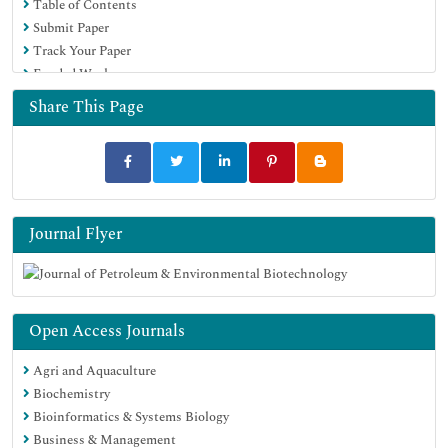
Table of Contents
Submit Paper
Track Your Paper
Funded Work
Share This Page
Journal Flyer
Open Access Journals
Agri and Aquaculture
Biochemistry
Bioinformatics & Systems Biology
Business & Management