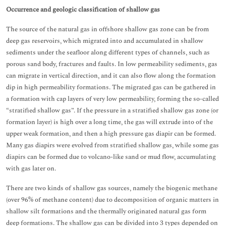
Occurrence and geologic classification of shallow gas
The source of the natural gas in offshore shallow gas zone can be from
deep gas reservoirs, which migrated into and accumulated in shallow
sediments under the seafloor along different types of channels, such as
porous sand body, fractures and faults. In low permeability sediments, gas
can migrate in vertical direction, and it can also flow along the formation
dip in high permeability formations. The migrated gas can be gathered in
a formation with cap layers of very low permeability, forming the so-called
“stratified shallow gas”. If the pressure in a stratified shallow gas zone (or
formation layer) is high over a long time, the gas will extrude into of the
upper weak formation, and then a high pressure gas diapir can be formed.
Many gas diapirs were evolved from stratified shallow gas, while some gas
diapirs can be formed due to volcano-like sand or mud flow, accumulating
with gas later on.
There are two kinds of shallow gas sources, namely the biogenic methane
(over 96% of methane content) due to decomposition of organic matters in
shallow silt formations and the thermally originated natural gas form
deep formations. The shallow gas can be divided into 3 types depended on