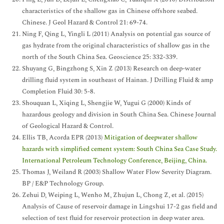
characteristics of the shallow gas in Chinese offshore seabed.
Chinese. J Geol Hazard & Control 21: 69-74.
Ning F, Qing L, Yingli L (2011) Analysis on potential gas source of
gas hydrate from the original characteristics of shallow gas in the
north of the South China Sea. Geoscience 25: 332-339.
Shuyang G, Bingzhong S, Xin Z (2013) Research on deep-water
drilling fluid system in southeast of Hainan. J Drilling Fluid & amp
Completion Fluid 30: 5-8.
Shouquan L, Xiqing L, Shengjie W, Yugui G (2000) Kinds of
hazardous geology and division in South China Sea. Chinese Journal
of Geological Hazard & Control.
Ellis TB, Acorda EPR (2013)
Mitigation of deepwater shallow
hazards with simplified cement system: South China Sea Case Study.
International Petroleum Technology Conference, Beijing, China.
Thomas J, Weiland R (2003) Shallow Water Flow Severity Diagram.
BP / E&P Technology Group.
Zehui D, Weiping L, Wenho M, Zhujun L, Chong Z, et al. (2015)
Analysis of Cause of reservoir damage in Lingshui 17-2 gas field and
selection of test fluid for reservoir protection in deep water area.