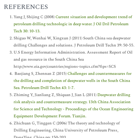
REFERENCES
Yang J, Shijing C (2008)
Current situation and development trend of
petroleum drilling technologic in deep water. J Oil Dril Petroleum
Tech 30: 10-13.
Shiguo W, Wenhai W, Xingxun J (2011) South China sea deepwater
drilling Challenges and solutions. J Petroleum Drill Techn 39: 50-55.
U.S Energy Information Administration. Assessment Report of Oil
and gas resource in the South China Sea
http://www.eia.gov/countries/regions-topics.cfm?fips=SCS
Baojiang S, Zhennan Z (2015)
Challenges and countermeasures for
the drilling and completion of deepwater wells in the South China
Sea. Petroleum Drill Techn 43: 1-7.
Zhiming Y, Jianliang Z, Shiquan J, Jian L (2011)
Deepwater drilling
risk analysis and countermeasure strategy. 13th China Association
for Science and Technology - Proceedings of the Ocean Engineering
Equipment Development Forum. Tianjin.
Zhichuan G, Tinggen C (2006) The theory and technology of
Drilling Engineering, China University of Petroleum Press,
DongYing, China pp: 150-203.