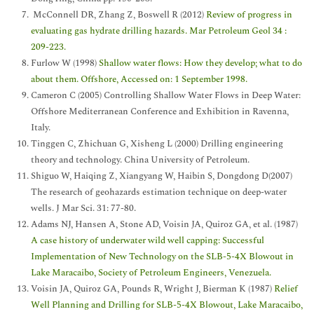
McConnell DR, Zhang Z, Boswell R (2012)
Review of progress in
evaluating gas hydrate drilling hazards. Mar Petroleum Geol 34 :
209-223.
Furlow W (1998)
Shallow water flows: How they develop; what to do
about them. Offshore, Accessed on: 1 September 1998.
Cameron C (2005) Controlling Shallow Water Flows in Deep Water:
Offshore Mediterranean Conference and Exhibition in Ravenna,
Italy.
Tinggen C, Zhichuan G, Xisheng L (2000) Drilling engineering
theory and technology. China University of Petroleum.
Shiguo W, Haiqing Z, Xiangyang W, Haibin S, Dongdong D(2007)
The research of geohazards estimation technique on deep-water
wells. J Mar Sci. 31: 77-80.
Adams NJ, Hansen A, Stone AD, Voisin JA, Quiroz GA, et al. (1987)
A case history of underwater wild well capping: Successful
Implementation of New Technology on the SLB-5-4X Blowout in
Lake Maracaibo, Society of Petroleum Engineers, Venezuela.
Voisin JA, Quiroz GA, Pounds R, Wright J, Bierman K (1987)
Relief
Well Planning and Drilling for SLB-5-4X Blowout, Lake Maracaibo,