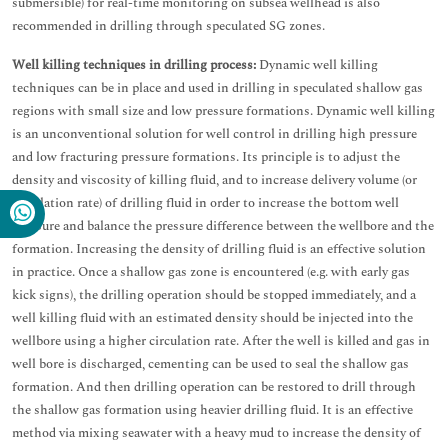
submersible) for real-time monitoring on subsea wellhead is also
recommended in drilling through speculated SG zones.
Well killing techniques in drilling process:
Dynamic well killing
techniques can be in place and used in drilling in speculated shallow gas
regions with small size and low pressure formations. Dynamic well killing
is an unconventional solution for well control in drilling high pressure
and low fracturing pressure formations. Its principle is to adjust the
density and viscosity of killing fluid, and to increase delivery volume (or
circulation rate) of drilling fluid in order to increase the bottom well
pressure and balance the pressure difference between the wellbore and the
formation. Increasing the density of drilling fluid is an effective solution
in practice. Once a shallow gas zone is encountered (e.g. with early gas
kick signs), the drilling operation should be stopped immediately, and a
well killing fluid with an estimated density should be injected into the
wellbore using a higher circulation rate. After the well is killed and gas in
well bore is discharged, cementing can be used to seal the shallow gas
formation. And then drilling operation can be restored to drill through
the shallow gas formation using heavier drilling fluid. It is an effective
method via mixing seawater with a heavy mud to increase the density of