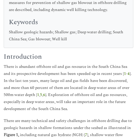
measures for prevention of shallow gas blowout in offshore drilling
are described, including dynamic well killing technology.
Keywords
Shallow geologic hazards; Shallow gas; Deep water drilling; South
China Sea; Gas blowout; Well kill
Introduction
There is abundant offshore oil and gas resource in the South China Sea
and its prospective development has been speeded up in recent years [
1
-
4
].
In the last ten years, many large oil and gas fields have been discovered,
and more than 60 percent of them are located in deep water areas of over
500m water depth [
1
,
5
,
6
]. Exploration of offshore oil and gas resources,
especially in deep water areas, will take an important role in the future
development of the South China Sea.
There are many technical and safety challenges in offshore drilling due to
geologic hazards in shallow formations under the seabed as illustrated in
Figure 1,
including natural gas hydrate (NGH) [
7
], shallow water flow