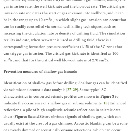
gas invasion rate, the well kick rate and the blowout rate. The critical gas
invasion rate indicates the start of gas invasion into wellbore, and it can
3
be in the range up to 10 sm
/s, in which slight gas invasion can occur that
can be readily controlled via normal well killing techniques, such as
increasing the circulation rate or density of drilling fluid. The simulation
results indicate, when seawater is used as drilling fluid, there is a
corresponding formation pressure coefficient (1.15) of the SG zone that
can trigger gas invasion. The critical gas kick rate is identified as 100
3
3
sm
/s, and that for the critical well blowout rate is of 270 sm
/s.
Prevention measures of shallow gas hazards
Identification of shallow gas before drilling: Shallow gas can be identified
via seismic and acoustic data analysis [
27
-
29
]. Some typical SG
characteristics in converted seismic profiles are shown in
Figure 3
to
indicate the occurrence of shallow gas in subsea sediments [
18
] Enhanced
reflections, a pile of high amplitude seismic reflections in seismic data
sheet (
Figures 3a and 3b
) are obvious signals of shallow gas, which can
usually exist at the crest of a gas chimney. Acoustic blanking can be a zone
of severely dimmed or acoustically opaque reflections, which can occur