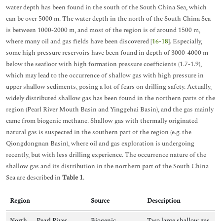
water depth has been found in the south of the South China Sea, which
can be over 5000 m. The water depth in the north of the South China Sea
is between 1000-2000 m, and most of the region is of around 1500 m,
where many oil and gas fields have been discovered [
16
-
18
]. Especially,
some high pressure reservoirs have been found in depth of 3000-4000 m
below the seafloor with high formation pressure coefficients (1.7-1.9),
which may lead to the occurrence of shallow gas with high pressure in
upper shallow sediments, posing a lot of fears on drilling safety. Actually,
widely distributed shallow gas has been found in the northern parts of the
region (Pearl River Mouth Basin and Yinggehai Basin), and the gas mainly
came from biogenic methane. Shallow gas with thermally originated
natural gas is suspected in the southern part of the region (e.g. the
Qiongdongnan Basin), where oil and gas exploration is undergoing
recently, but with less drilling experience. The occurrence nature of the
shallow gas and its distribution in the northern part of the South China
Sea are described in
Table 1
.
Region
Source
Description
North
Pearl River
Biogenic
Two large shallow gas