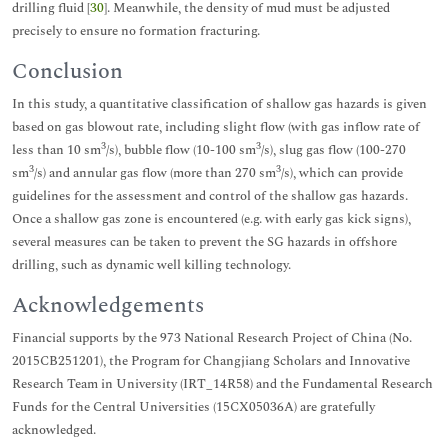
drilling fluid [
30
]. Meanwhile, the density of mud must be adjusted
precisely to ensure no formation fracturing.
Conclusion
In this study, a quantitative classification of shallow gas hazards is given
based on gas blowout rate, including slight flow (with gas inflow rate of
3
3
less than 10 sm
/s), bubble flow (10-100 sm
/s), slug gas flow (100-270
3
3
sm
/s) and annular gas flow (more than 270 sm
/s), which can provide
guidelines for the assessment and control of the shallow gas hazards.
Once a shallow gas zone is encountered (e.g. with early gas kick signs),
several measures can be taken to prevent the SG hazards in offshore
drilling, such as dynamic well killing technology.
Acknowledgements
Financial supports by the 973 National Research Project of China (No.
2015CB251201), the Program for Changjiang Scholars and Innovative
Research Team in University (IRT_14R58) and the Fundamental Research
Funds for the Central Universities (15CX05036A) are gratefully
acknowledged.