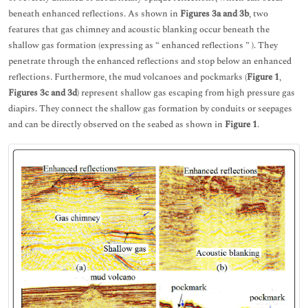
beneath enhanced reflections. As shown in
Figures 3a and 3b
, two
features that gas chimney and acoustic blanking occur beneath the
shallow gas formation (expressing as “ enhanced reflections ” ). They
penetrate through the enhanced reflections and stop below an enhanced
reflections. Furthermore, the mud volcanoes and pockmarks (
Figure 1
,
Figures 3c and 3d
) represent shallow gas escaping from high pressure gas
diapirs. They connect the shallow gas formation by conduits or seepages
and can be directly observed on the seabed as shown in
Figure 1
.