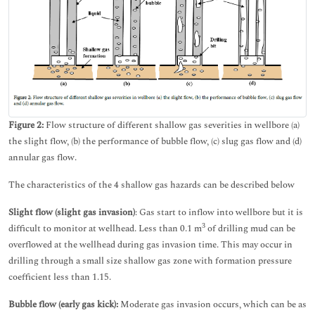
Figure 2:
Flow structure of different shallow gas severities in wellbore (a)
the slight flow, (b) the performance of bubble flow, (c) slug gas flow and (d)
annular gas flow.
The characteristics of the 4 shallow gas hazards can be described below
Slight flow (slight gas invasion)
: Gas start to inflow into wellbore but it is
3
difficult to monitor at wellhead. Less than 0.1 m
of drilling mud can be
overflowed at the wellhead during gas invasion time. This may occur in
drilling through a small size shallow gas zone with formation pressure
coefficient less than 1.15.
Bubble flow (early gas kick):
Moderate gas invasion occurs, which can be as