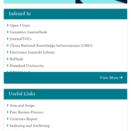
Indexed In
Open J Gate
Genamics JournalSeek
JournalTOCs
China National Knowledge Infrastructure (CNKI)
Electronic Journals Library
RefSeek
Hamdard University
EBSCO A-Z
View More
OCLC- WorldCat
SWB online catalog
Virtual Library of Biology (vifabio)
Useful Links
Publons
Aim and Scope
MIAR
Peer Review Process
Euro Pub
Citations Report
Google Scholar
Indexing and Archiving