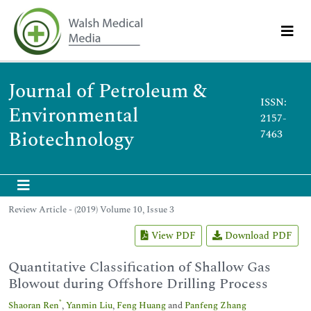
Journal of Petroleum &
ISSN:
Environmental
2157-
Biotechnology
7463
Review Article - (2019) Volume 10, Issue 3
View PDF
Download PDF
Quantitative Classification of Shallow Gas
Blowout during Offshore Drilling Process
*
Shaoran Ren
,
Yanmin Liu
,
Feng Huang
and
Panfeng Zhang