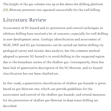
The height of the gas column was up to 8m above the drilling platform
[
15
]. Blowout preventer was operated successfully for the well killing.
Literature Review
Assessment of SG hazard and its prevention and control techniques in
offshore drilling have received a lot of concerns, especially for well drilling
in new development areas. Geologic identification and assessment of
NGH, SWF and SG gas formations can be carried out before drilling via
geological survey and seismic data analysis, but the common method
adopted to prevent SG hazard is to avoid drilling in the suspected region
due to the hazardous nature of the shallow gas. Consequently, there has
been lack of quantitative description of the SG blowout, and its hazard
classification has not been clarified yet.
In this study, a quantitative classification of shallow gas hazards is given
based on gas blowout rate, which can provide guidelines for the
assessment and control of the shallow gas hazards, and several measures
for the prevention of shallow gas blowout in deep water drilling are
described.