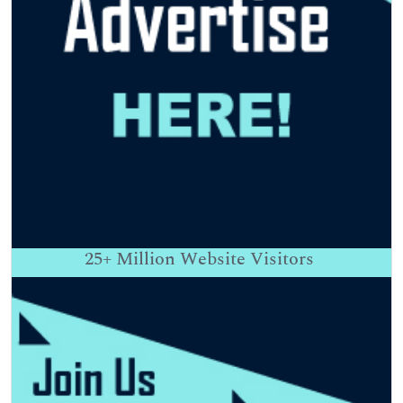
25+
Million Website Visitors