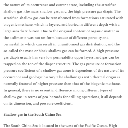
the nature of its occurrence and current state, including the stratified
shallow gas, the mass shallow gas, and the high pressure gas diapir. The
stratified shallow gas can be transformed from formations saturated with
biogenic methane, which is layered and buried in different depth with a
large area distribution. Due to the original content of organic matter in
the sediments was not uniform because of different porosity and
permeability, which can result in ununiformed gas distribution, and the
so-called the mass or block shallow gas can be formed. A high pressure
gas diapir usually has very low permeability upper layers, and gas can be
trapped on the top of the diaper structure. The gas pressure or formation
pressure coefficient of a shallow gas zone is dependent of the nature of its
occurrence and geologic history. The shallow gas with thermal origin is
normally featured of higher pressure than that of the biogenic methane.
In general, there is no essential difference among different types of
shallow gas in terms of geo-hazards for drilling operations, it all depends
on its dimension, and pressure coefficient.
Shallow gas in the South China Sea
The South China Sea is located in the west of the Pacific Ocean. High