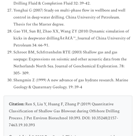
Drilling Fluid & Completion Fluid 32: 39-42.
Yonghai G (2007) Study on multi-phase flow in wellbore and well
control in deep water drilling. China University of Petroleum.
Thesis for the Master degree.
Gao YH, Sun BJ, Zhao XX, Wang ZY (2010) Dynamic simulation of
kicks in deepwater drillingÃ¢Â€Â™, Journal of China University of
Petroleum 34: 66-91.
Schroot BM, Schfittenhelm RTE (2003) Shallow gas and gas
seepage: Expressions on seismic and other acoustic data from the
Netherlands North Sea. Journal of Geochemical Exploration. 78:
305- 309.
Shengmin Z (1999) A new advance of gas hydrate research. Marine
Geology & Quaternary Geology. 19: 39-4
Citation:
Ren S, Liu Y, Huang F, Zhang P (2019) Quantitative
Classification of Shallow Gas Blowout during Offshore Drilling
Process. J Pet Environ Biotechnol 10:393. DOI: 10.35248/2157-
7463.19.10.393