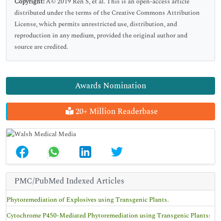
Copyright:
Â© 2019 Ren S, et al. This is an open-access article
distributed under the terms of the Creative Commons Attribution
License, which permits unrestricted use, distribution, and
reproduction in any medium, provided the original author and
source are credited.
Awards Nomination
20+ Million Readerbase
PMC/PubMed Indexed Articles
Phytoremediation of Explosives using Transgenic Plants.
Cytochrome P450-Mediated Phytoremediation using Transgenic Plants: