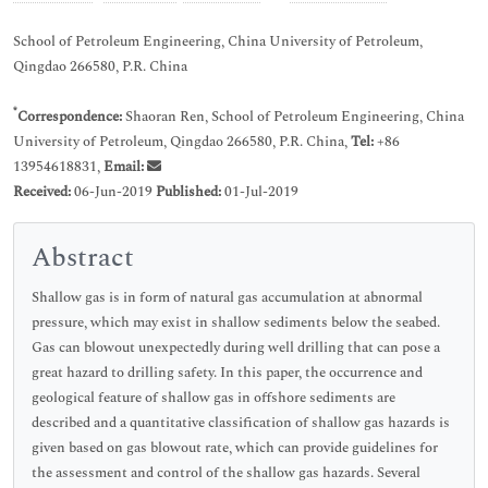
School of Petroleum Engineering, China University of Petroleum,
Qingdao 266580, P.R. China
*
Correspondence:
Shaoran Ren, School of Petroleum Engineering, China
University of Petroleum, Qingdao 266580, P.R. China,
Tel:
+86
13954618831,
Email:
Received:
06-Jun-2019
Published:
01-Jul-2019
Abstract
Shallow gas is in form of natural gas accumulation at abnormal
pressure, which may exist in shallow sediments below the seabed.
Gas can blowout unexpectedly during well drilling that can pose a
great hazard to drilling safety. In this paper, the occurrence and
geological feature of shallow gas in offshore sediments are
described and a quantitative classification of shallow gas hazards is
given based on gas blowout rate, which can provide guidelines for
the assessment and control of the shallow gas hazards. Several