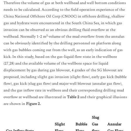
Therefore the volume of gas at both wellhead and well bottom conditions
needs to be calculated. According to the field operation experience of the
China National Offshore Oil Corp (CNOOC) in offshore drilling, shallow
gas and hydrate were encountered in the South China Sea, in which gas
invasion can be observed as an obvious drilling fluid overflow at the
3
wellhead. Normally 1-2 m
volume of the mud overflow from the annulus
can be obviously identified by the drilling personnel on platform along
with gas bubbles coming out from the well, as an early indication of gas
kick. In this study, based on the gas-liquid flow state in the wellbore
(27,28) and the available volume of the wellbore space for liquid
displacement by gas during gas blowout, 4 grades of the SG blowout are
proposed, including slight gas invasion (slight flow), early gas kick (bubble
flow), gas kick (slug gas flow) and major well blowout (annular gas flow),
and the gas inflow rate in wellbore and their corresponding drilling mud
overflow at wellhead are illustrated in
Table 2
and their graphical illusions
are shown in
Figure 2.
Slug
Slight
Bubble
Gas
Annular