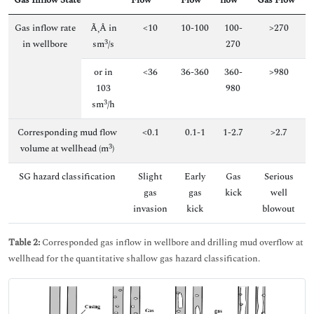
Gas Inflow State
Flow
Flow
flow
Gas Flow
Gas inflow rate
Ã‚Â in
<10
10-100
100-
>270
3
in wellbore
sm
/s
270
or in
<36
36-360
360-
>980
103
980
3
sm
/h
Corresponding mud flow
<0.1
0.1-1
1-2.7
>2.7
3
volume at wellhead (m
)
SG hazard classification
Slight
Early
Gas
Serious
gas
gas
kick
well
invasion
kick
blowout
Table 2:
Corresponded gas inflow in wellbore and drilling mud overflow at
wellhead for the quantitative shallow gas hazard classification.