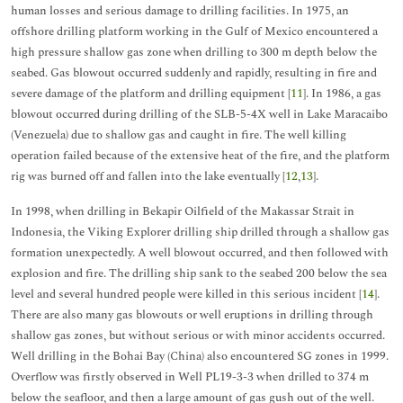
human losses and serious damage to drilling facilities. In 1975, an
offshore drilling platform working in the Gulf of Mexico encountered a
high pressure shallow gas zone when drilling to 300 m depth below the
seabed. Gas blowout occurred suddenly and rapidly, resulting in fire and
severe damage of the platform and drilling equipment [
11
]. In 1986, a gas
blowout occurred during drilling of the SLB-5-4X well in Lake Maracaibo
(Venezuela) due to shallow gas and caught in fire. The well killing
operation failed because of the extensive heat of the fire, and the platform
rig was burned off and fallen into the lake eventually [
12
,
13
].
In 1998, when drilling in Bekapir Oilfield of the Makassar Strait in
Indonesia, the Viking Explorer drilling ship drilled through a shallow gas
formation unexpectedly. A well blowout occurred, and then followed with
explosion and fire. The drilling ship sank to the seabed 200 below the sea
level and several hundred people were killed in this serious incident [
14
].
There are also many gas blowouts or well eruptions in drilling through
shallow gas zones, but without serious or with minor accidents occurred.
Well drilling in the Bohai Bay (China) also encountered SG zones in 1999.
Overflow was firstly observed in Well PL19-3-3 when drilled to 374 m
below the seafloor, and then a large amount of gas gush out of the well.