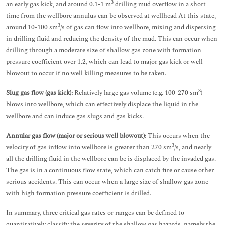
3
an early gas kick, and around 0.1-1 m
drilling mud overflow in a short
time from the wellbore annulus can be observed at wellhead At this state,
3
around 10-100 sm
/s of gas can flow into wellbore, mixing and dispersing
in drilling fluid and reducing the density of the mud. This can occur when
drilling through a moderate size of shallow gas zone with formation
pressure coefficient over 1.2, which can lead to major gas kick or well
blowout to occur if no well killing measures to be taken.
3
Slug gas flow (gas kick):
Relatively large gas volume (e.g. 100-270 sm
)
blows into wellbore, which can effectively displace the liquid in the
wellbore and can induce gas slugs and gas kicks.
Annular gas flow (major or serious well blowout):
This occurs when the
3
velocity of gas inflow into wellbore is greater than 270 sm
/s, and nearly
all the drilling fluid in the wellbore can be is displaced by the invaded gas.
The gas is in a continuous flow state, which can catch fire or cause other
serious accidents. This can occur when a large size of shallow gas zone
with high formation pressure coefficient is drilled.
In summary, three critical gas rates or ranges can be defined to
quantitatively classify the severity of the shallow gas hazards, namely the