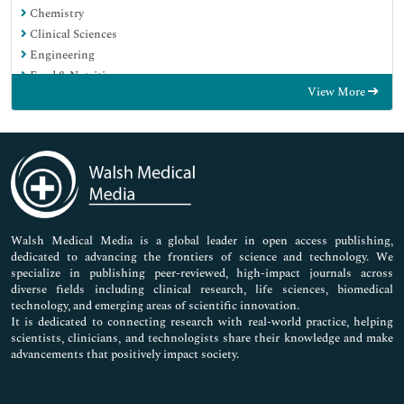
Chemistry
Clinical Sciences
Engineering
Food & Nutrition
View More
General Science
Genetics & Molecular Biology
Immunology & Microbiology
Medical Sciences
Neuroscience & Psychology
Nursing & Health Care
Pharmaceutical Sciences
Walsh Medical Media is a global leader in open access publishing,
dedicated to advancing the frontiers of science and technology. We
specialize in publishing peer-reviewed, high-impact journals across
diverse fields including clinical research, life sciences, biomedical
technology, and emerging areas of scientific innovation.
It is dedicated to connecting research with real-world practice, helping
scientists, clinicians, and technologists share their knowledge and make
advancements that positively impact society.