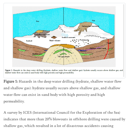
Figure 1:
Hazards in the deep water drilling (hydrate, shallow water flow
and shallow gas): hydrate usually occurs above shallow gas, and shallow
water flow can exist in sand body with high porosity and high
permeability.
A survey by ICES (International Council for the Exploration of the Sea)
indicates that more than 20% blowouts in offshore drilling were caused by
shallow gas, which resulted in a lot of disastrous accidents causing