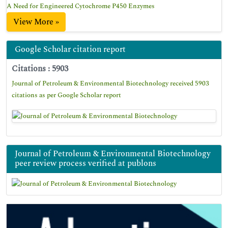
A Need for Engineered Cytochrome P450 Enzymes
View More »
Google Scholar citation report
Citations : 5903
Journal of Petroleum & Environmental Biotechnology received 5903
citations as per Google Scholar report
Journal of Petroleum & Environmental Biotechnology
peer review process verified at publons