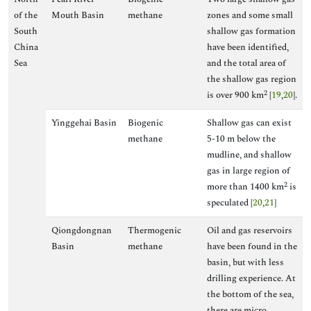
of the
Mouth Basin
methane
zones and some small
South
shallow gas formation
China
have been identified,
Sea
and the total area of
the shallow gas region
2
is over 900 km
[
19
,
20
].
Yinggehai Basin
Biogenic
Shallow gas can exist
methane
5-10 m below the
mudline, and shallow
gas in large region of
2
more than 1400 km
is
speculated [
20
,
21
]
Qiongdongnan
Thermogenic
Oil and gas reservoirs
Basin
methane
have been found in the
basin, but with less
drilling experience. At
the bottom of the sea,
there are micro