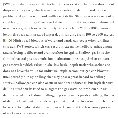
(SWF) and shallow gas (SG). Gas hydrate can exist in shallow sediments of
deep-water regions, which may dissociate during drilling and induce
problems of gas invasion and wellbore stability. Shallow water flow is of a
sand body containing of unconsolidated sands and free water at abnormal
overpressure, which exists typically at depths from 250 to 1000 meters
below the seabed in areas of water depth ranging from 400 to 2500 meters
[
8
-
10
]. High speed blowout of water and sands can occur when drilling
through SWF zones, which can result in extensive wellbore enlargement
and affecting wellbore and even seafloor integrity. Shallow gas is in the
form of natural gas accumulation at abnormal pressure, similar to a small
gas reservoir, which exists in shallow burial depth under the seabed and
does not have the value for industrial exploitation, but gas can blowout
unexpectedly during drilling that may pose a great hazard to drilling
safety. Shallow gas can also occur in onshore sediments, but high density
drilling fluid can be used to mitigate the gas invasion problem during
drilling, while in offshore drilling, especially in deepwater drilling, the use
of drilling fluids with high density is restricted due to a narrow difference
between the hydro-static pressure in wellbore and the fracturing pressure
of rocks in shallow sediments.