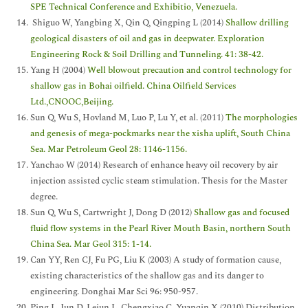
SPE Technical Conference and Exhibitio, Venezuela.
Shiguo W, Yangbing X, Qin Q, Qingping L (2014)
Shallow drilling
geological disasters of oil and gas in deepwater. Exploration
Engineering Rock & Soil Drilling and Tunneling. 41: 38-42.
Yang H (2004)
Well blowout precaution and control technology for
shallow gas in Bohai oilfield. China Oilfield Services
Ltd.,CNOOC,Beijing.
Sun Q, Wu S, Hovland M, Luo P, Lu Y, et al. (2011)
The morphologies
and genesis of mega-pockmarks near the xisha uplift, South China
Sea. Mar Petroleum Geol 28: 1146-1156.
Yanchao W (2014) Research of enhance heavy oil recovery by air
injection assisted cyclic steam stimulation. Thesis for the Master
degree.
Sun Q, Wu S, Cartwright J, Dong D (2012)
Shallow gas and focused
fluid flow systems in the Pearl River Mouth Basin, northern South
China Sea. Mar Geol 315: 1-14.
Can YY, Ren CJ, Fu PG, Liu K (2003) A study of formation cause,
existing characteristics of the shallow gas and its danger to
engineering. Donghai Mar Sci 96: 950-957.
Ping L, Jun D, Lejun L, Chengxiao C, Yuanqin X (2010) Distribution