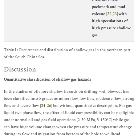
pockmark and mud
volcano [
22
,
23
] with
high speculations of
high pressure shallow
gas.
Table 1:
Occurrence and distribution of shallow gas in the northern part
of the South China Sea.
Discussion
Quantitative classification of shallow gas hazards
In the studies of offshore shallow hazards on drilling, well blowout has
been classified into 5 grades as miner flow, low flow, moderate flow, strong
flow and severe flow [
24
-
26
] but without quantitative description. For gas-
liquid two phase flow, the effect of liquid compressibility can be negligible
under normal oil and gas field operations (2-50 MPa, 5-150ºC) while gas
can have huge volume change when the pressure and temperature change
during its flow and migration from bottom of the hole to wellhead.