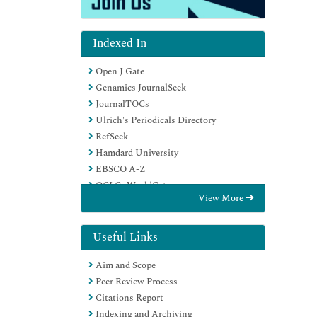
Indexed In
Open J Gate
Genamics JournalSeek
JournalTOCs
Ulrich's Periodicals Directory
RefSeek
Hamdard University
EBSCO A-Z
OCLC- WorldCat
View More
Publons
Geneva Foundation for Medical
Education and Research
Useful Links
Euro Pub
Aim and Scope
Google Scholar
Peer Review Process
Citations Report
Indexing and Archiving