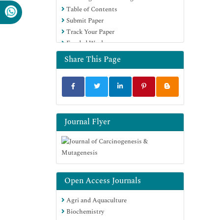
Table of Contents
Submit Paper
Track Your Paper
Funded Work
Share This Page
Journal Flyer
Open Access Journals
Agri and Aquaculture
Biochemistry