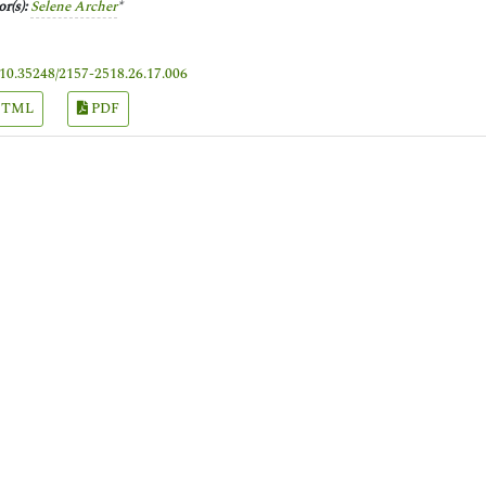
r(s):
Selene Archer
*
10.35248/2157-2518.26.17.006
TML
PDF