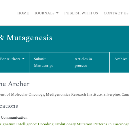
HOME
JOURNALS
PUBLISH WITH US
CONTACT US
 & Mutagenesis
 For Authors
Submit
Articles in
Archive
Manuscript
process
ne Archer
nt of Molecular Oncology, Medigenomics Research Institute, Silverpine, Can
cations
t Communication
ignature Intelligence: Decoding Evolutionary Mutation Patterns in Carcinog