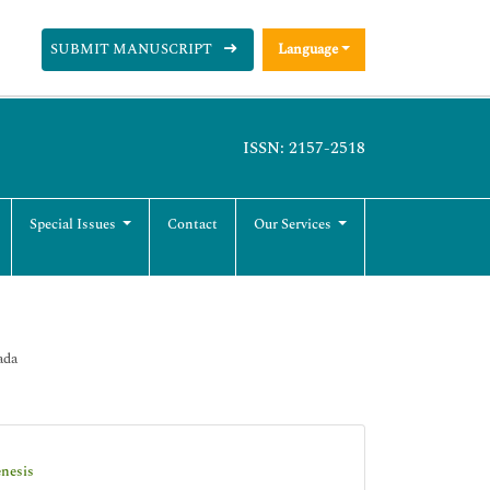
SUBMIT MANUSCRIPT
Language
ISSN: 2157-2518
Special Issues
Contact
Our Services
ada
enesis