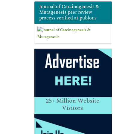
Journal of Carcinogenesis &
Mutagenesis peer review
process verified at publons
25+
Million Website
Visitors