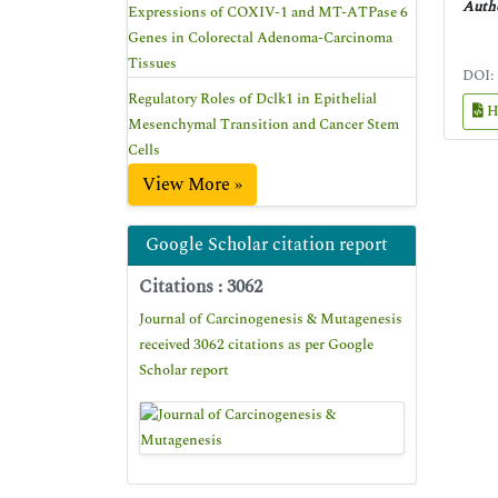
Autho
Expressions of COXIV-1 and MT-ATPase 6
Genes in Colorectal Adenoma-Carcinoma
Tissues
DOI:
Regulatory Roles of Dclk1 in Epithelial
H
Mesenchymal Transition and Cancer Stem
Cells
View More »
Google Scholar citation report
Citations : 3062
Journal of Carcinogenesis & Mutagenesis
received 3062 citations as per Google
Scholar report