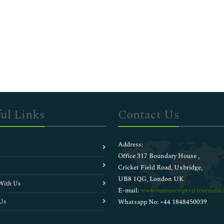
ul Links
Contact Us
Address:
Office 317 Boundary House ,
Cricket Field Road, Uxbridge,
UB8 1QG, London UK
With Us
E-mail:
wwwmanuscripts@journalsci
Us
Whatsapp No: +44 1848450039