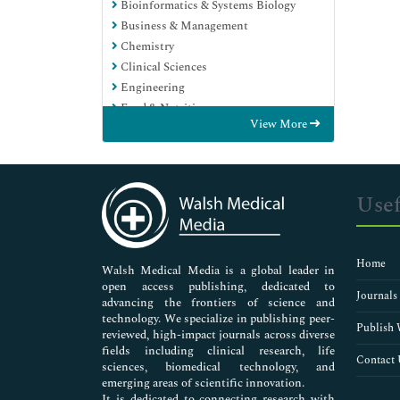
Bioinformatics & Systems Biology
Business & Management
Chemistry
Clinical Sciences
Engineering
Food & Nutrition
View More
General Science
Genetics & Molecular Biology
Immunology & Microbiology
Medical Sciences
Usef
Neuroscience & Psychology
Nursing & Health Care
Pharmaceutical Sciences
Home
Walsh Medical Media is a global leader in
open access publishing, dedicated to
Journals
advancing the frontiers of science and
technology. We specialize in publishing peer-
Publish 
reviewed, high-impact journals across diverse
fields including clinical research, life
Contact 
sciences, biomedical technology, and
emerging areas of scientific innovation.
It is dedicated to connecting research with