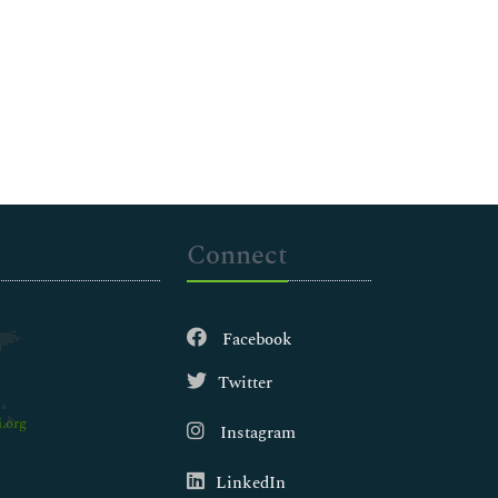
Connect
Facebook
Twitter
.org
Instagram
LinkedIn