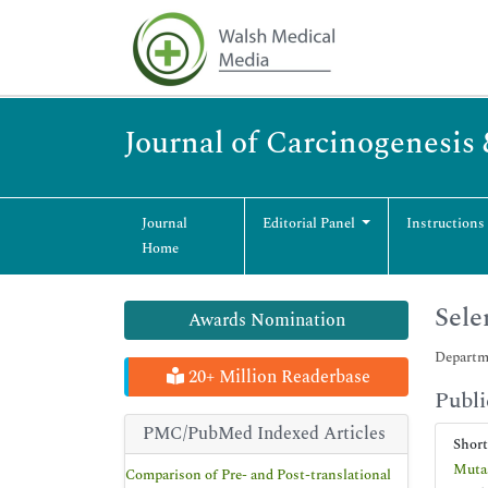
Journal of Carcinogenesis
Journal
Editorial Panel
Instructions
Home
Sele
Awards Nomination
Departme
20+ Million Readerbase
Publi
PMC/PubMed Indexed Articles
Shor
Mutas
Comparison of Pre- and Post-translational