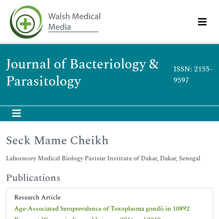
Journal of Bacteriology &
ISSN: 2155-
Parasitology
9597
Seck Mame Cheikh
Laboratory Medical Biology Pasteur Institute of Dakar, Dakar, Senegal
Publications
Research Article
Age-Associated Seroprevalence of Toxoplasma gondii in 10892