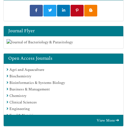
Journal Flyer
Open Access Journals
Agri and Aquaculture
Biochemistry
Bioinformatics & Systems Biology
Business & Management
Chemistry
Clinical Sciences
Engineering
Food & Nutrition
View More
General Science