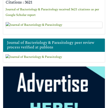
Citations : 3621
Journal of Bacteriology & Parasitology received 3621 citations as per
Google Scholar report
Journal of Bacteriology & Parasitology peer review
process verified at publons