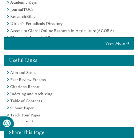
Academic Keys
JournalTOCs
ResearchBible
Ulrich's Periodicals Directory
Access to Global Online Research in Agriculture (AGORA)
Electronic Journals Library
View More
RefSeek
Hamdard University
EBSCO A-Z
Useful Links
OCLC- WorldCat
Aim and Scope
SWB online catalog
Peer Review Process
Virtual Library of Biology (vifabio)
Citations Report
Publons
Indexing and Archiving
MIAR
Table of Contents
Geneva Foundation for Medical Education and Research
Submit Paper
Euro Pub
Track Your Paper
Google Scholar
Funded Work
Share This Page