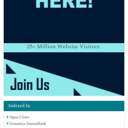
25+
Million Website Visitors
Indexed In
Open J Gate
Genamics JournalSeek