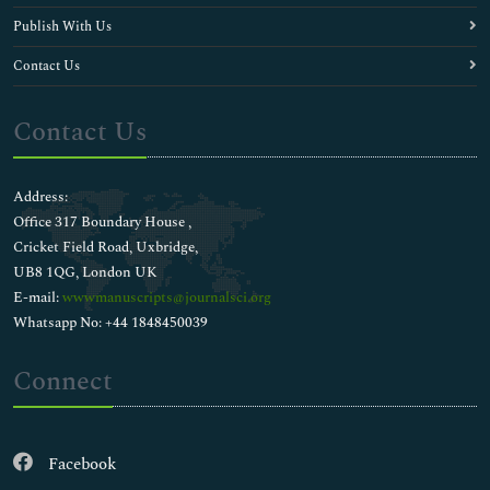
Publish With Us
Contact Us
Contact Us
Address:
Office 317 Boundary House ,
Cricket Field Road, Uxbridge,
UB8 1QG, London UK
E-mail:
wwwmanuscripts@journalsci.org
Whatsapp No: +44 1848450039
Connect
Facebook