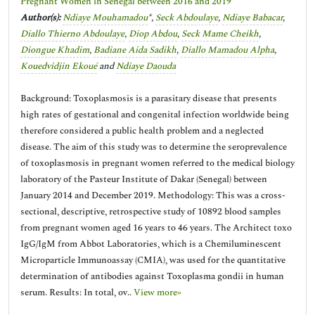
Pregnant Women in Senegal between 2016 and 2019
Author(s):
Ndiaye Mouhamadou
*,
Seck Abdoulaye
,
Ndiaye Babacar
,
Diallo Thierno Abdoulaye
,
Diop Abdou
,
Seck Mame Cheikh
,
Diongue Khadim
,
Badiane Aida Sadikh
,
Diallo Mamadou Alpha
,
Kouedvidjin Ekoué
and
Ndiaye Daouda
Background: Toxoplasmosis is a parasitary disease that presents
high rates of gestational and congenital infection worldwide being
therefore considered a public health problem and a neglected
disease. The aim of this study was to determine the seroprevalence
of toxoplasmosis in pregnant women referred to the medical biology
laboratory of the Pasteur Institute of Dakar (Senegal) between
January 2014 and December 2019. Methodology: This was a cross-
sectional, descriptive, retrospective study of 10892 blood samples
from pregnant women aged 16 years to 46 years. The Architect toxo
IgG/IgM from Abbot Laboratories, which is a Chemiluminescent
Microparticle Immunoassay (CMIA), was used for the quantitative
determination of antibodies against Toxoplasma gondii in human
serum. Results: In total, ov..
View more»