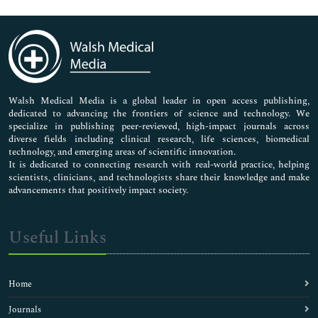
Genetics & Molecular Biology
Immunology & Microbiology
Medical Sciences
Neuroscience & Psychology
Nursing & Health Care
Pharmaceutical Sciences
Walsh Medical Media is a global leader in open access publishing,
dedicated to advancing the frontiers of science and technology. We
specialize in publishing peer-reviewed, high-impact journals across
diverse fields including clinical research, life sciences, biomedical
technology, and emerging areas of scientific innovation.
It is dedicated to connecting research with real-world practice, helping
scientists, clinicians, and technologists share their knowledge and make
advancements that positively impact society.
Useful Links
Home
Journals