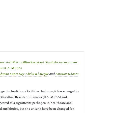
ssociated Methicillin-Resistant
Staphylococcus aureus
eus
(CA-MRSA)
Shuvra Kanti Dey
,
Abdul Khaleque
and
Anowar Khasru
n in healthcare facilities, but now, it has emerged as
ethicillin- Resistant S. aureus (HA-MRSA) and
ared as a significant pathogen in healthcare and
antibiotics, but the criteria have been changed for