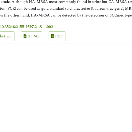
decade. Although HA-MRSA most commonly found in urine but CA-MRSA resp
ion (PCR) can be used as gold standard to characterize S. aureus (nuc gene)
On the other hand, HA-MRSA can be detected by the detection of SCCmec types
10.35248/2155-9597.21.S11.002
bstract
HTML
PDF