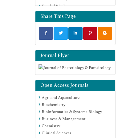
Funded Work
Euro Pub
Google Scholar
Share This Page
Journal Flyer
Open Access Journals
Agri and Aquaculture
Biochemistry
Bioinformatics & Systems Biology
Business & Management
Chemistry
Clinical Sciences