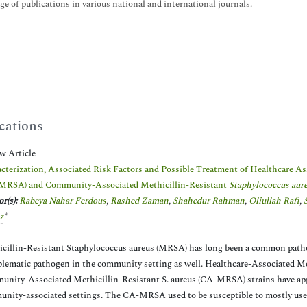
ge of publications in various national and international journals.
cations
ew Article
cterization, Associated Risk Factors and Possible Treatment of Healthcare A
MRSA) and Community-Associated Methicillin-Resistant
Staphylococcus aur
r(s):
Rabeya Nahar Ferdous
,
Rashed Zaman
,
Shahedur Rahman
,
Oliullah Rafi
,
z
*
cillin-Resistant Staphylococcus aureus (MRSA) has long been a common pathoge
blematic pathogen in the community setting as well. Healthcare-Associated M
nity-Associated Methicillin-Resistant S. aureus (CA-MRSA) strains have appe
nity-associated settings. The CA-MRSA used to be susceptible to mostly used 