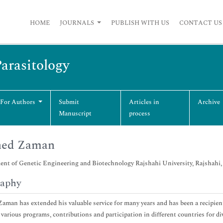
HOME
JOURNALS
PUBLISH WITH US
CONTACT US
Parasitology
 For Authors
Submit
Articles in
Archive
Manuscript
process
hed Zaman
nt of Genetic Engineering and Biotechnology Rajshahi University, Rajshahi
raphy
aman has extended his valuable service for many years and has been a recipien
 various programs, contributions and participation in different countries for dive