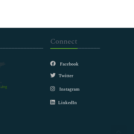
Connect
Facebook
Twitter
.org
Instagram
LinkedIn