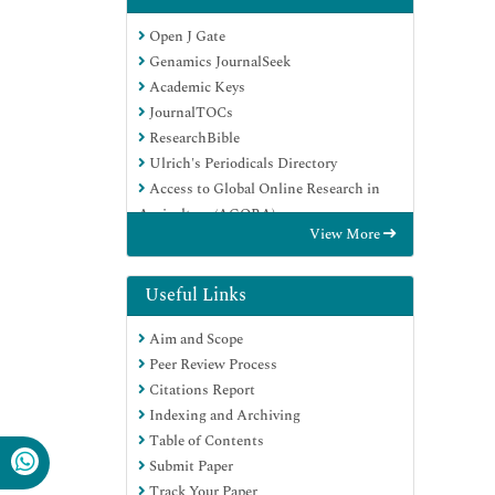
Open J Gate
Genamics JournalSeek
Academic Keys
JournalTOCs
ResearchBible
Ulrich's Periodicals Directory
Access to Global Online Research in
Agriculture (AGORA)
View More
Electronic Journals Library
RefSeek
Hamdard University
Useful Links
EBSCO A-Z
Aim and Scope
OCLC- WorldCat
Peer Review Process
SWB online catalog
Citations Report
Virtual Library of Biology (vifabio)
Indexing and Archiving
Publons
Table of Contents
MIAR
Submit Paper
Geneva Foundation for Medical
Track Your Paper
Education and Research