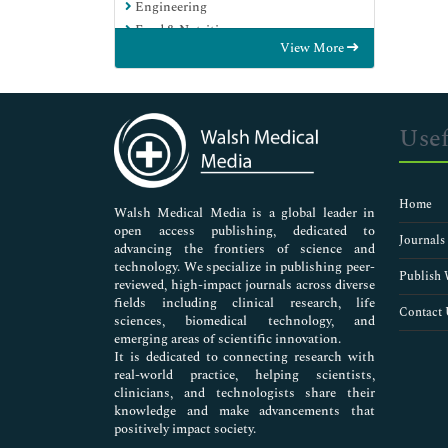
Engineering
Food & Nutrition
View More
General Science
Genetics & Molecular Biology
Immunology & Microbiology
Medical Sciences
Usef
Neuroscience & Psychology
Nursing & Health Care
Pharmaceutical Sciences
Home
Walsh Medical Media is a global leader in
open access publishing, dedicated to
Journals
advancing the frontiers of science and
technology. We specialize in publishing peer-
Publish 
reviewed, high-impact journals across diverse
fields including clinical research, life
Contact 
sciences, biomedical technology, and
emerging areas of scientific innovation.
It is dedicated to connecting research with
real-world practice, helping scientists,
clinicians, and technologists share their
knowledge and make advancements that
positively impact society.