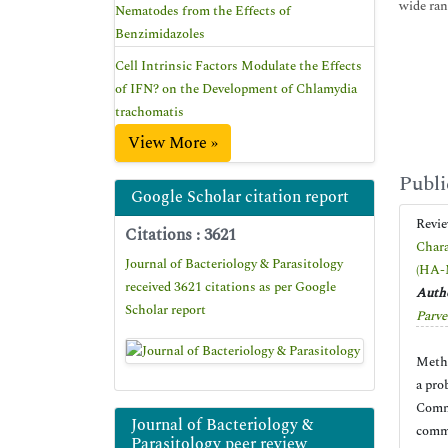
wide ran
Nematodes from the Effects of
Benzimidazoles
Cell Intrinsic Factors Modulate the Effects
of IFN? on the Development of Chlamydia
trachomatis
View More »
Publi
Google Scholar citation report
Revi
Citations : 3621
Chara
Journal of Bacteriology & Parasitology
(HA-
received 3621 citations as per Google
Autho
Scholar report
Parve
Methi
a pro
Commu
Journal of Bacteriology &
commu
Parasitology peer review