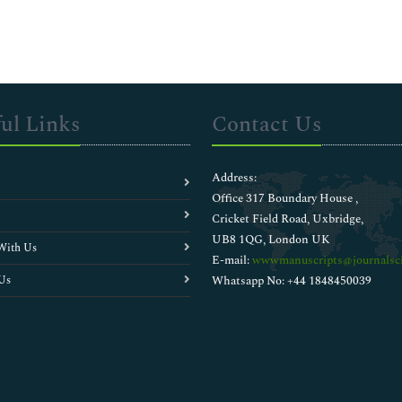
ul Links
Contact Us
Address:
Office 317 Boundary House ,
Cricket Field Road, Uxbridge,
UB8 1QG, London UK
With Us
E-mail:
wwwmanuscripts@journalsci
Us
Whatsapp No: +44 1848450039