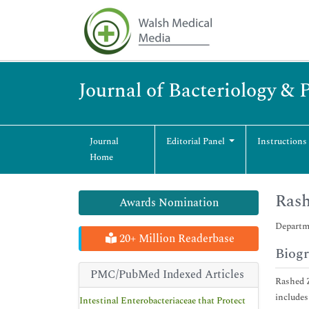
Journal of Bacteriology & 
Journal
Editorial Panel
Instructions
Home
Ras
Awards Nomination
Departme
20+ Million Readerbase
Biog
PMC/PubMed Indexed Articles
Rashed Z
includes
Intestinal Enterobacteriaceae that Protect