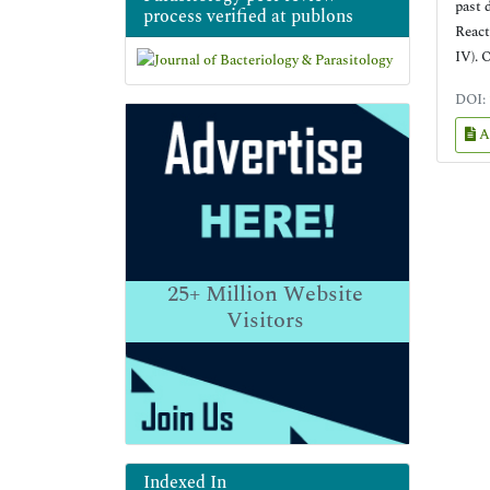
past 
process verified at publons
React
IV). 
DOI:
A
25+
Million Website
Visitors
Indexed In