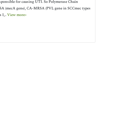
onsible for causing UTI. So Polymerase Chain
, MRSA (mecA gene), CA-MRSA (PVL gene in SCCmec types
 I,..
View more»