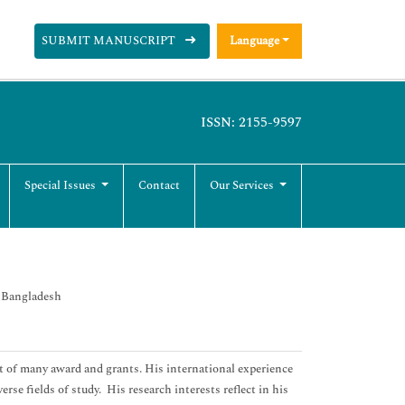
SUBMIT MANUSCRIPT
Language
ISSN: 2155-9597
Special Issues
Contact
Our Services
, Bangladesh
t of many award and grants. His international experience
rse fields of study. His research interests reflect in his