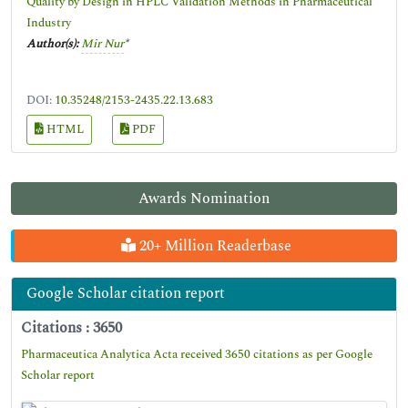
Quality by Design in HPLC Validation Methods in Pharmaceutical
Industry
Author(s):
Mir Nur
*
DOI:
10.35248/2153-2435.22.13.683
HTML
PDF
Awards Nomination
20+ Million Readerbase
Google Scholar citation report
Citations : 3650
Pharmaceutica Analytica Acta received 3650 citations as per Google
Scholar report