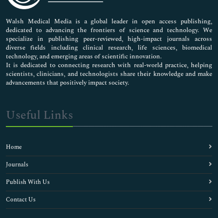
Pharmaceutical Sciences
Walsh Medical Media is a global leader in open access publishing,
dedicated to advancing the frontiers of science and technology. We
specialize in publishing peer-reviewed, high-impact journals across
diverse fields including clinical research, life sciences, biomedical
technology, and emerging areas of scientific innovation.
It is dedicated to connecting research with real-world practice, helping
scientists, clinicians, and technologists share their knowledge and make
advancements that positively impact society.
Useful Links
Home
Journals
Publish With Us
Contact Us