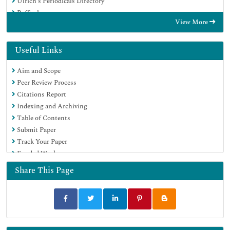
Ulrich's Periodicals Directory
RefSeek
View More
Hamdard University
EBSCO A-Z
OCLC- WorldCat
Useful Links
Publons
Aim and Scope
Geneva Foundation for Medical Education and Research
Peer Review Process
Euro Pub
Citations Report
Google Scholar
Indexing and Archiving
Table of Contents
Submit Paper
Track Your Paper
Funded Work
Share This Page