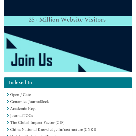
25+
Million Website Visitors
Indexed In
Open J Gate
Genamics JournalSeek
Academic Keys
JournalTOCs
The Global Impact Factor (GIF)
China National Knowledge Infrastructure (CNKI)