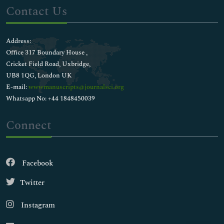
Contact Us
Address:
Office 317 Boundary House ,
Cricket Field Road, Uxbridge,
UB8 1QG, London UK
E-mail:
wwwmanuscripts@journalsci.org
Whatsapp No: +44 1848450039
Connect
Facebook
Twitter
Instagram