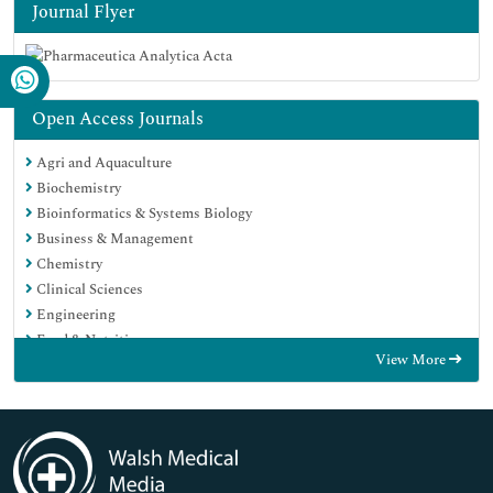
Journal Flyer
Open Access Journals
Agri and Aquaculture
Biochemistry
Bioinformatics & Systems Biology
Business & Management
Chemistry
Clinical Sciences
Engineering
Food & Nutrition
View More
General Science
Genetics & Molecular Biology
Immunology & Microbiology
Medical Sciences
Neuroscience & Psychology
Nursing & Health Care