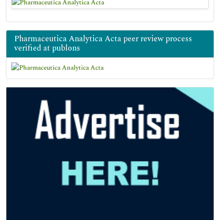
Pharmaceutica Analytica Acta peer review process
verified at publons