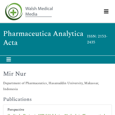
Pharmaceutica Analytica
ISSN: 2153-
Acta
2435
Mir Nur
Department of Pharmaceutics, Hasanuddin University, Makassar,
Indonesia
Publications
Perspective