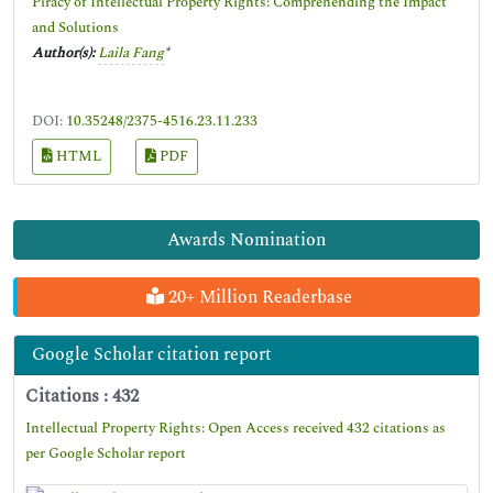
Piracy of Intellectual Property Rights: Comprehending the Impact
and Solutions
Author(s):
Laila Fang
*
DOI:
10.35248/2375-4516.23.11.233
HTML
PDF
Awards Nomination
20+ Million Readerbase
Google Scholar citation report
Citations : 432
Intellectual Property Rights: Open Access received 432 citations as
per Google Scholar report