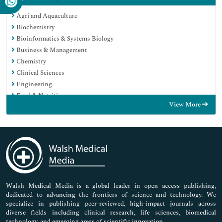
Agri and Aquaculture
Biochemistry
Bioinformatics & Systems Biology
Business & Management
Chemistry
Clinical Sciences
Engineering
Food & Nutrition
View More
General Science
Genetics & Molecular Biology
Immunology & Microbiology
Medical Sciences
Neuroscience & Psychology
Nursing & Health Care
Pharmaceutical Sciences
Walsh Medical Media is a global leader in open access publishing,
dedicated to advancing the frontiers of science and technology. We
specialize in publishing peer-reviewed, high-impact journals across
diverse fields including clinical research, life sciences, biomedical
technology, and emerging areas of scientific innovation.