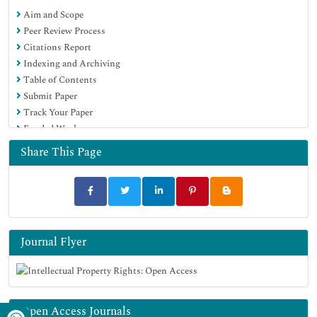
Aim and Scope
Peer Review Process
Citations Report
Indexing and Archiving
Table of Contents
Submit Paper
Track Your Paper
Funded Work
Share This Page
Journal Flyer
Open Access Journals