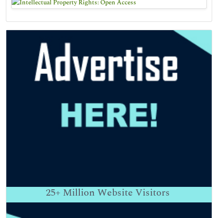
25+
Million Website Visitors