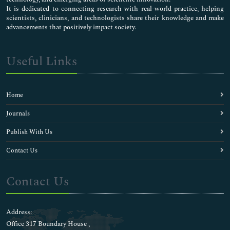
It is dedicated to connecting research with real-world practice, helping
scientists, clinicians, and technologists share their knowledge and make
advancements that positively impact society.
Useful Links
Home
Journals
Publish With Us
Contact Us
Contact Us
Address:
Office 317 Boundary House ,