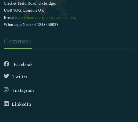
Cricket Field Road, Uxbridge,
UB8 1QG, London UK
E-mail:
wwwmanuscripts@journalsci.org
Whatsapp No: +44 1848450039
Connect
Facebook
Twitter
Instagram
LinkedIn
Copyright © 2026
Walsh Medical Media