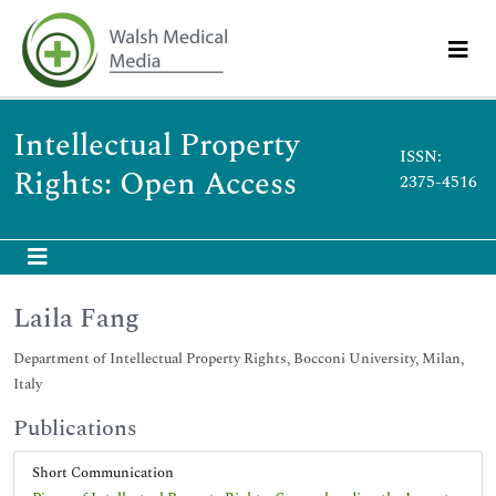
Intellectual Property
ISSN:
Rights: Open Access
2375-4516
Laila Fang
Department of Intellectual Property Rights, Bocconi University, Milan,
Italy
Publications
Short Communication