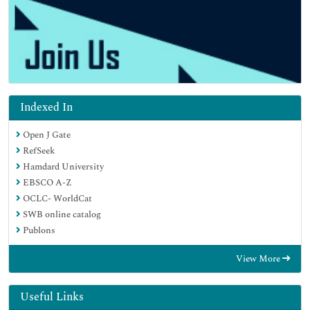
Indexed In
Open J Gate
RefSeek
Hamdard University
EBSCO A-Z
OCLC- WorldCat
SWB online catalog
Publons
View More
Useful Links