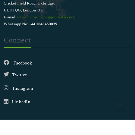
Cricket Field Road, Uxbridge,
UB8 1QG, London UK
E-mail:
wwwmanuscripts@journalsci.org
Whatsapp No: +44 1848450039
Connect
Facebook
Twitter
Instagram
LinkedIn
Copyright © 2026
Walsh Medical Media