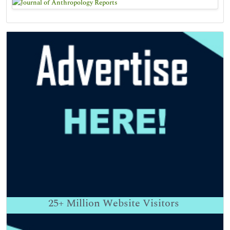
25+
Million Website Visitors