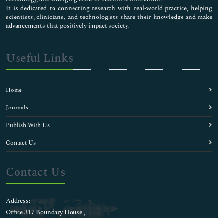
It is dedicated to connecting research with real-world practice, helping
scientists, clinicians, and technologists share their knowledge and make
advancements that positively impact society.
Useful Links
Home
Journals
Publish With Us
Contact Us
Contact Us
Address:
Office 317 Boundary House ,