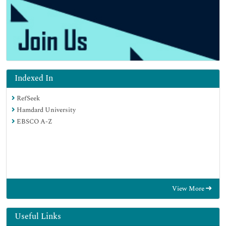
Indexed In
RefSeek
Hamdard University
EBSCO A-Z
View More
Useful Links