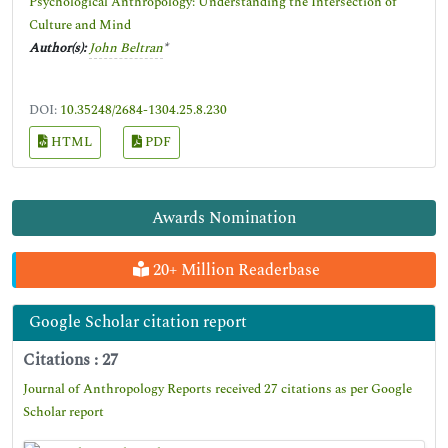
Psychological Anthropology: Understanding the Intersection of
Culture and Mind
Author(s):
John Beltran
*
DOI:
10.35248/2684-1304.25.8.230
HTML
PDF
Awards Nomination
20+ Million Readerbase
Google Scholar citation report
Citations : 27
Journal of Anthropology Reports received 27 citations as per Google
Scholar report