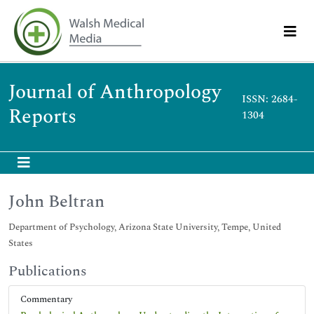
Journal of Anthropology
ISSN: 2684-
Reports
1304
John Beltran
Department of Psychology, Arizona State University, Tempe, United
States
Publications
Commentary