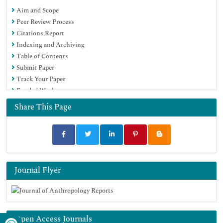
Aim and Scope
Peer Review Process
Citations Report
Indexing and Archiving
Table of Contents
Submit Paper
Track Your Paper
Funded Work
Share This Page
Journal Flyer
Open Access Journals