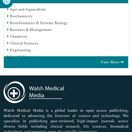
Agri and Aquaculture
Biochemistry
Bioinformatics & Systems Biology
Business & Management
Chemistry
Clinical Sciences
Engineering
Food & Nutrition
View More
General Science
Genetics & Molecular Biology
Immunology & Microbiology
Medical Sciences
Neuroscience & Psychology
Nursing & Health Care
Pharmaceutical Sciences
Walsh Medical Media is a global leader in open access publishing,
dedicated to advancing the frontiers of science and technology. We
specialize in publishing peer-reviewed, high-impact journals across
diverse fields including clinical research, life sciences, biomedical
technology, and emerging areas of scientific innovation.