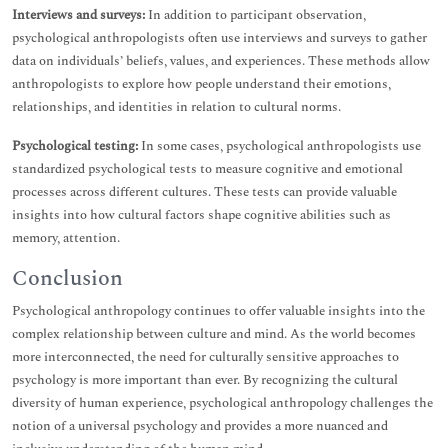
Interviews and surveys:
In addition to participant observation,
psychological anthropologists often use interviews and surveys to gather
data on individuals’ beliefs, values, and experiences. These methods allow
anthropologists to explore how people understand their emotions,
relationships, and identities in relation to cultural norms.
Psychological testing:
In some cases, psychological anthropologists use
standardized psychological tests to measure cognitive and emotional
processes across different cultures. These tests can provide valuable
insights into how cultural factors shape cognitive abilities such as
memory, attention.
Conclusion
Psychological anthropology continues to offer valuable insights into the
complex relationship between culture and mind. As the world becomes
more interconnected, the need for culturally sensitive approaches to
psychology is more important than ever. By recognizing the cultural
diversity of human experience, psychological anthropology challenges the
notion of a universal psychology and provides a more nuanced and