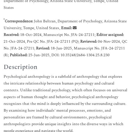
Department of Psychology, Arizona State University, Tempe, United
States
*
Correspondence:
John Beltran, Department of Psychology, Arizona State
University, Tempe, United States,
Email:
Received:
18-Oct-2024, Manuscript No. JFA-24-27211;
Editor assigned:
21-Oct-2024, Pre QC No. JFA-24-27211 (PQ);
Reviewed:
04-Nov-2024, QC
No. JFA-24-27211;
Revised:
18-Jun-2025, Manuscript No. JFA-24-27211
(R);
Published:
25-Jun-2025, DOI: 10.35248/2684-1304.25.8.230
Description
Psychological anthropology is a subfield of anthropology that explores
the intricate relationship between human psychology and cultural
contexts. Unlike traditional psychology, which often focuses on universal
aspects of human thought and behavior, psychological anthropology
recognizes that the mind is deeply influenced by the surrounding culture.
By examining how individuals’ mental processes, emotions, and
personalities are framed by cultural environments, psychological
anthropologists provide unique insights into the diverse ways in which
people experience and navigate the world.