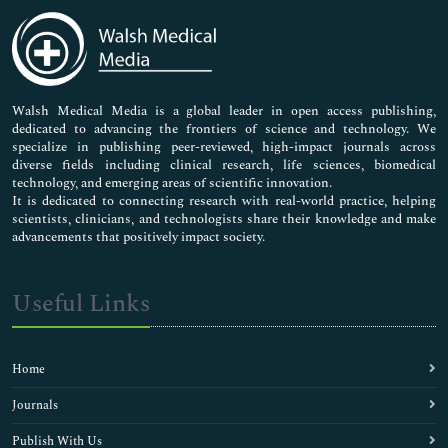
Medical Sciences
Neuroscience & Psychology
Nursing & Health Care
Pharmaceutical Sciences
Walsh Medical Media is a global leader in open access publishing,
dedicated to advancing the frontiers of science and technology. We
specialize in publishing peer-reviewed, high-impact journals across
diverse fields including clinical research, life sciences, biomedical
technology, and emerging areas of scientific innovation.
It is dedicated to connecting research with real-world practice, helping
scientists, clinicians, and technologists share their knowledge and make
advancements that positively impact society.
Useful Links
Home
Journals
Publish With Us