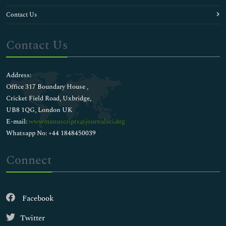
Contact Us
Contact Us
Address:
Office 317 Boundary House ,
Cricket Field Road, Uxbridge,
UB8 1QG, London UK
E-mail:
wwwmanuscripts@journalsci.org
Whatsapp No: +44 1848450039
Connect
Facebook
Twitter