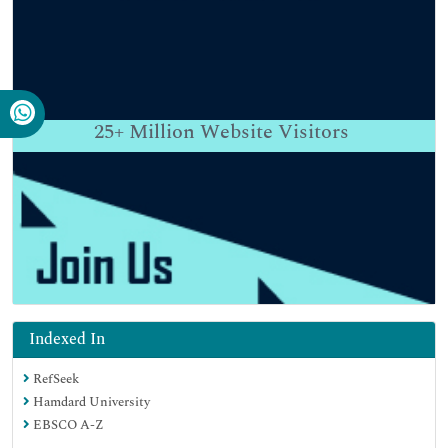
25+
Million Website Visitors
Indexed In
RefSeek
Hamdard University
EBSCO A-Z