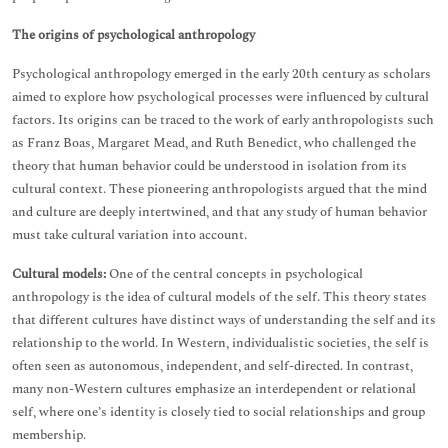
The origins of psychological anthropology
Psychological anthropology emerged in the early 20th century as scholars
aimed to explore how psychological processes were influenced by cultural
factors. Its origins can be traced to the work of early anthropologists such
as Franz Boas, Margaret Mead, and Ruth Benedict, who challenged the
theory that human behavior could be understood in isolation from its
cultural context. These pioneering anthropologists argued that the mind
and culture are deeply intertwined, and that any study of human behavior
must take cultural variation into account.
Cultural models:
One of the central concepts in psychological
anthropology is the idea of cultural models of the self. This theory states
that different cultures have distinct ways of understanding the self and its
relationship to the world. In Western, individualistic societies, the self is
often seen as autonomous, independent, and self-directed. In contrast,
many non-Western cultures emphasize an interdependent or relational
self, where one’s identity is closely tied to social relationships and group
membership.