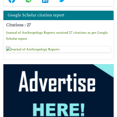
Google Scholar citation report
Citations : 27
Journal of Anthropology Reports received 27 citations as per Google
Scholar report