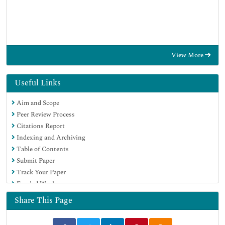
View More
Useful Links
Aim and Scope
Peer Review Process
Citations Report
Indexing and Archiving
Table of Contents
Submit Paper
Track Your Paper
Funded Work
Share This Page