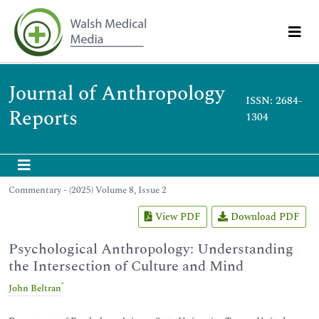
Journal of Anthropology
ISSN: 2684-
Reports
1304
Commentary - (2025) Volume 8, Issue 2
View PDF
Download PDF
Psychological Anthropology: Understanding
the Intersection of Culture and Mind
*
John Beltran