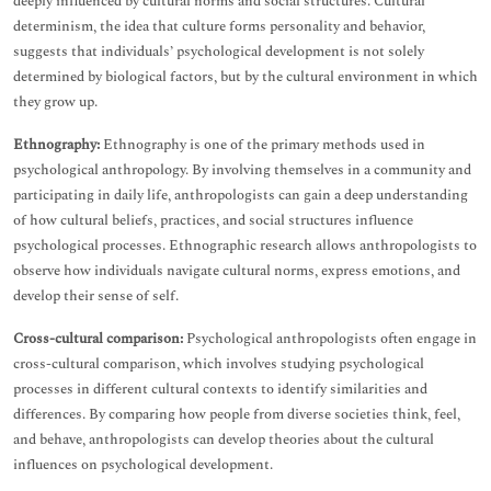
deeply influenced by cultural norms and social structures. Cultural
determinism, the idea that culture forms personality and behavior,
suggests that individuals’ psychological development is not solely
determined by biological factors, but by the cultural environment in which
they grow up.
Ethnography:
Ethnography is one of the primary methods used in
psychological anthropology. By involving themselves in a community and
participating in daily life, anthropologists can gain a deep understanding
of how cultural beliefs, practices, and social structures influence
psychological processes. Ethnographic research allows anthropologists to
observe how individuals navigate cultural norms, express emotions, and
develop their sense of self.
Cross-cultural comparison:
Psychological anthropologists often engage in
cross-cultural comparison, which involves studying psychological
processes in different cultural contexts to identify similarities and
differences. By comparing how people from diverse societies think, feel,
and behave, anthropologists can develop theories about the cultural
influences on psychological development.