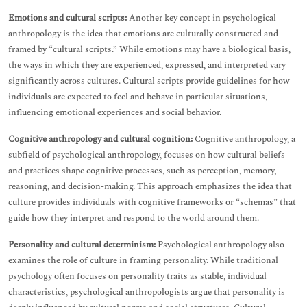
Emotions and cultural scripts:
Another key concept in psychological
anthropology is the idea that emotions are culturally constructed and
framed by “cultural scripts.” While emotions may have a biological basis,
the ways in which they are experienced, expressed, and interpreted vary
significantly across cultures. Cultural scripts provide guidelines for how
individuals are expected to feel and behave in particular situations,
influencing emotional experiences and social behavior.
Cognitive anthropology and cultural cognition:
Cognitive anthropology, a
subfield of psychological anthropology, focuses on how cultural beliefs
and practices shape cognitive processes, such as perception, memory,
reasoning, and decision-making. This approach emphasizes the idea that
culture provides individuals with cognitive frameworks or “schemas” that
guide how they interpret and respond to the world around them.
Personality and cultural determinism:
Psychological anthropology also
examines the role of culture in framing personality. While traditional
psychology often focuses on personality traits as stable, individual
characteristics, psychological anthropologists argue that personality is