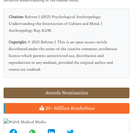
inclusive understanding of the human mind.
Citation:
Beltran J (2025) Psychological Anthropology:
Understanding the Intersection of Culture and Mind. J
Anthropology Rep. 8:230.
Copyright:
© 2025 Beltran J. This is an open-access article
distributed under the terms of the creative commons attribution
license which permits unrestricted use, distribution and
reproduction in any medium, provided the original author and
source are credited.
Awards Nomination
20+ Million Readerbase