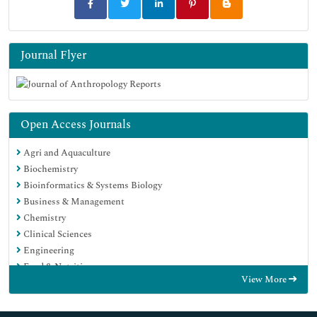
Journal Flyer
Open Access Journals
Agri and Aquaculture
Biochemistry
Bioinformatics & Systems Biology
Business & Management
Chemistry
Clinical Sciences
Engineering
Food & Nutrition
View More
General Science
Genetics & Molecular Biology
Immunology & Microbiology