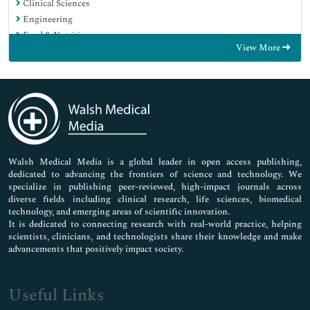
Clinical Sciences
Engineering
Food & Nutrition
View More
General Science
Genetics & Molecular Biology
Immunology & Microbiology
Medical Sciences
Neuroscience & Psychology
Nursing & Health Care
Pharmaceutical Sciences
Walsh Medical Media is a global leader in open access publishing,
dedicated to advancing the frontiers of science and technology. We
specialize in publishing peer-reviewed, high-impact journals across
diverse fields including clinical research, life sciences, biomedical
technology, and emerging areas of scientific innovation.
It is dedicated to connecting research with real-world practice, helping
scientists, clinicians, and technologists share their knowledge and make
advancements that positively impact society.
Useful Links