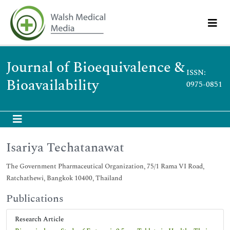
Journal of Bioequivalence &
ISSN:
Bioavailability
0975-0851
Isariya Techatanawat
The Government Pharmaceutical Organization, 75/1 Rama VI Road,
Ratchathewi, Bangkok 10400, Thailand
Publications
Research Article