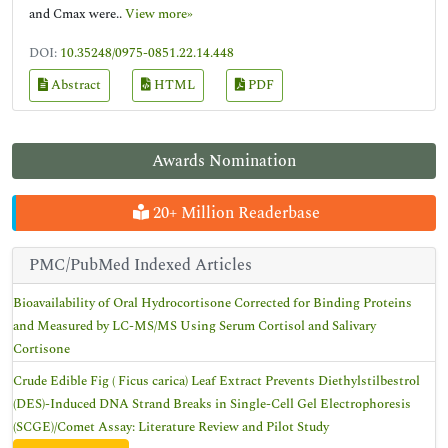
and Cmax were..
View more»
DOI:
10.35248/0975-0851.22.14.448
Abstract
HTML
PDF
Awards Nomination
20+ Million Readerbase
PMC/PubMed Indexed Articles
Bioavailability of Oral Hydrocortisone Corrected for Binding Proteins
and Measured by LC-MS/MS Using Serum Cortisol and Salivary
Cortisone
Crude Edible Fig ( Ficus carica) Leaf Extract Prevents Diethylstilbestrol
(DES)-Induced DNA Strand Breaks in Single-Cell Gel Electrophoresis
(SCGE)/Comet Assay: Literature Review and Pilot Study