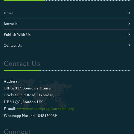
Home
Journals
Publish With Us
Contact Us
Contact Us
Address:
Office 317 Boundary House ,
Cricket Field Road, Uxbridge,
UB8 1QG, London UK
E-mail:
wwwmanuscripts@journalsci.org
Whatsapp No: +44 1848450039
Connect