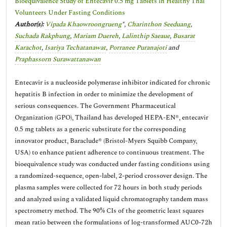
Bioequivalence Study of Entecavir 0.5 mg Tablets in Healthy Thai
Volunteers Under Fasting Conditions
Author(s):
Vipada Khaowroongrueng
*,
Charinthon Seeduang
,
Suchada Rakphung
,
Mariam Duereh
,
Lalinthip Saeaue
,
Busarat
Karachot
,
Isariya Techatanawat
,
Porranee Puranajoti
and
Praphassorn Surawattanawan
Entecavir is a nucleoside polymerase inhibitor indicated for chronic
hepatitis B infection in order to minimize the development of
serious consequences. The Government Pharmaceutical
Organization (GPO), Thailand has developed HEPA-EN®, entecavir
0.5 mg tablets as a generic substitute for the corresponding
innovator product, Baraclude® (Bristol-Myers Squibb Company,
USA) to enhance patient adherence to continuous treatment. The
bioequivalence study was conducted under fasting conditions using
a randomized-sequence, open-label, 2-period crossover design. The
plasma samples were collected for 72 hours in both study periods
and analyzed using a validated liquid chromatography tandem mass
spectrometry method. The 90% CIs of the geometric least squares
mean ratio between the formulations of log-transformed AUC0-72h