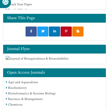
Track Your Paper
University Grants Commission
Funded Work
Geneva Foundation for Medical Education and Research
Euro Pub
Share This Page
Google Scholar
Journal Flyer
Open Access Journals
Agri and Aquaculture
Biochemistry
Bioinformatics & Systems Biology
Business & Management
Chemistry