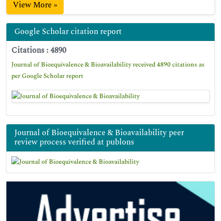
View More »
Google Scholar citation report
Citations : 4890
Journal of Bioequivalence & Bioavailability received 4890 citations as
per Google Scholar report
Journal of Bioequivalence & Bioavailability peer
review process verified at publons