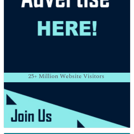
25+
Million Website Visitors