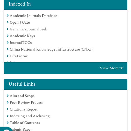
Indexed In
Academic Journals Database
Open J Gate
Genamics JournalSeek
Academic Keys
JournalTOCs
China National Knowledge Infrastructure (CNKI)
CiteFactor
Scimago
View More
Ulrich's Periodicals Directory
Electronic Journals Library
RefSeek
Useful Links
Hamdard University
Aim and Scope
EBSCO A-Z
Peer Review Process
OCLC- WorldCat
Citations Report
SWB online catalog
Indexing and Archiving
Virtual Library of Biology (vifabio)
Table of Contents
Publons
Submit Paper
MIAR