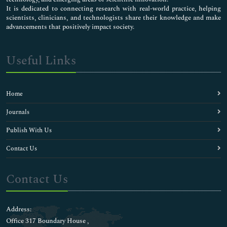
It is dedicated to connecting research with real-world practice, helping
scientists, clinicians, and technologists share their knowledge and make
advancements that positively impact society.
Useful Links
Home
Journals
Publish With Us
Contact Us
Contact Us
Address:
Office 317 Boundary House ,