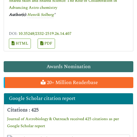
Shared Skies and Shared Science: The Role of Collaboration in
Advancing Astro chemistry
Author(s):
Henrik Solberg
*
DOI:
10.35248/2332-2519.26.14.407
HTML
PDF
Awards Nomination
20+ Million Readerbase
Google Scholar citation report
Citations : 425
Journal of Astrobiology & Outreach received 425 citations as per
Google Scholar report