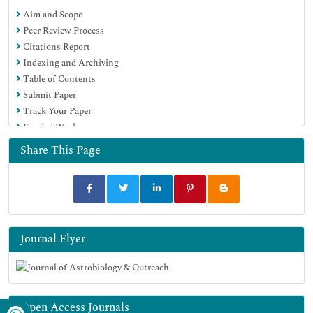
Aim and Scope
Peer Review Process
Citations Report
Indexing and Archiving
Table of Contents
Submit Paper
Track Your Paper
Funded Work
Share This Page
Journal Flyer
Open Access Journals