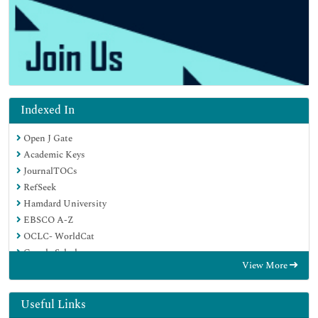
Indexed In
Open J Gate
Academic Keys
JournalTOCs
RefSeek
Hamdard University
EBSCO A-Z
OCLC- WorldCat
Google Scholar
View More
Useful Links