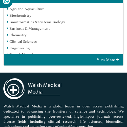
Agri and Aquaculture
Biochemistry
Bioinformatics & Systems Biology
Business & Management
Chemistry
Clinical Sciences
Engineering
Food & Nutrition
View More
General Science
Genetics & Molecular Biology
Immunology & Microbiology
Medical Sciences
Neuroscience & Psychology
Nursing & Health Care
Pharmaceutical Sciences
Walsh Medical Media is a global leader in open access publishing,
dedicated to advancing the frontiers of science and technology. We
specialize in publishing peer-reviewed, high-impact journals across
diverse fields including clinical research, life sciences, biomedical
technology, and emerging areas of scientific innovation.