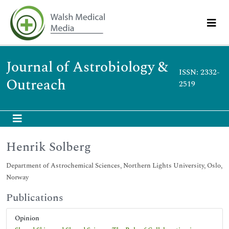
Journal of Astrobiology &
ISSN: 2332-
Outreach
2519
Henrik Solberg
Department of Astrochemical Sciences, Northern Lights University, Oslo,
Norway
Publications
Opinion