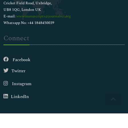
Cricket Field Road, Uxbridge,
UB8 1QG, London UK
E-mail:
wwwmanuscripts@journalsci.org
Whatsapp No: +44 1848450039
Connect
Facebook
Twitter
Instagram
LinkedIn
Copyright © 2026
Walsh Medical Media