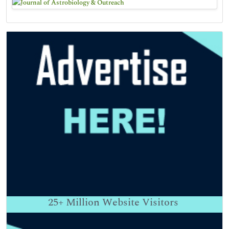
25+
Million Website Visitors