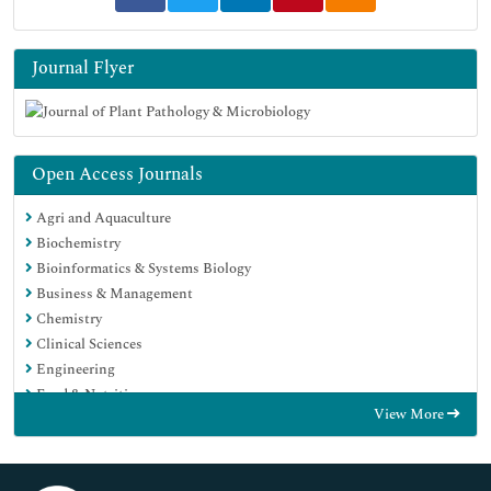
Journal Flyer
Open Access Journals
Agri and Aquaculture
Biochemistry
Bioinformatics & Systems Biology
Business & Management
Chemistry
Clinical Sciences
Engineering
Food & Nutrition
View More
General Science
Genetics & Molecular Biology
Immunology & Microbiology