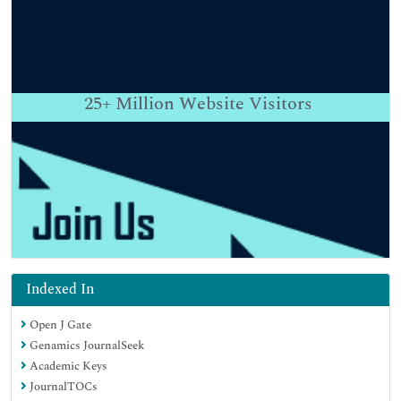
25+
Million Website Visitors
Indexed In
Open J Gate
Genamics JournalSeek
Academic Keys
JournalTOCs