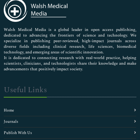
Medical Sciences
Neuroscience & Psychology
Nursing & Health Care
Pharmaceutical Sciences
Walsh Medical Media is a global leader in open access publishing,
dedicated to advancing the frontiers of science and technology. We
specialize in publishing peer-reviewed, high-impact journals across
diverse fields including clinical research, life sciences, biomedical
technology, and emerging areas of scientific innovation.
It is dedicated to connecting research with real-world practice, helping
scientists, clinicians, and technologists share their knowledge and make
advancements that positively impact society.
Useful Links
Home
Journals
Publish With Us