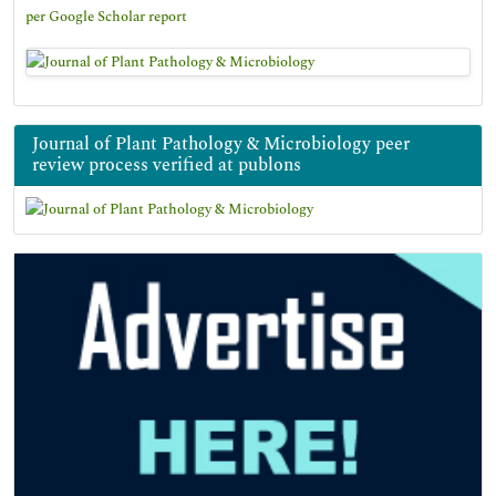
per Google Scholar report
Journal of Plant Pathology & Microbiology peer
review process verified at publons