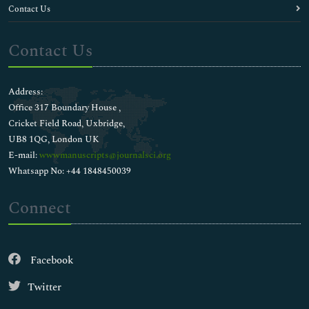
Contact Us
Contact Us
Address:
Office 317 Boundary House ,
Cricket Field Road, Uxbridge,
UB8 1QG, London UK
E-mail:
wwwmanuscripts@journalsci.org
Whatsapp No: +44 1848450039
Connect
Facebook
Twitter