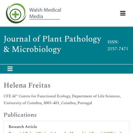
Journal of Plant Pathology
ISSN:
& Microbiology
2157-7471
Helena Freitas
CFE â€“ Centre for Functional Ecology, Department of Life Sciences,
University of Coimbra, 3001-401, Coimbra, Portugal
Publications
Research Article