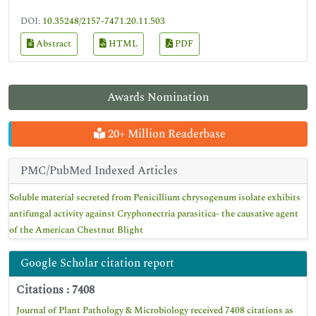
DOI:
10.35248/2157-7471.20.11.503
Abstract
HTML
PDF
Awards Nomination
20+ Million Readerbase
PMC/PubMed Indexed Articles
Soluble material secreted from Penicillium chrysogenum isolate exhibits
antifungal activity against Cryphonectria parasitica- the causative agent
of the American Chestnut Blight
Google Scholar citation report
Citations : 7408
Journal of Plant Pathology & Microbiology received 7408 citations as