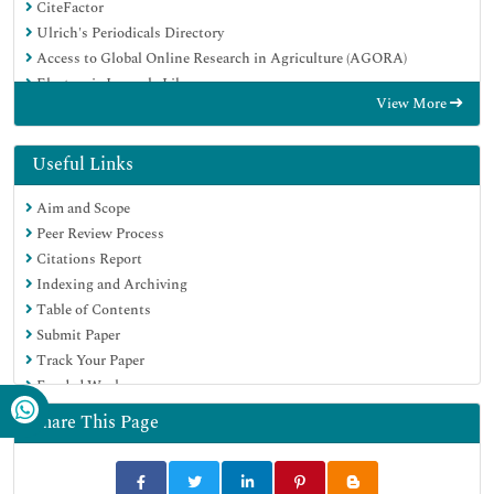
CiteFactor
Ulrich's Periodicals Directory
Access to Global Online Research in Agriculture (AGORA)
Electronic Journals Library
View More
Centre for Agriculture and Biosciences International (CABI)
RefSeek
Directory of Research Journal Indexing (DRJI)
Useful Links
Hamdard University
Aim and Scope
EBSCO A-Z
Peer Review Process
OCLC- WorldCat
Citations Report
Scholarsteer
Indexing and Archiving
SWB online catalog
Table of Contents
Virtual Library of Biology (vifabio)
Submit Paper
Publons
Track Your Paper
Geneva Foundation for Medical Education and Research
Funded Work
Euro Pub
Google Scholar
Share This Page