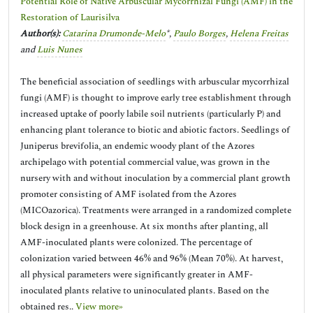
Potential Role of Native Arbuscular Mycorrhizal Fungi (AMF) in the
Restoration of Laurisilva
Author(s):
Catarina Drumonde-Melo
*,
Paulo Borges
,
Helena Freitas
and
Luis Nunes
The beneficial association of seedlings with arbuscular mycorrhizal
fungi (AMF) is thought to improve early tree establishment through
increased uptake of poorly labile soil nutrients (particularly P) and
enhancing plant tolerance to biotic and abiotic factors. Seedlings of
Juniperus brevifolia, an endemic woody plant of the Azores
archipelago with potential commercial value, was grown in the
nursery with and without inoculation by a commercial plant growth
promoter consisting of AMF isolated from the Azores
(MICOazorica). Treatments were arranged in a randomized complete
block design in a greenhouse. At six months after planting, all
AMF-inoculated plants were colonized. The percentage of
colonization varied between 46% and 96% (Mean 70%). At harvest,
all physical parameters were significantly greater in AMF-
inoculated plants relative to uninoculated plants. Based on the
obtained res..
View more»