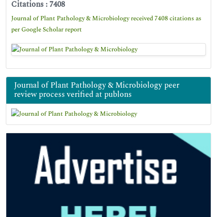
Citations : 7408
Journal of Plant Pathology & Microbiology received 7408 citations as
per Google Scholar report
Journal of Plant Pathology & Microbiology peer
review process verified at publons