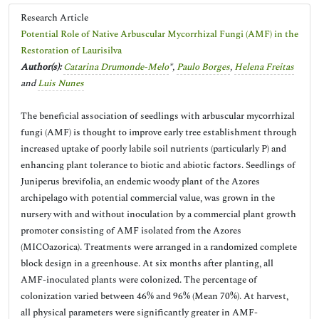
Research Article
Potential Role of Native Arbuscular Mycorrhizal Fungi (AMF) in the
Restoration of Laurisilva
Author(s):
Catarina Drumonde-Melo
*,
Paulo Borges
,
Helena Freitas
and
Luis Nunes
The beneficial association of seedlings with arbuscular mycorrhizal
fungi (AMF) is thought to improve early tree establishment through
increased uptake of poorly labile soil nutrients (particularly P) and
enhancing plant tolerance to biotic and abiotic factors. Seedlings of
Juniperus brevifolia, an endemic woody plant of the Azores
archipelago with potential commercial value, was grown in the
nursery with and without inoculation by a commercial plant growth
promoter consisting of AMF isolated from the Azores
(MICOazorica). Treatments were arranged in a randomized complete
block design in a greenhouse. At six months after planting, all
AMF-inoculated plants were colonized. The percentage of
colonization varied between 46% and 96% (Mean 70%). At harvest,
all physical parameters were significantly greater in AMF-