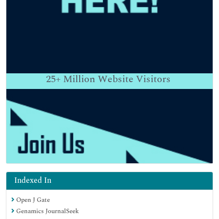
25+
Million Website Visitors
Indexed In
Open J Gate
Genamics JournalSeek