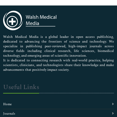
Genetics & Molecular Biology
Immunology & Microbiology
Medical Sciences
Neuroscience & Psychology
Nursing & Health Care
Pharmaceutical Sciences
Walsh Medical Media is a global leader in open access publishing,
dedicated to advancing the frontiers of science and technology. We
specialize in publishing peer-reviewed, high-impact journals across
diverse fields including clinical research, life sciences, biomedical
technology, and emerging areas of scientific innovation.
It is dedicated to connecting research with real-world practice, helping
scientists, clinicians, and technologists share their knowledge and make
advancements that positively impact society.
Useful Links
Home
Journals