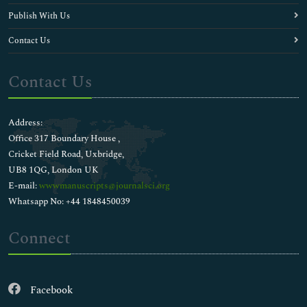
Publish With Us
Contact Us
Contact Us
Address:
Office 317 Boundary House ,
Cricket Field Road, Uxbridge,
UB8 1QG, London UK
E-mail:
wwwmanuscripts@journalsci.org
Whatsapp No: +44 1848450039
Connect
Facebook