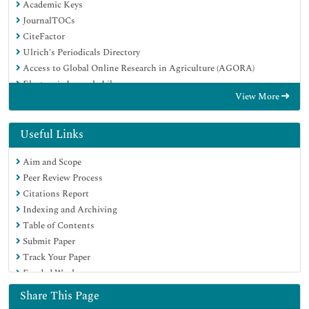
Academic Keys
JournalTOCs
CiteFactor
Ulrich's Periodicals Directory
Access to Global Online Research in Agriculture (AGORA)
Electronic Journals Library
View More
Centre for Agriculture and Biosciences International (CABI)
RefSeek
Directory of Research Journal Indexing (DRJI)
Useful Links
Hamdard University
Aim and Scope
EBSCO A-Z
Peer Review Process
OCLC- WorldCat
Citations Report
Scholarsteer
Indexing and Archiving
SWB online catalog
Table of Contents
Virtual Library of Biology (vifabio)
Submit Paper
Publons
Track Your Paper
Geneva Foundation for Medical Education and Research
Funded Work
Euro Pub
Google Scholar
Share This Page