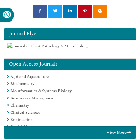
Journal Flyer
Open Access Journals
Agri and Aquaculture
Biochemistry
Bioinformatics & Systems Biology
Business & Management
Chemistry
Clinical Sciences
Engineering
Food & Nutrition
View More
General Science