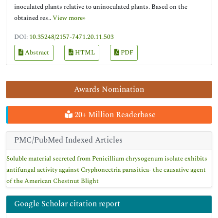
inoculated plants relative to uninoculated plants. Based on the
obtained res..
View more»
DOI:
10.35248/2157-7471.20.11.503
Abstract
HTML
PDF
Awards Nomination
20+ Million Readerbase
PMC/PubMed Indexed Articles
Soluble material secreted from Penicillium chrysogenum isolate exhibits
antifungal activity against Cryphonectria parasitica- the causative agent
of the American Chestnut Blight
Google Scholar citation report