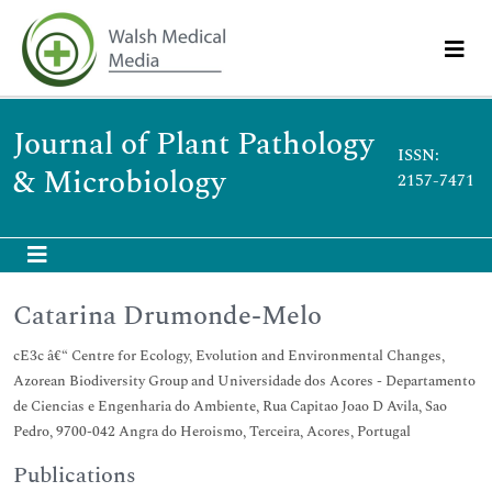
Journal of Plant Pathology
ISSN:
& Microbiology
2157-7471
Catarina Drumonde-Melo
cE3c â€“ Centre for Ecology, Evolution and Environmental Changes,
Azorean Biodiversity Group and Universidade dos Acores - Departamento
de Ciencias e Engenharia do Ambiente, Rua Capitao Joao D Avila, Sao
Pedro, 9700-042 Angra do Heroismo, Terceira, Acores, Portugal
Publications