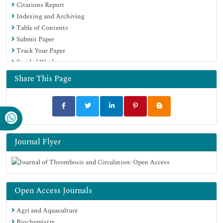
Citations Report
Indexing and Archiving
Table of Contents
Submit Paper
Track Your Paper
Funded Work
Share This Page
Journal Flyer
Open Access Journals
Agri and Aquaculture
Biochemistry