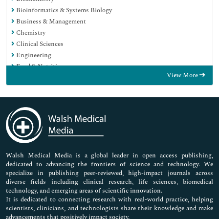
Bioinformatics & Systems Biology
Business & Management
Chemistry
Clinical Sciences
Engineering
Food & Nutrition
View More
General Science
Genetics & Molecular Biology
Immunology & Microbiology
Medical Sciences
Neuroscience & Psychology
Nursing & Health Care
Pharmaceutical Sciences
Walsh Medical Media is a global leader in open access publishing,
dedicated to advancing the frontiers of science and technology. We
specialize in publishing peer-reviewed, high-impact journals across
diverse fields including clinical research, life sciences, biomedical
technology, and emerging areas of scientific innovation.
It is dedicated to connecting research with real-world practice, helping
scientists, clinicians, and technologists share their knowledge and make
advancements that positively impact society.