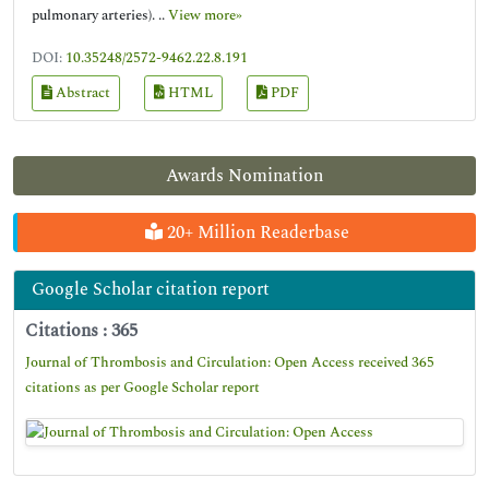
pulmonary arteries). ..
View more»
DOI:
10.35248/2572-9462.22.8.191
Abstract
HTML
PDF
Awards Nomination
20+ Million Readerbase
Google Scholar citation report
Citations : 365
Journal of Thrombosis and Circulation: Open Access received 365
citations as per Google Scholar report