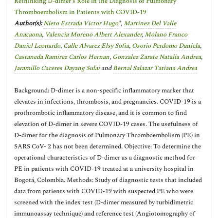
Rethinking D-dimer’s Role in the Diagnosis of Pulmonary
Thromboembolism in Patients with COVID-19
Author(s):
Nieto Estrada Victor Hugo
*,
Martinez Del Valle
Anacaona
,
Valencia Moreno Albert Alexander
,
Molano Franco
Daniel Leonardo
,
Calle Alvarez Elsy Sofia
,
Osorio Perdomo Daniela
,
Castaneda Ramirez Carlos Hernan
,
Gonzalez Zarate Natalia Andrea
,
Jaramillo Caceres Dayang Sulai
and
Bernal Salazar Tatiana Andrea
Background: D-dimer is a non-specific inflammatory marker that
elevates in infections, thrombosis, and pregnancies. COVID-19 is a
prothrombotic inflammatory disease, and it is common to find
elevation of D-dimer in severe COVID-19 cases. The usefulness of
D-dimer for the diagnosis of Pulmonary Thromboembolism (PE) in
SARS CoV- 2 has not been determined. Objective: To determine the
operational characteristics of D-dimer as a diagnostic method for
PE in patients with COVID-19 treated at a university hospital in
Bogotá, Colombia. Methods: Study of diagnostic tests that included
data from patients with COVID-19 with suspected PE who were
screened with the index test (D-dimer measured by turbidimetric
immunoassay technique) and reference test (Angiotomography of