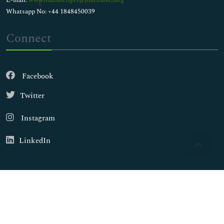
E-mail:
wwwmanuscripts@journalsci.org
Whatsapp No: +44 1848450039
Connect
Facebook
Twitter
Instagram
LinkedIn
Copyright © 2026
Walsh Medical Media