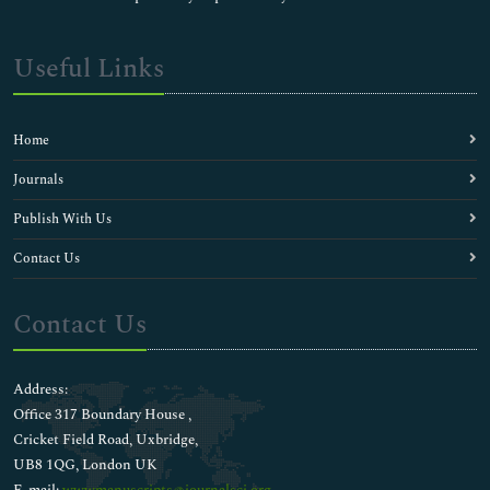
Useful Links
Home
Journals
Publish With Us
Contact Us
Contact Us
Address:
Office 317 Boundary House ,
Cricket Field Road, Uxbridge,
UB8 1QG, London UK