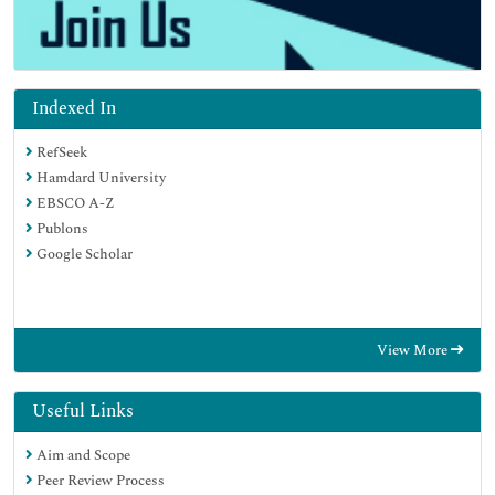
Indexed In
RefSeek
Hamdard University
EBSCO A-Z
Publons
Google Scholar
View More
Useful Links
Aim and Scope
Peer Review Process