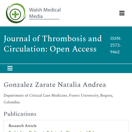
Journal of Thrombosis and
ISSN:
2572-
Circulation: Open Access
9462
Gonzalez Zarate Natalia Andrea
Department of Critical Care Medicine, Forest University, Bogota,
Colombia
Publications
Research Article