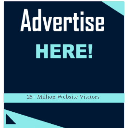
25+
Million Website Visitors