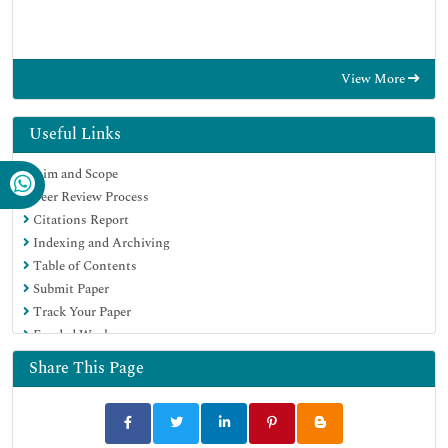
View More
Useful Links
Aim and Scope
Peer Review Process
Citations Report
Indexing and Archiving
Table of Contents
Submit Paper
Track Your Paper
Funded Work
Share This Page