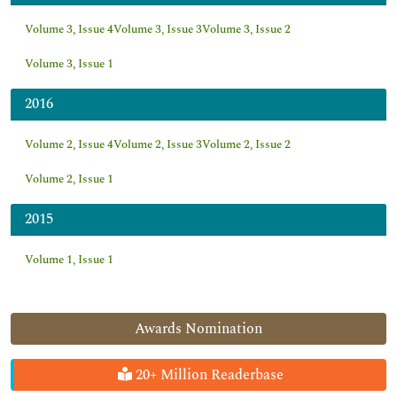
Volume 3, Issue 4
Volume 3, Issue 3
Volume 3, Issue 2
Volume 3, Issue 1
2016
Volume 2, Issue 4
Volume 2, Issue 3
Volume 2, Issue 2
Volume 2, Issue 1
2015
Volume 1, Issue 1
Awards Nomination
20+ Million Readerbase