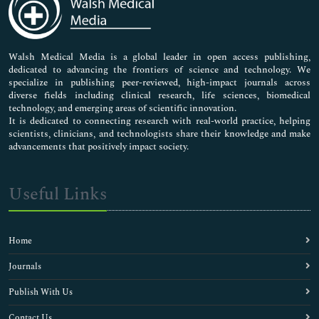
Neuroscience & Psychology
Nursing & Health Care
Pharmaceutical Sciences
Walsh Medical Media is a global leader in open access publishing,
dedicated to advancing the frontiers of science and technology. We
specialize in publishing peer-reviewed, high-impact journals across
diverse fields including clinical research, life sciences, biomedical
technology, and emerging areas of scientific innovation.
It is dedicated to connecting research with real-world practice, helping
scientists, clinicians, and technologists share their knowledge and make
advancements that positively impact society.
Useful Links
Home
Journals
Publish With Us
Contact Us