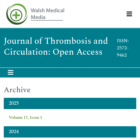
Journal of Thrombosis and
ISSN:
2572-
Circulation: Open Access
9462
Archive
2025
Volume 11, Issue 1
2024