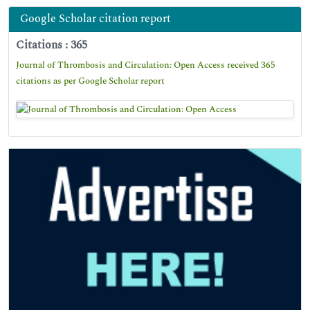
Google Scholar citation report
Citations : 365
Journal of Thrombosis and Circulation: Open Access received 365
citations as per Google Scholar report