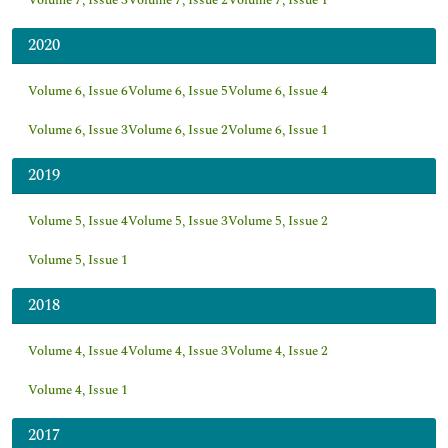
Volume 7, Issue 3
Volume 7, Issue 2
Volume 7, Issue 1
2020
Volume 6, Issue 6
Volume 6, Issue 5
Volume 6, Issue 4
Volume 6, Issue 3
Volume 6, Issue 2
Volume 6, Issue 1
2019
Volume 5, Issue 4
Volume 5, Issue 3
Volume 5, Issue 2
Volume 5, Issue 1
2018
Volume 4, Issue 4
Volume 4, Issue 3
Volume 4, Issue 2
Volume 4, Issue 1
2017