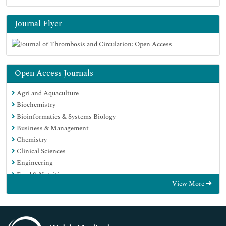
Journal Flyer
Open Access Journals
Agri and Aquaculture
Biochemistry
Bioinformatics & Systems Biology
Business & Management
Chemistry
Clinical Sciences
Engineering
Food & Nutrition
View More
General Science
Genetics & Molecular Biology
Immunology & Microbiology
Medical Sciences