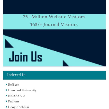
25+
Million Website Visitors
1637+
Journal Visitors
Indexed In
RefSeek
Hamdard University
EBSCO A-Z
Publons
Google Scholar