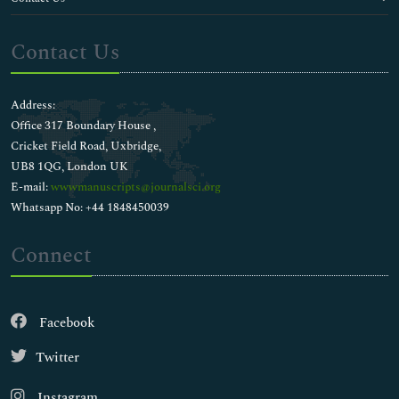
Contact Us
Address:
Office 317 Boundary House ,
Cricket Field Road, Uxbridge,
UB8 1QG, London UK
E-mail:
wwwmanuscripts@journalsci.org
Whatsapp No: +44 1848450039
Connect
Facebook
Twitter
Instagram