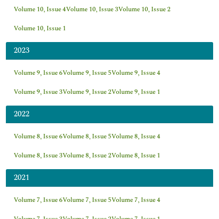
Volume 10, Issue 4
Volume 10, Issue 3
Volume 10, Issue 2
Volume 10, Issue 1
2023
Volume 9, Issue 6
Volume 9, Issue 5
Volume 9, Issue 4
Volume 9, Issue 3
Volume 9, Issue 2
Volume 9, Issue 1
2022
Volume 8, Issue 6
Volume 8, Issue 5
Volume 8, Issue 4
Volume 8, Issue 3
Volume 8, Issue 2
Volume 8, Issue 1
2021
Volume 7, Issue 6
Volume 7, Issue 5
Volume 7, Issue 4