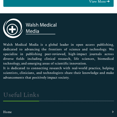
View More
General Science
Genetics & Molecular Biology
Immunology & Microbiology
Medical Sciences
Neuroscience & Psychology
Nursing & Health Care
Pharmaceutical Sciences
Walsh Medical Media is a global leader in open access publishing,
dedicated to advancing the frontiers of science and technology. We
specialize in publishing peer-reviewed, high-impact journals across
diverse fields including clinical research, life sciences, biomedical
technology, and emerging areas of scientific innovation.
It is dedicated to connecting research with real-world practice, helping
scientists, clinicians, and technologists share their knowledge and make
advancements that positively impact society.
Useful Links
Home