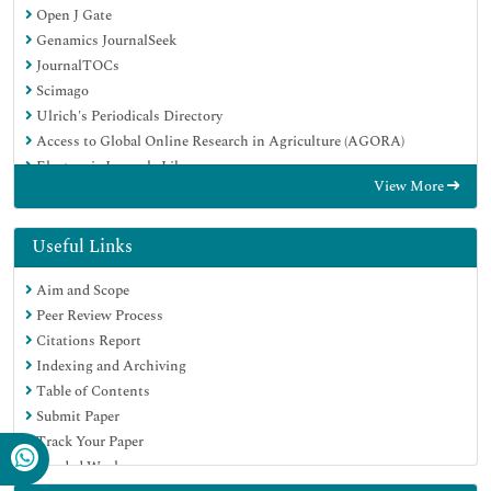
Open J Gate
Genamics JournalSeek
JournalTOCs
Scimago
Ulrich's Periodicals Directory
Access to Global Online Research in Agriculture (AGORA)
Electronic Journals Library
View More
Centre for Agriculture and Biosciences International (CABI)
RefSeek
Directory of Research Journal Indexing (DRJI)
Useful Links
Hamdard University
Aim and Scope
EBSCO A-Z
Peer Review Process
OCLC- WorldCat
Citations Report
Scholarsteer
Indexing and Archiving
SWB online catalog
Table of Contents
Virtual Library of Biology (vifabio)
Submit Paper
Publons
Track Your Paper
MIAR
Funded Work
University Grants Commission