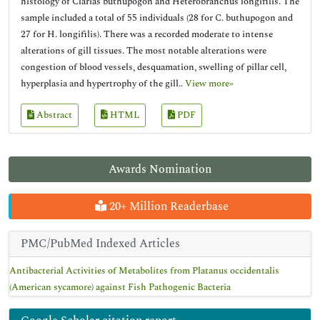
histology of Clarias buthupogon and Heterobranchus longifilis. The
sample included a total of 55 individuals (28 for C. buthupogon and
27 for H. longifilis). There was a recorded moderate to intense
alterations of gill tissues. The most notable alterations were
congestion of blood vessels, desquamation, swelling of pillar cell,
hyperplasia and hypertrophy of the gill..
View more»
Abstract
HTML
PDF
Awards Nomination
20+ Million Readerbase
PMC/PubMed Indexed Articles
Antibacterial Activities of Metabolites from Platanus occidentalis
(American sycamore) against Fish Pathogenic Bacteria