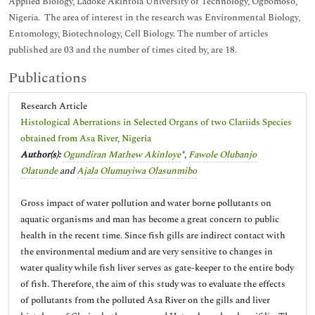
Applied Biology, Ladoke Akintola University of Technology, Ogbomoso,
Nigeria. The area of interest in the research was Environmental Biology,
Entomology, Biotechnology, Cell Biology. The number of articles
published are 03 and the number of times cited by, are 18.
Publications
Research Article
Histological Aberrations in Selected Organs of two Clariids Species
obtained from Asa River, Nigeria
Author(s):
Ogundiran Mathew Akinloye
*,
Fawole Olubanjo
Olatunde
and
Ajala Olumuyiwa Olasunmibo
Gross impact of water pollution and water borne pollutants on
aquatic organisms and man has become a great concern to public
health in the recent time. Since fish gills are indirect contact with
the environmental medium and are very sensitive to changes in
water quality while fish liver serves as gate-keeper to the entire body
of fish. Therefore, the aim of this study was to evaluate the effects
of pollutants from the polluted Asa River on the gills and liver