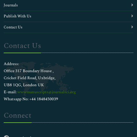
Journals
Publish With Us
Contact Us
Contact Us
Address:
Office 317 Boundary House ,
Cricket Field Road, Uxbridge,
UB8 1QG, London UK
E-mail:
wwwmanuscripts@journalsci.org
Whatsapp No: +44 1848450039
Connect