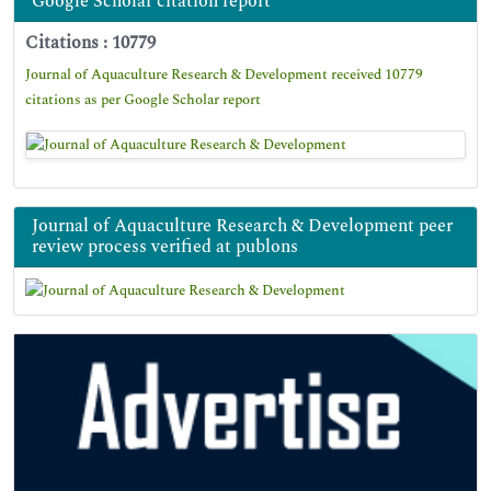
Google Scholar citation report
Citations : 10779
Journal of Aquaculture Research & Development received 10779
citations as per Google Scholar report
Journal of Aquaculture Research & Development peer
review process verified at publons