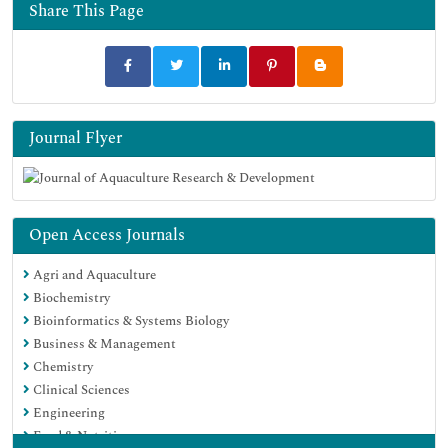
Euro Pub
Share This Page
Google Scholar
Journal Flyer
Open Access Journals
Agri and Aquaculture
Biochemistry
Bioinformatics & Systems Biology
Business & Management
Chemistry
Clinical Sciences
Engineering
Food & Nutrition