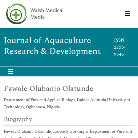
Journal of Aquaculture
ISSN:
2155-
Research & Development
9546
Fawole Olubanjo Olatunde
Department of Pure and Applied Biology, Ladoke Akintola University of
Technology, Ogbomoso, Nigeria
Biography
Fawole Olubanjo Olatunde, currently working at Department of Pure and