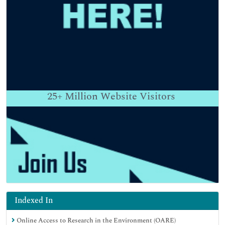
25+
Million Website Visitors
Indexed In
Online Access to Research in the Environment (OARE)