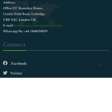
Address:
Office 317 Boundary House ,
Cricket Field Road, Uxbridge,
UB8 1QG, London UK
E-mail:
wwwmanuscripts@journalsci.org
Whatsapp No: +44 1848450039
Connect
Facebook
Twitter
Instagram
LinkedIn