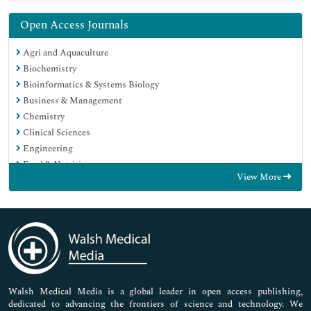
Open Access Journals
Agri and Aquaculture
Biochemistry
Bioinformatics & Systems Biology
Business & Management
Chemistry
Clinical Sciences
Engineering
Food & Nutrition
View More
General Science
Genetics & Molecular Biology
Immunology & Microbiology
Medical Sciences
Neuroscience & Psychology
Nursing & Health Care
Pharmaceutical Sciences
Walsh Medical Media is a global leader in open access publishing,
dedicated to advancing the frontiers of science and technology. We