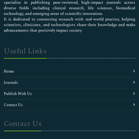
specialize in publishing peer-reviewed, high-impact journals across
diverse fields including clinical research, life sciences, biomedical
technology, and emerging areas of scientific innovation.
It is dedicated to connecting research with real-world practice, helping
scientists, clinicians, and technologists share their knowledge and make
advancements that positively impact society.
Useful Links
Home
Journals
Publish With Us
Contact Us
Contact Us