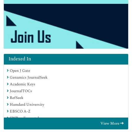
Indexed In
Open J Gate
Genamics JournalSeek
Academic Keys
JournalTOCs
RefSeek
Hamdard University
EBSCO A-Z
SWB online catalog
View More
Publons
Geneva Foundation for Medical Education and Research