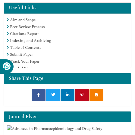
Euro Pub
Useful Links
Google Scholar
Aim and Scope
Peer Review Process
Citations Report
Indexing and Archiving
Table of Contents
Submit Paper
Track Your Paper
Funded Work
Share This Page
Journal Flyer