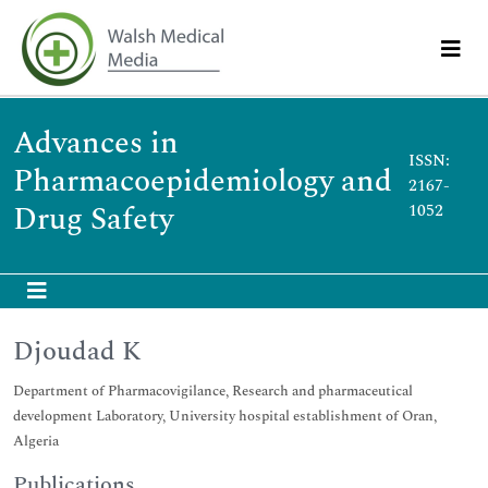
Advances in
ISSN:
Pharmacoepidemiology and
2167-
Drug Safety
1052
Djoudad K
Department of Pharmacovigilance, Research and pharmaceutical
development Laboratory, University hospital establishment of Oran,
Algeria
Publications