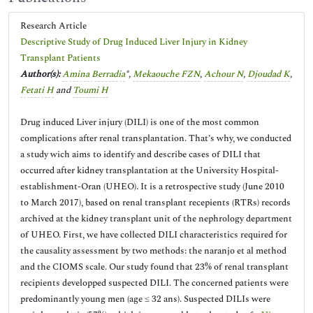
Research Article
Descriptive Study of Drug Induced Liver Injury in Kidney
Transplant Patients
Author(s):
Amina Berradia
*,
Mekaouche FZN
,
Achour N
,
Djoudad K
,
Fetati H
and
Toumi H
Drug induced Liver injury (DILI) is one of the most common
complications after renal transplantation. That’s why, we conducted
a study wich aims to identify and describe cases of DILI that
occurred after kidney transplantation at the University Hospital-
establishment-Oran (UHEO). It is a retrospective study (June 2010
to March 2017), based on renal transplant recepients (RTRs) records
archived at the kidney transplant unit of the nephrology department
of UHEO. First, we have collected DILI characteristics required for
the causality assessment by two methods: the naranjo et al method
and the CIOMS scale. Our study found that 23% of renal transplant
recipients developped suspected DILI. The concerned patients were
predominantly young men (age ≤ 32 ans). Suspected DILIs were