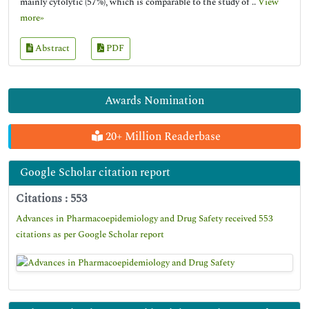
mainly cytolytic (57%), which is comparable to the study of ..
View
more»
Abstract
PDF
Awards Nomination
20+ Million Readerbase
Google Scholar citation report
Citations : 553
Advances in Pharmacoepidemiology and Drug Safety received 553
citations as per Google Scholar report