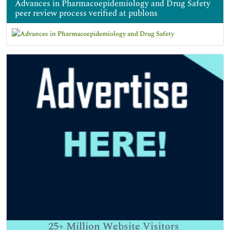
Advances in Pharmacoepidemiology and Drug Safety
peer review process verified at publons
25+
Million Website Visitors