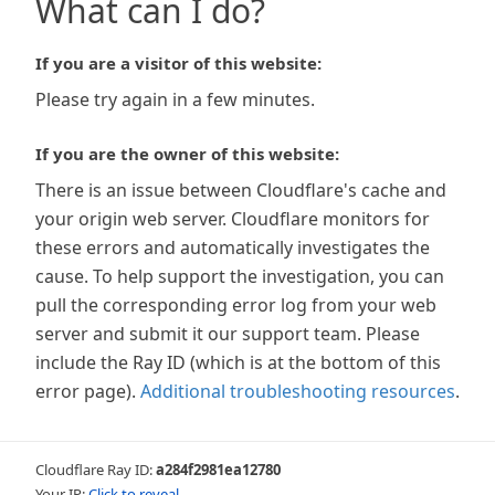
What can I do?
If you are a visitor of this website:
Please try again in a few minutes.
If you are the owner of this website:
There is an issue between Cloudflare's cache and
your origin web server. Cloudflare monitors for
these errors and automatically investigates the
cause. To help support the investigation, you can
pull the corresponding error log from your web
server and submit it our support team. Please
include the Ray ID (which is at the bottom of this
error page).
Additional troubleshooting resources
.
Cloudflare Ray ID:
a284f2981ea12780
Your IP:
Click to reveal