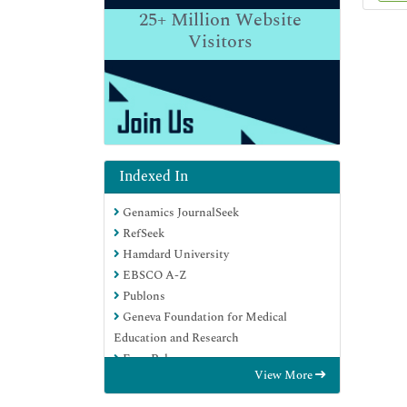
25+
Million Website
Visitors
Indexed In
Genamics JournalSeek
RefSeek
Hamdard University
EBSCO A-Z
Publons
Geneva Foundation for Medical
Education and Research
Euro Pub
View More
Google Scholar