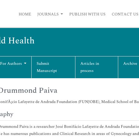
HOME
JOURNALS
PUBLISH WITH US
CONTACT US
ld Health
 For Authors
Submit
Articles in
Archive
Manuscript
process
 Drummond Paiva
nifÃ¡cio Lafayette de Andrada Foundation (FUNJOBE), Medical School of Bar
raphy
Drummond Paiva is a researcher José Bonifácio Lafayette de Andrada Foundat
He has numerous publications and Clinical Research in areas of Gynecology and