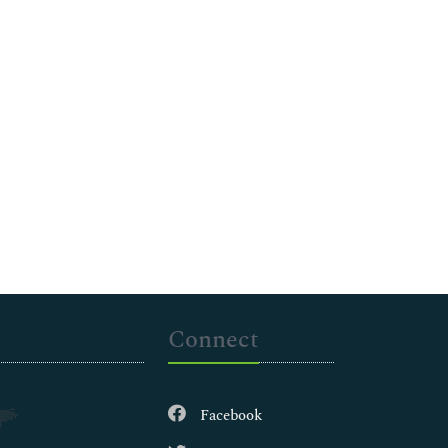
Connect
Facebook