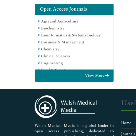
Open Access Journals
Agri and Aquaculture
Biochemistry
Bioinformatics & Systems Biology
Business & Management
Chemistry
Clinical Sciences
Engineering
Food & Nutrition
View More
General Science
Genetics & Molecular Biology
Immunology & Microbiology
Medical Sciences
Usef
Neuroscience & Psychology
Nursing & Health Care
Pharmaceutical Sciences
Home
Walsh Medical Media is a global leader in
open access publishing, dedicated to
Journals