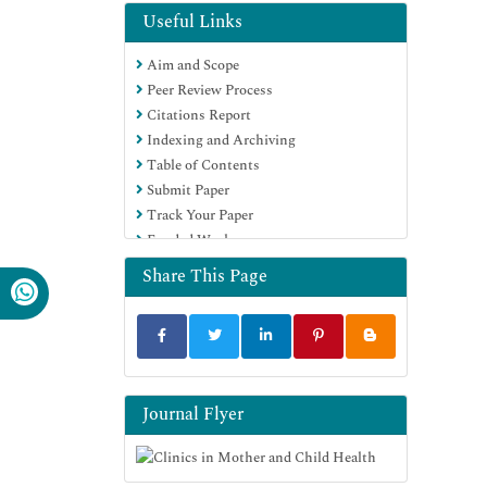
Useful Links
Aim and Scope
Peer Review Process
Citations Report
Indexing and Archiving
Table of Contents
Submit Paper
Track Your Paper
Funded Work
Share This Page
Journal Flyer