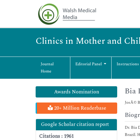
Clinics in Mother and Chi
Journal
Editorial Panel
Instructions
Home
Bia
Awards Nomination
JosÃ© Bo
20+ Million Readerbase
Biog
Google Scholar citation report
Dr. Bia 
Brazil. 
Citations : 1961