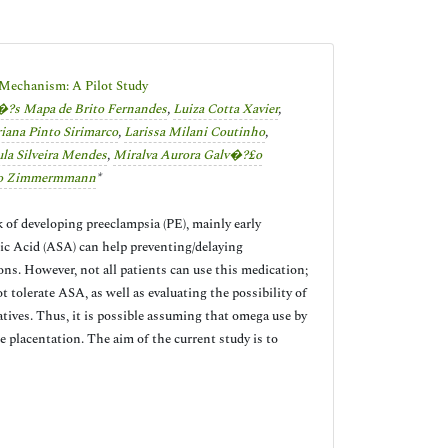
e Mechanism: A Pilot Study
?­s Mapa de Brito Fernandes
,
Luiza Cotta Xavier
,
iana Pinto Sirimarco
,
Larissa Milani Coutinho
,
la Silveira Mendes
,
Miralva Aurora Galv�?£o
oso Zimmermmann
*
 of developing preeclampsia (PE), mainly early
ylic Acid (ASA) can help preventing/delaying
ons. However, not all patients can use this medication;
t tolerate ASA, as well as evaluating the possibility of
tives. Thus, it is possible assuming that omega use by
e placentation. The aim of the current study is to