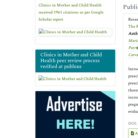
Clinics in Mother and Child Health
Publi
received 1961 citations as per Google
Scholar report
Rese
The R
Autho
Maria
Patr�
Clinics in Mother and Child
Carva
Health peer review process
verified at publons
Intro
preec
preec
there
incre
pregn
evalu
DOI:
A