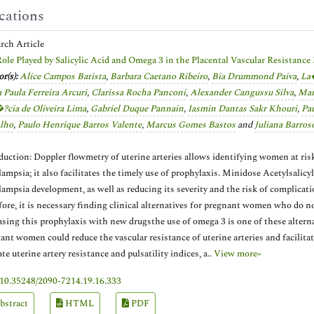
cations
arch Article
ole Played by Salicylic Acid and Omega 3 in the Placental Vascular Resistanc
r(s):
Alice Campos Batista
,
Barbara Caetano Ribeiro
,
Bia Drummond Paiva
,
La�
 Paula Ferreira Arcuri
,
Clarissa Rocha Panconi
,
Alexander Cangussu Silva
,
Mar
?­cia de Oliveira Lima
,
Gabriel Duque Pannain
,
Iasmin Dantas Sakr Khouri
,
Pau
lho
,
Paulo Henrique Barros Valente
,
Marcus Gomes Bastos
and
Juliana Barr
duction: Doppler flowmetry of uterine arteries allows identifying women at risk
lampsia; it also facilitates the timely use of prophylaxis. Minidose Acetylsalic
lampsia development, as well as reducing its severity and the risk of complicati
fore, it is necessary finding clinical alternatives for pregnant women who do no
asing this prophylaxis with new drugsthe use of omega 3 is one of these alterna
ant women could reduce the vascular resistance of uterine arteries and facilitat
ate uterine artery resistance and pulsatility indices, a..
View more»
10.35248/2090-7214.19.16.333
bstract
HTML
PDF