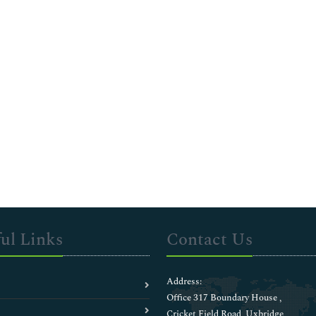
ul Links
Contact Us
Address:
Office 317 Boundary House ,
Cricket Field Road, Uxbridge,