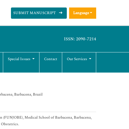
SUBMIT MANUSCRIPT
Language
ISSN: 2090-7214
Special Issues
Contact
Our Services
bacena, Barbacena, Brazil
ion (FUNJOBE), Medical School of Barbacena, Barbacena,
 Obstetrics.