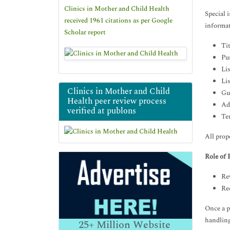
Clinics in Mother and Child Health
Special 
received 1961 citations as per Google
informat
Scholar report
Tit
Pu
Lis
Lis
Clinics in Mother and Child
Gu
Health peer review process
Ad
verified at publons
Te
All prop
Role of
Rev
Re
Once a p
handling
25+
Million Website