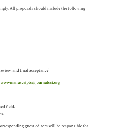
ingly. All proposals should include the following
eview, and final acceptance)
t
wwwmanuscripts@journalsci.org
ed field.
es.
orresponding guest editors will be responsible for