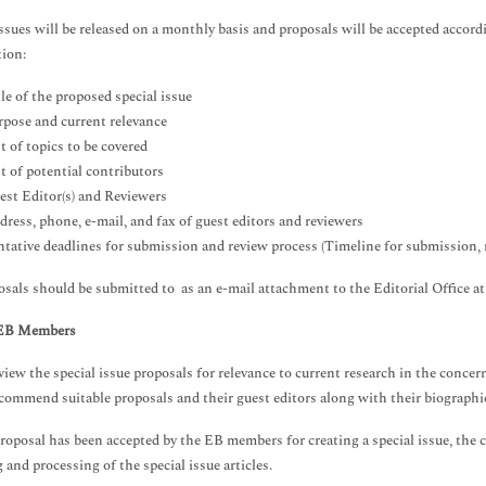
issues will be released on a monthly basis and proposals will be accepted accord
ion:
le of the proposed special issue
rpose and current relevance
t of topics to be covered
t of potential contributors
est Editor(s) and Reviewers
dress, phone, e-mail, and fax of guest editors and reviewers
ntative deadlines for submission and review process (Timeline for submission, r
osals should be submitted to as an e-mail attachment to the Editorial Office a
 EB Members
iew the special issue proposals for relevance to current research in the concern
commend suitable proposals and their guest editors along with their biographi
roposal has been accepted by the EB members for creating a special issue, the c
 and processing of the special issue articles.