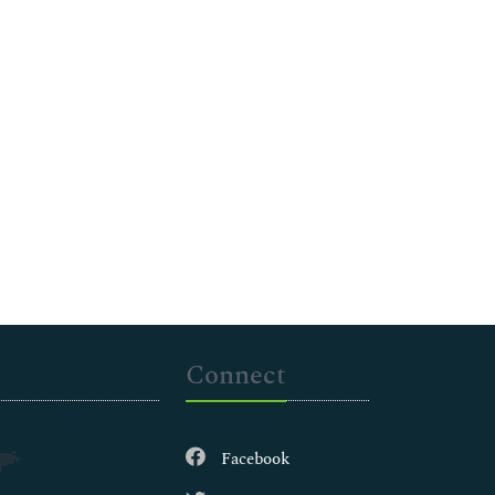
Connect
Facebook