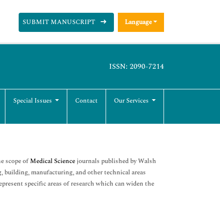
SUBMIT MANUSCRIPT
Language
ISSN: 2090-7214
Special Issues
Contact
Our Services
he scope of
Medical Science
journals published by Walsh
, building, manufacturing, and other technical areas
epresent specific areas of research which can widen the