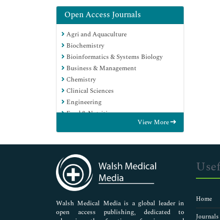
Open Access Journals
Agri and Aquaculture
Biochemistry
Bioinformatics & Systems Biology
Business & Management
Chemistry
Clinical Sciences
Engineering
Food & Nutrition
View More
General Science
Genetics & Molecular Biology
Immunology & Microbiology
Medical Sciences
Usef
Neuroscience & Psychology
Nursing & Health Care
Pharmaceutical Sciences
Home
Walsh Medical Media is a global leader in
open access publishing, dedicated to
Journals