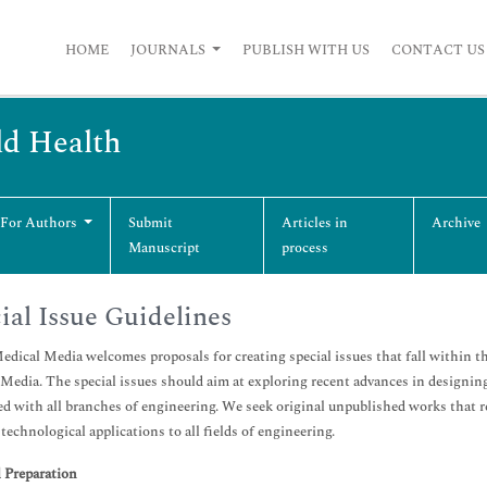
HOME
JOURNALS
PUBLISH WITH US
CONTACT US
ld Health
 For Authors
Submit
Articles in
Archive
Manuscript
process
ial Issue Guidelines
dical Media welcomes proposals for creating special issues that fall within t
Media. The special issues should aim at exploring recent advances in designing
d with all branches of engineering. We seek original unpublished works that r
 technological applications to all fields of engineering.
 Preparation