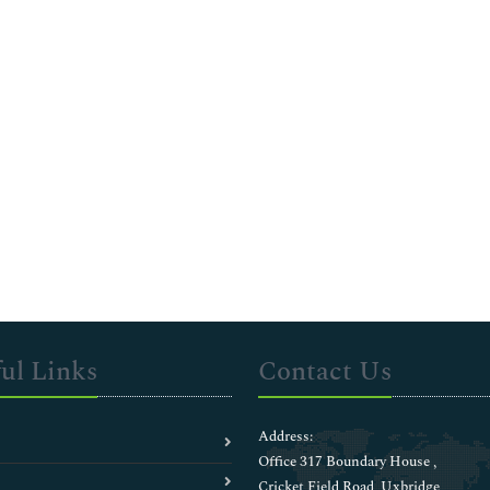
ul Links
Contact Us
Address:
Office 317 Boundary House ,
Cricket Field Road, Uxbridge,