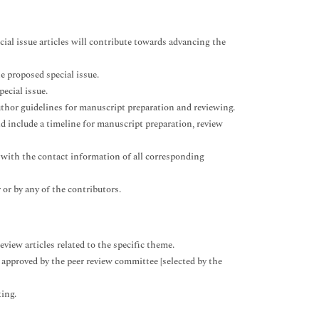
ial issue articles will contribute towards advancing the
e proposed special issue.
ecial issue.
thor guidelines for manuscript preparation and reviewing.
uld include a timeline for manuscript preparation, review
g with the contact information of all corresponding
r or by any of the contributors.
eview articles related to the specific theme.
g approved by the peer review committee [selected by the
ting.