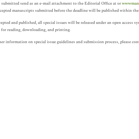
l submitted send as an e-mail attachment to the Editorial Office at or
wwwmanus
cepted manuscripts submitted before the deadline will be published within the 
epted and published, all special issues will be released under an open access 
e for reading, downloading, and printing.
her information on special issue guidelines and submission process, please con