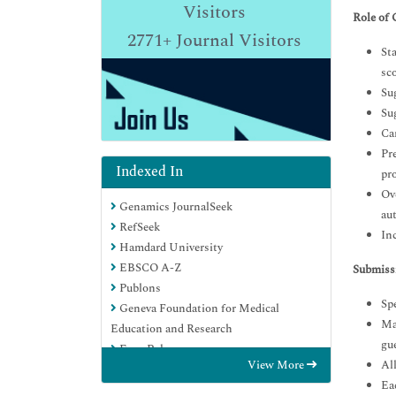
Visitors
Role of 
2771+
Journal Visitors
St
sco
Sug
Su
Ca
Pre
Indexed In
pr
Ov
Genamics JournalSeek
au
RefSeek
Inc
Hamdard University
EBSCO A-Z
Submiss
Publons
Spe
Geneva Foundation for Medical
Man
Education and Research
gue
Euro Pub
View More
All
Google Scholar
Eac