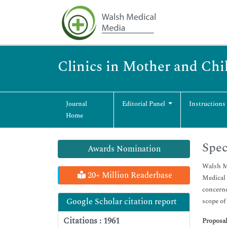
Clinics in Mother and Chi
Journal
Editorial Panel
Instructions
Home
Spec
Awards Nomination
Walsh Me
20+ Million Readerbase
Medical 
concerne
Google Scholar citation report
scope of
Citations : 1961
Proposal