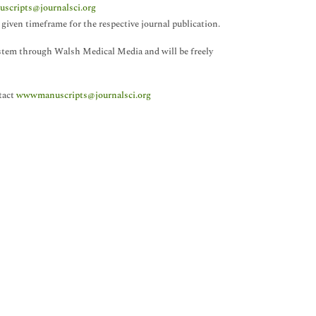
cripts@journalsci.org
given timeframe for the respective journal publication.
system through Walsh Medical Media and will be freely
tact
wwwmanuscripts@journalsci.org