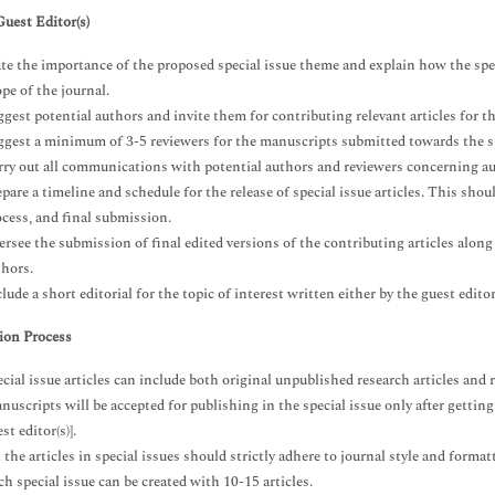
Guest Editor(s)
ate the importance of the proposed special issue theme and explain how the spec
pe of the journal.
gest potential authors and invite them for contributing relevant articles for th
ggest a minimum of 3-5 reviewers for the manuscripts submitted towards the sp
rry out all communications with potential authors and reviewers concerning au
pare a timeline and schedule for the release of special issue articles. This sho
ocess, and final submission.
ersee the submission of final edited versions of the contributing articles alon
thors.
lude a short editorial for the topic of interest written either by the guest edito
ion Process
cial issue articles can include both original unpublished research articles and r
uscripts will be accepted for publishing in the special issue only after gettin
st editor(s)].
 the articles in special issues should strictly adhere to journal style and format
h special issue can be created with 10-15 articles.