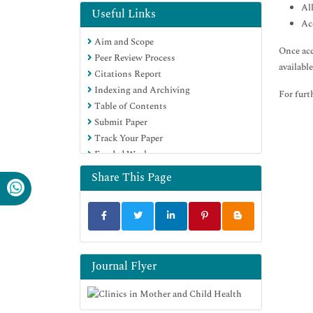
Al
Useful Links
Ac
Aim and Scope
Once acc
Peer Review Process
availabl
Citations Report
Indexing and Archiving
For furt
Table of Contents
Submit Paper
Track Your Paper
Funded Work
Share This Page
Journal Flyer