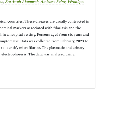
mo
,
Fru Awah Akumwah
,
Ambassa Reine
,
Véronique
pical countries. These diseases are usually contracted in
emical markers associated with filariasis and the
thin a hospital setting. Persons aged from six years and
ymptomatic. Data was collected from February, 2023 to
to identify microfilariae. The plasmatic and urinary
 electrophoresis. The data was analysed using