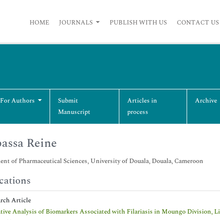
HOME
JOURNALS
PUBLISH WITH US
CONTACT US
 For Authors
Submit
Articles in
Archive
Manuscript
process
assa Reine
nt of Pharmaceutical Sciences, University of Douala, Douala, Cameroon
cations
arch Article
tive Analysis of Biomarkers Associated with Filariasis in Moungo Division, L