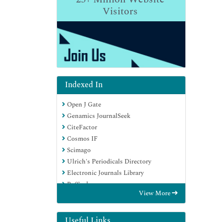
Visitors
Indexed In
Open J Gate
Genamics JournalSeek
CiteFactor
Cosmos IF
Scimago
Ulrich's Periodicals Directory
Electronic Journals Library
RefSeek
View More
Hamdard University
EBSCO A-Z
Directory of Abstract Indexing for
Useful Links