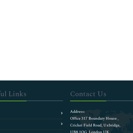
ul Links
Contact Us
Address:
Office 317 Boundary House ,
Cricket Field Road, Uxbridge,
UB8 1QG, London UK