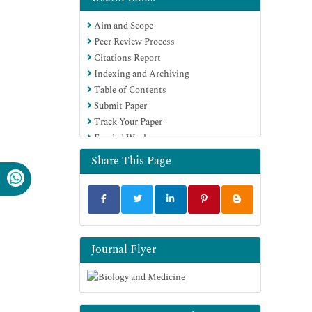
Journals
Aim and Scope
OCLC- WorldCat
Peer Review Process
Proquest Summons
Citations Report
Scholarsteer
Indexing and Archiving
ROAD
Table of Contents
Virtual Library of Biology (vifabio)
Submit Paper
Publons
Track Your Paper
Geneva Foundation for Medical
Funded Work
Education and Research
Google Scholar
Share This Page
Journal Flyer