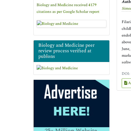
Autho
Biology and Medicine received 4179
Simo
citations as per Google Scholar report
Filar
child
endob
above
Biology and Medicine peer
June,
review process verified at
marke
publons
softw
DOI:
A
25+
Million Website