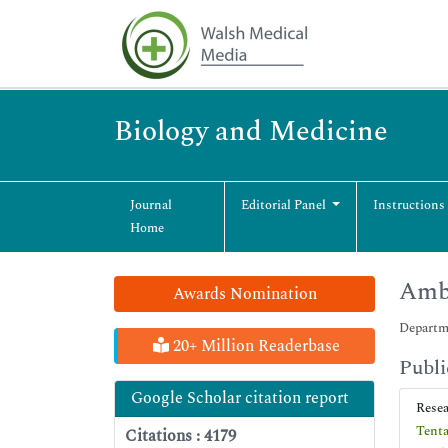
Biology and Medicine
Journal
Editorial Panel
Instructions
Home
Amb
Awards Nomination
Departme
20+ Million Readerbase
Publi
Google Scholar citation report
Rese
Tenta
Citations : 4179