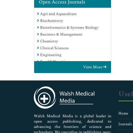
Open Access Journals
Agri and Aquaculture
Biochemistry
Bioinformatics & Systems Biology
Business & Management
Chemistry
Clinical Sciences
Engineering
Food & Nutrition
View More
General Science
Genetics & Molecular Biology
Immunology & Microbiology
Medical Sciences
Usef
Neuroscience & Psychology
Nursing & Health Care
Pharmaceutical Sciences
Home
Walsh Medical Media is a global leader in
open access publishing, dedicated to
Journals
advancing the frontiers of science and
technology. We specialize in publishing peer-