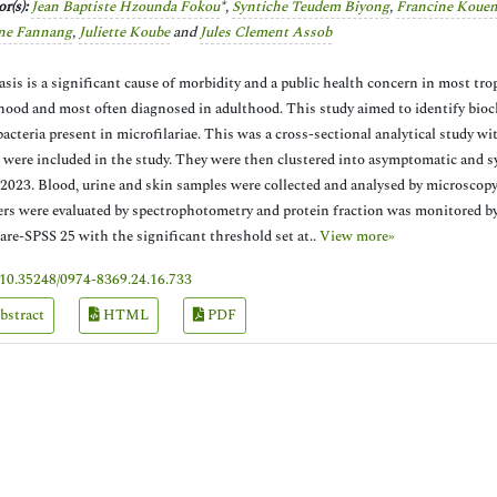
r(s):
Jean Baptiste Hzounda Fokou
*,
Syntiche Teudem Biyong
,
Francine Koue
ne Fannang
,
Juliette Koube
and
Jules Clement Assob
iasis is a significant cause of morbidity and a public health concern in most tro
hood and most often diagnosed in adulthood. This study aimed to identify bioch
acteria present in microfilariae. This was a cross-sectional analytical study wi
 were included in the study. They were then clustered into asymptomatic and s
 2023. Blood, urine and skin samples were collected and analysed by microscopy 
rs were evaluated by spectrophotometry and protein fraction was monitored by
are-SPSS 25 with the significant threshold set at..
View more»
10.35248/0974-8369.24.16.733
bstract
HTML
PDF