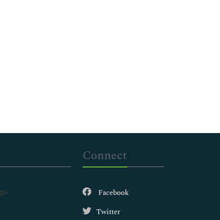
Connect
Facebook
Twitter