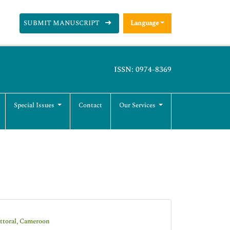
SUBMIT MANUSCRIPT
Language
ISSN: 0974-8369
Special Issues
Contact
Our Services
ittoral, Cameroon