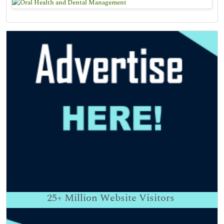
25+
Million Website Visitors