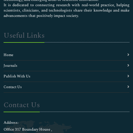
It is dedicated to connecting research with real-world practice, helping
scientists, clinicians, and technologists share their knowledge and make
advancements that positively impact society.
Useful Links
Home
Journals
Publish With Us
Contact Us
Contact Us
Address:
Office 317 Boundary House ,