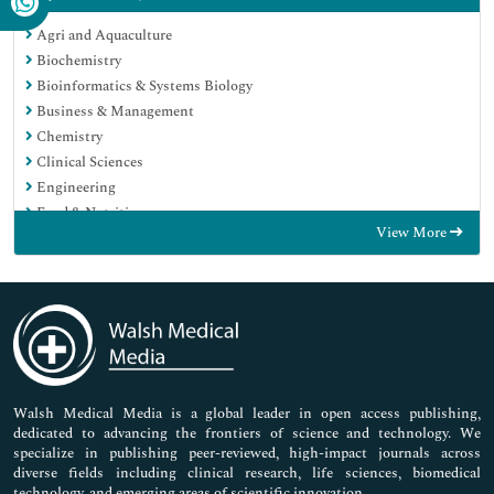
Agri and Aquaculture
Biochemistry
Bioinformatics & Systems Biology
Business & Management
Chemistry
Clinical Sciences
Engineering
Food & Nutrition
View More
General Science
Genetics & Molecular Biology
Immunology & Microbiology
Medical Sciences
Neuroscience & Psychology
Nursing & Health Care
Pharmaceutical Sciences
Walsh Medical Media is a global leader in open access publishing,
dedicated to advancing the frontiers of science and technology. We
specialize in publishing peer-reviewed, high-impact journals across
diverse fields including clinical research, life sciences, biomedical
technology, and emerging areas of scientific innovation.