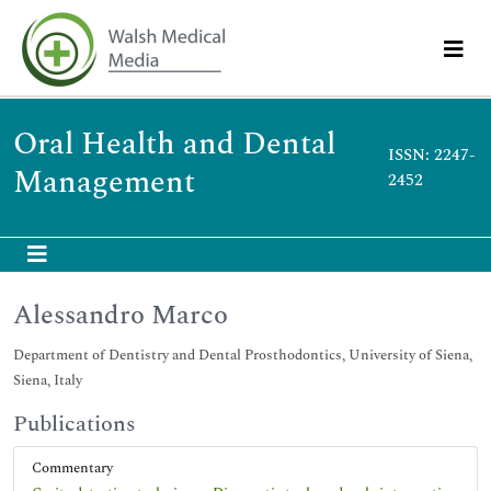
Oral Health and Dental
ISSN: 2247-
Management
2452
Alessandro Marco
Department of Dentistry and Dental Prosthodontics, University of Siena,
Siena, Italy
Publications
Commentary