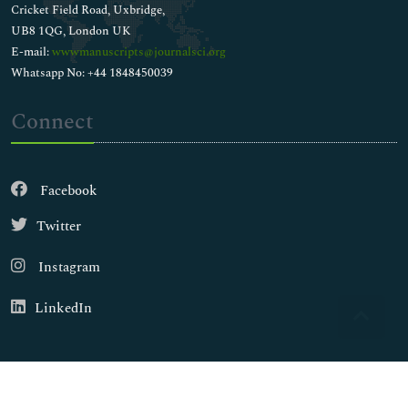
Cricket Field Road, Uxbridge,
UB8 1QG, London UK
E-mail:
wwwmanuscripts@journalsci.org
Whatsapp No: +44 1848450039
Connect
Facebook
Twitter
Instagram
LinkedIn
Copyright © 2026
Walsh Medical Media