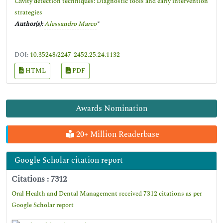
Cavity detection techniques: Diagnostic tools and early intervention
strategies
Author(s):
Alessandro Marco
*
DOI:
10.35248/2247-2452.25.24.1132
HTML
PDF
Awards Nomination
20+ Million Readerbase
Google Scholar citation report
Citations : 7312
Oral Health and Dental Management received 7312 citations as per
Google Scholar report