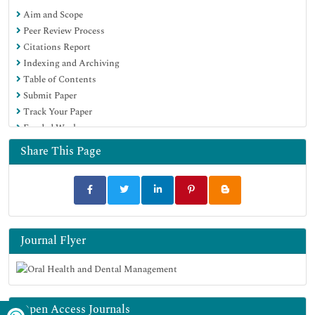
Aim and Scope
Peer Review Process
Citations Report
Indexing and Archiving
Table of Contents
Submit Paper
Track Your Paper
Funded Work
Share This Page
Journal Flyer
Open Access Journals