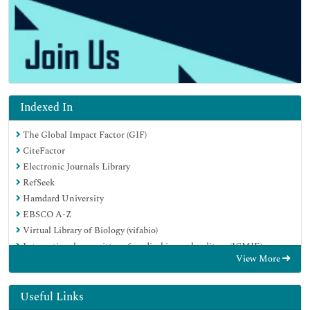
Indexed In
The Global Impact Factor (GIF)
CiteFactor
Electronic Journals Library
RefSeek
Hamdard University
EBSCO A-Z
Virtual Library of Biology (vifabio)
International committee of medical journals editors (ICMJE)
View More
Google Scholar
Useful Links