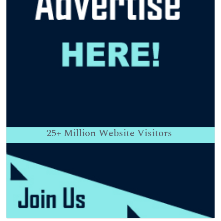
25+
Million Website Visitors