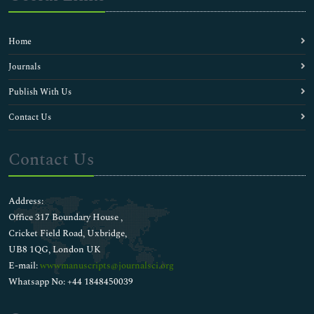
Home
Journals
Publish With Us
Contact Us
Contact Us
Address:
Office 317 Boundary House ,
Cricket Field Road, Uxbridge,
UB8 1QG, London UK
E-mail:
wwwmanuscripts@journalsci.org
Whatsapp No: +44 1848450039