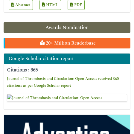
Abstract
HTML
PDF
Awards Nomination
20+ Million Readerbase
Google Scholar citation report
Citations : 365
Journal of Thrombosis and Circulation: Open Access received 365
citations as per Google Scholar report