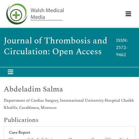
Journal of Thrombosis and
ISSN:
2572-
Circulation: Open Access
9462
Abdeladim Salma
Department of Cardiac Surgery, International University Hospital Cheikh
Khalifa, Casablanca, Morocco
Publications
Case Report