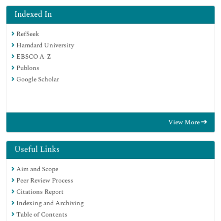
Indexed In
RefSeek
Hamdard University
EBSCO A-Z
Publons
Google Scholar
View More
Useful Links
Aim and Scope
Peer Review Process
Citations Report
Indexing and Archiving
Table of Contents