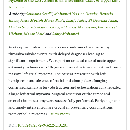
Myxoma of the Left Atrium as an Uncommun Cause of Upper Limb
Ischemia
Author(s):
Soukaina Scadi
*,
Mohamed Yassine Benzha
,
Bensahi
Ilham
,
Ncho Mottoh Marie-Paule
,
Laarje Aziza
,
El Ouarradi Amal
,
Oualim Sara
,
Abdeladim Salma
,
El Harras Mahassine
,
Benyoussef
Hicham
,
Makani Said
and
Sabry Mohamed
Acute upper limb ischemia is a rare condition often caused by
thromboembolic events, with delayed diagnosis leading to
significant impairment. We report an unusual case of acute upper
extremity ischemia in a 48-year-old male due to embolization from a
massive left atrial myxoma. The patient presented with left
hemiparesis and absence of radial and ulnar pulses. Imaging
confirmed axillary artery obstruction and echocardiography revealed
a large left atrial myxoma. Surgical resection of the tumor and
arterial thrombectomy were successfully performed. Early diagnosis
and timely intervention are crucial in preventing complications
from embolic myxomas...
View more»
DOI:
10.35248/2572-9462.24.10.281