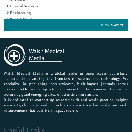
Clinical Sciences
Engineering
Food & Nutrition
View More
General Science
Genetics & Molecular Biology
Immunology & Microbiology
Medical Sciences
Neuroscience & Psychology
Nursing & Health Care
Pharmaceutical Sciences
Walsh Medical Media is a global leader in open access publishing,
dedicated to advancing the frontiers of science and technology. We
specialize in publishing peer-reviewed, high-impact journals across
diverse fields including clinical research, life sciences, biomedical
technology, and emerging areas of scientific innovation.
It is dedicated to connecting research with real-world practice, helping
scientists, clinicians, and technologists share their knowledge and make
advancements that positively impact society.
Useful Links