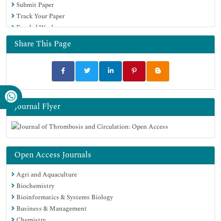
Submit Paper
Track Your Paper
Funded Work
Share This Page
Journal Flyer
Open Access Journals
Agri and Aquaculture
Biochemistry
Bioinformatics & Systems Biology
Business & Management
Chemistry