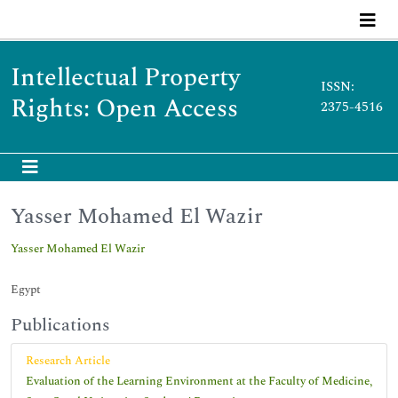
Intellectual Property
ISSN:
Rights: Open Access
2375-4516
Yasser Mohamed El Wazir
Yasser Mohamed El Wazir
Egypt
Publications
Research Article
Evaluation of the Learning Environment at the Faculty of Medicine,