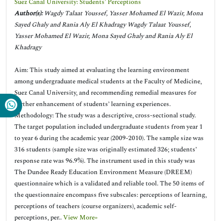
Suez Canal University: Students' Perceptions
Author(s):
Wagdy Talaat Youssef, Yasser Mohamed El Wazir, Mona
Sayed Ghaly and Rania Aly El Khadragy Wagdy Talaat Youssef,
Yasser Mohamed El Wazir, Mona Sayed Ghaly and Rania Aly El
Khadragy
Aim: This study aimed at evaluating the learning environment
among undergraduate medical students at the Faculty of Medicine,
Suez Canal University, and recommending remedial measures for
further enhancement of students’ learning experiences.
Methodology: The study was a descriptive, cross-sectional study.
The target population included undergraduate students from year 1
to year 6 during the academic year (2009-2010). The sample size was
316 students (sample size was originally estimated 326; students’
response rate was 96.9%). The instrument used in this study was
The Dundee Ready Education Environment Measure (DREEM)
questionnaire which is a validated and reliable tool. The 50 items of
the questionnaire encompass five subscales: perceptions of learning,
perceptions of teachers (course organizers), academic self-
perceptions, per..
View More»