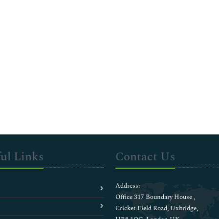
ul Links
Contact Us
Address:
Office 317 Boundary House ,
Cricket Field Road, Uxbridge,