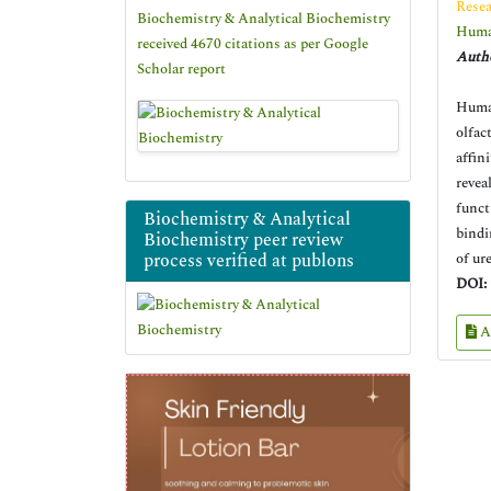
Resea
Biochemistry & Analytical Biochemistry
Human
received 4670 citations as per Google
Autho
Scholar report
Human
olfac
affin
revea
funct
Biochemistry & Analytical
bindi
Biochemistry peer review
process verified at publons
of ur
DOI:
A