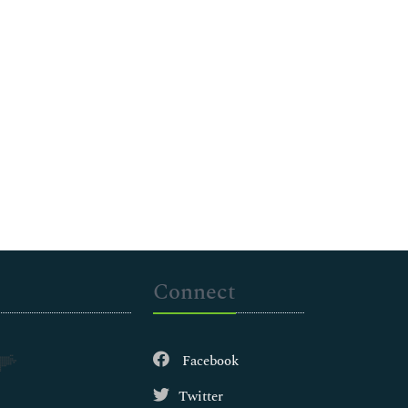
Connect
Facebook
Twitter