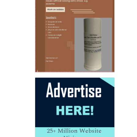
25+
Million Website