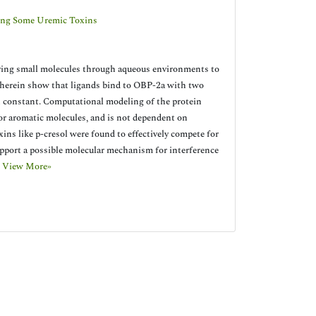
ding Some Uremic Toxins
rying small molecules through aqueous environments to
ys herein show that ligands bind to OBP-2a with two
n constant. Computational modeling of the protein
/or aromatic molecules, and is not dependent on
ns like p-cresol were found to effectively compete for
support a possible molecular mechanism for interference
.
View More»