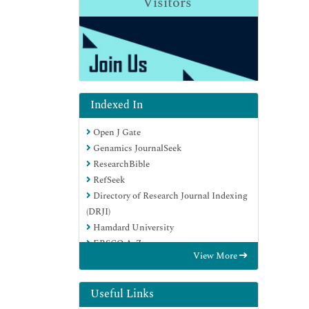
Visitors
Indexed In
Open J Gate
Genamics JournalSeek
ResearchBible
RefSeek
Directory of Research Journal Indexing
(DRJI)
Hamdard University
EBSCO A-Z
View More
OCLC- WorldCat
Scholarsteer
Publons
Useful Links
MIAR