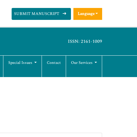
SUBMIT MANUSCRIPT
Language
ISSN: 2161-1009
Special Issues
Contact
Our Services