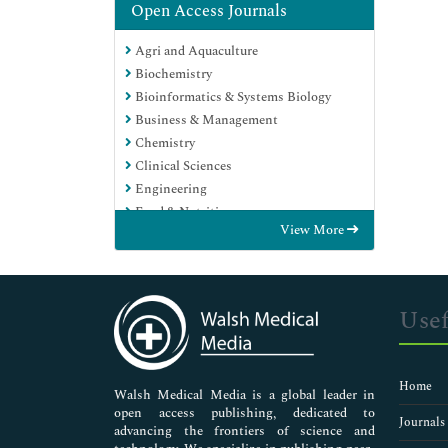
Open Access Journals
Agri and Aquaculture
Biochemistry
Bioinformatics & Systems Biology
Business & Management
Chemistry
Clinical Sciences
Engineering
Food & Nutrition
View More
General Science
Genetics & Molecular Biology
Immunology & Microbiology
Medical Sciences
Usef
Neuroscience & Psychology
Nursing & Health Care
Pharmaceutical Sciences
Home
Walsh Medical Media is a global leader in
open access publishing, dedicated to
Journals
advancing the frontiers of science and