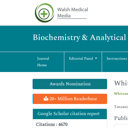
Biochemistry & Analytical
Journal
Editorial Panel
Instructions
Home
Whi
Awards Nomination
Whitson
20+ Million Readerbase
Tanzani
Google Scholar citation report
Publi
Citations : 4670