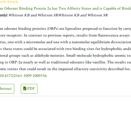
rch Article
 Odorant Binding Protein 2a has Two Affinity States and is Capable of Bin
r(s):
Whitson KB and Whitson SRWhitson KB and Whitson SR
 odorant binding proteins (OBPs) are lipocalins proposed to function by car
tory receptors. In contrast to previous reports, results from fluorescence assa
ities, one with a micromolar and one with a nanomolar equilibrium dissociatio
ls these states could be associated with two binding sites for hydrophobic and
ional groups such as aldehyde moieties. Small-molecule hydrophobic uremic toxi
ng to OBP-2a nearly as well as traditional odorants like vanillin. The results 
emic toxins that could result in the impaired olfactory sensitivity described for.
10.4172/2161-1009.1000156
bstract
PDF