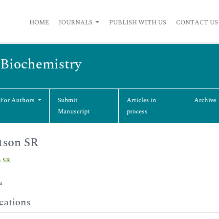
HOME
JOURNALS
PUBLISH WITH US
CONTACT US
 Biochemistry
 For Authors
Submit
Articles in
Archive
Manuscript
process
tson SR
 SR
a
cations