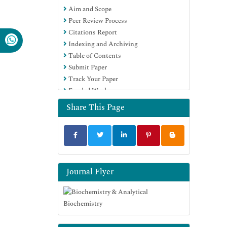
Aim and Scope
Euro Pub
Peer Review Process
Google Scholar
Citations Report
Indexing and Archiving
Table of Contents
Submit Paper
Track Your Paper
Funded Work
Share This Page
Journal Flyer