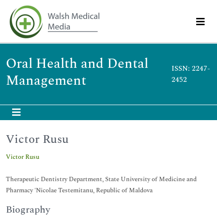
Oral Health and Dental
ISSN: 2247-
Management
2452
Victor Rusu
Victor Rusu
Therapeutic Dentistry Department, State University of Medicine and
Pharmacy 'Nicolae Testemitanu, Republic of Maldova
Biography