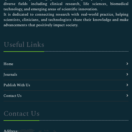
diverse fields including clinical research, life sciences, biomedical
technology, and emerging areas of scientific innovation.
It is dedicated to connecting research with real-world practice, helping
scientists, clinicians, and technologists share their knowledge and make
advancements that positively impact society.
Useful Links
Home
Journals
Publish With Us
Contact Us
Contact Us
Address: