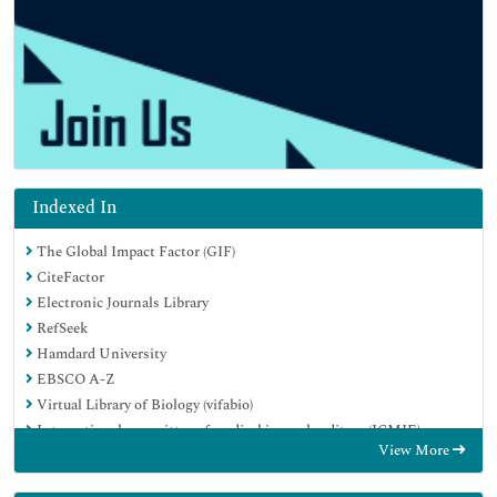
Indexed In
The Global Impact Factor (GIF)
CiteFactor
Electronic Journals Library
RefSeek
Hamdard University
EBSCO A-Z
Virtual Library of Biology (vifabio)
International committee of medical journals editors (ICMJE)
View More
Google Scholar