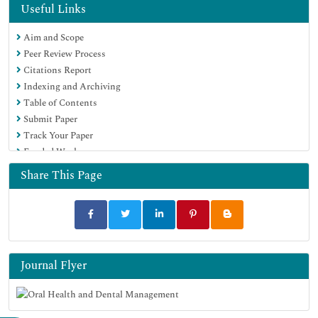
Useful Links
Aim and Scope
Peer Review Process
Citations Report
Indexing and Archiving
Table of Contents
Submit Paper
Track Your Paper
Funded Work
Share This Page
Journal Flyer