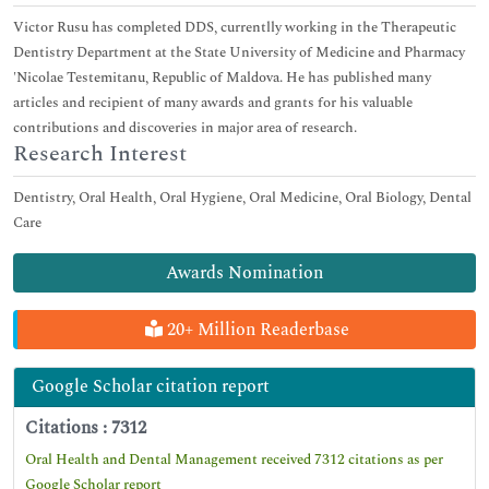
Victor Rusu has completed DDS, currentlly working in the Therapeutic
Dentistry Department at the State University of Medicine and Pharmacy
'Nicolae Testemitanu, Republic of Maldova. He has published many
articles and recipient of many awards and grants for his valuable
contributions and discoveries in major area of research.
Research Interest
Dentistry, Oral Health, Oral Hygiene, Oral Medicine, Oral Biology, Dental
Care
Awards Nomination
20+ Million Readerbase
Google Scholar citation report
Citations : 7312
Oral Health and Dental Management received 7312 citations as per
Google Scholar report