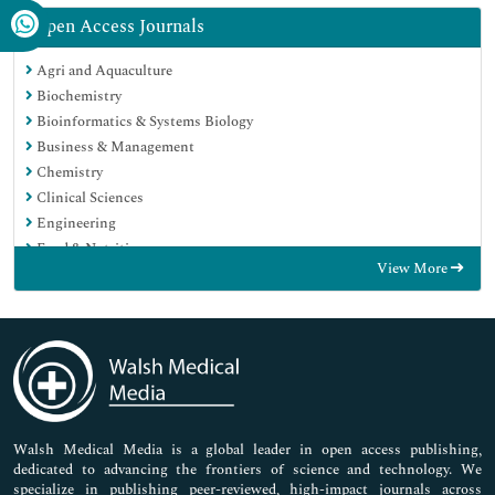
Open Access Journals
Agri and Aquaculture
Biochemistry
Bioinformatics & Systems Biology
Business & Management
Chemistry
Clinical Sciences
Engineering
Food & Nutrition
View More
General Science
Genetics & Molecular Biology
Immunology & Microbiology
Medical Sciences
Neuroscience & Psychology
Nursing & Health Care
Pharmaceutical Sciences
Walsh Medical Media is a global leader in open access publishing,
dedicated to advancing the frontiers of science and technology. We
specialize in publishing peer-reviewed, high-impact journals across