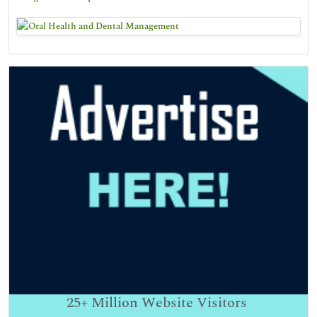
25+
Million Website Visitors