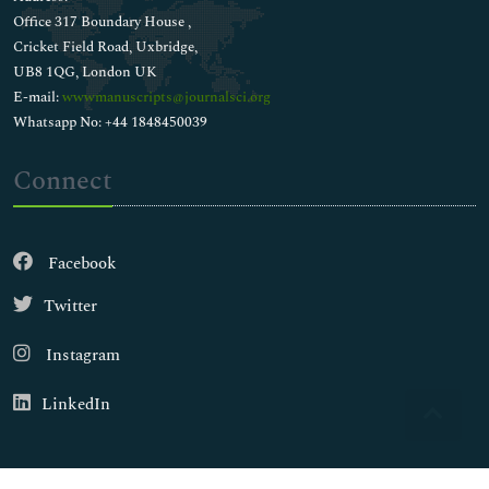
Office 317 Boundary House ,
Cricket Field Road, Uxbridge,
UB8 1QG, London UK
E-mail:
wwwmanuscripts@journalsci.org
Whatsapp No: +44 1848450039
Connect
Facebook
Twitter
Instagram
LinkedIn