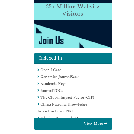
25+
Million Website
Visitors
Indexed In
Open J Gate
Genamics JournalSeek
Academic Keys
JournalTOCs
The Global Impact Factor (GIF)
China National Knowledge
Infrastructure (CNKI)
Ulrich's Periodicals Directory
View More
RefSeek
Hamdard University