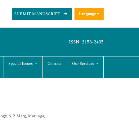
SUBMIT MANUSCRIPT
Language
ISSN: 2153-2435
Special Issues
Contact
Our Services
logy, N.P. Marg, Matunga,