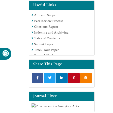
EBSCO A-Z
Useful Links
OCLC- WorldCat
Aim and Scope
Publons
Peer Review Process
Geneva Foundation for Medical
Citations Report
Education and Research
Indexing and Archiving
Euro Pub
Table of Contents
Google Scholar
Submit Paper
Track Your Paper
Funded Work
Share This Page
Journal Flyer