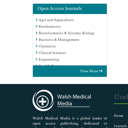
Open Access Journals
Agri and Aquaculture
Biochemistry
Bioinformatics & Systems Biology
Business & Management
Chemistry
Clinical Sciences
Engineering
Food & Nutrition
View More
General Science
Genetics & Molecular Biology
Immunology & Microbiology
Medical Sciences
Usef
Neuroscience & Psychology
Nursing & Health Care
Pharmaceutical Sciences
Home
Walsh Medical Media is a global leader in
open access publishing, dedicated to
Journals