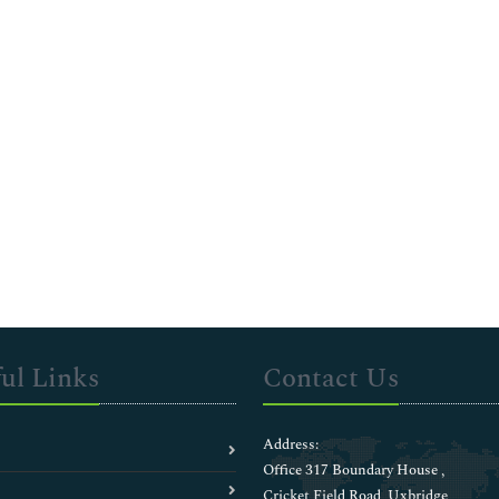
ul Links
Contact Us
Address:
Office 317 Boundary House ,
Cricket Field Road, Uxbridge,