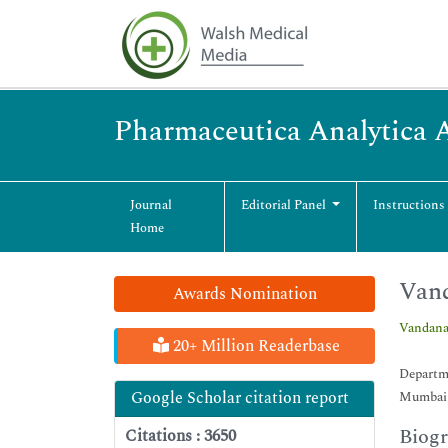
Pharmaceutica Analytica 
Journal
Editorial Panel
Instructions
Home
Vand
Awards Nomination
Vandana
20+ Million Readerbase
Departme
Google Scholar citation report
Mumbai 
Biog
Citations : 3650