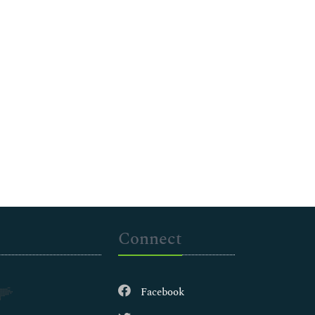
Connect
Facebook