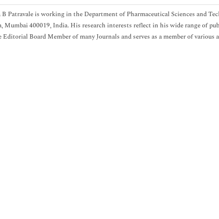
B Patravale is working in the Department of Pharmaceutical Sciences and Tec
 Mumbai 400019, India. His research interests reflect in his wide range of publ
e Editorial Board Member of many Journals and serves as a member of various a