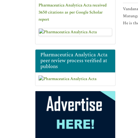
Pharmaceutica Analytica Acta received
Vandana 
3650 citations as per Google Scholar
Matunga,
report
He is th
Pharmaceutica Analytica Acta
peer review process verified at
publons