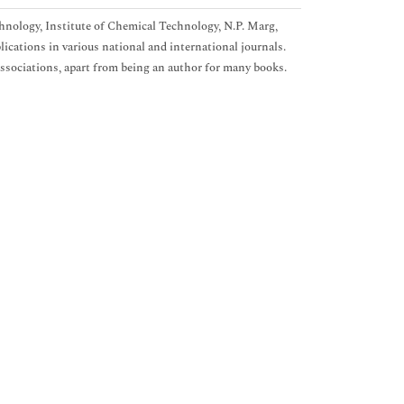
hnology, Institute of Chemical Technology, N.P. Marg,
ications in various national and international journals.
ssociations, apart from being an author for many books.