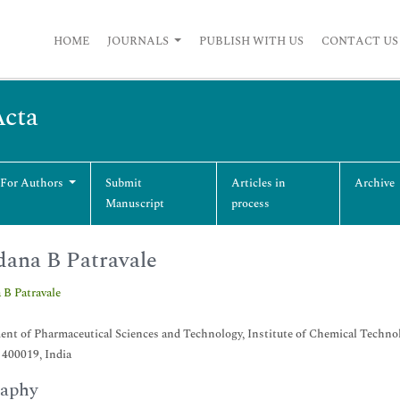
HOME
JOURNALS
PUBLISH WITH US
CONTACT US
Acta
 For Authors
Submit
Articles in
Archive
Manuscript
process
ana B Patravale
 B Patravale
nt of Pharmaceutical Sciences and Technology, Institute of Chemical Techno
400019, India
raphy