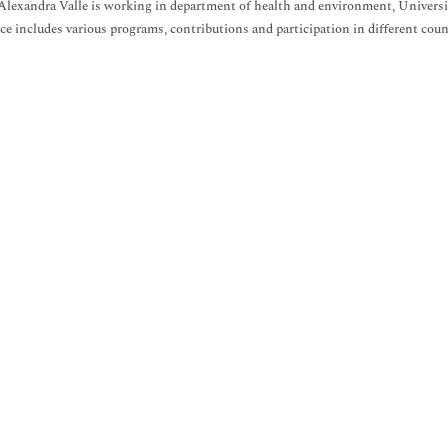
Alexandra Valle is working in department of health and environment, University
ce includes various programs, contributions and participation in different countr