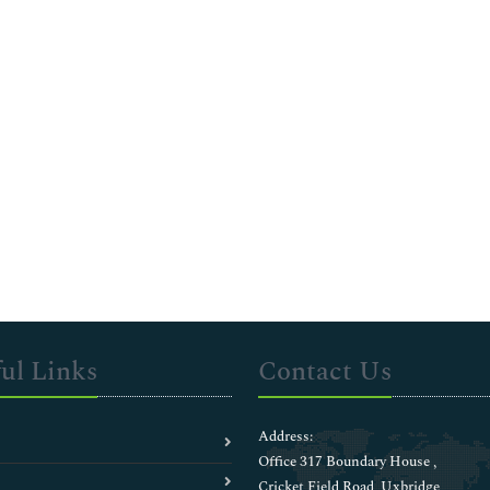
ul Links
Contact Us
Address:
Office 317 Boundary House ,
Cricket Field Road, Uxbridge,