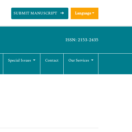
SUBMIT MANUSCRIPT
Language
ISSN: 2153-2435
Special Issues
Contact
Our Services