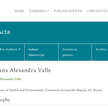
HOME
JOURNALS
PUBLISH WITH US
CONTACT US
Acta
 For Authors
Submit
Articles in
Archive
Manuscript
process
ana Alexandra Valle
Alexandra Valle
nt of Health and Environment, University of Joinville Region, SC, Brazil.
raphy