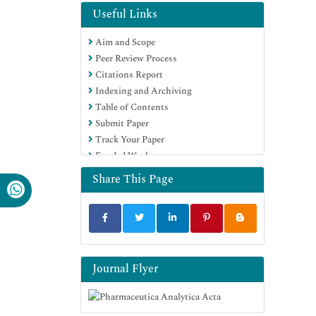
EBSCO A-Z
Useful Links
OCLC- WorldCat
Aim and Scope
Publons
Peer Review Process
Geneva Foundation for Medical
Citations Report
Education and Research
Indexing and Archiving
Euro Pub
Table of Contents
Google Scholar
Submit Paper
Track Your Paper
Funded Work
Share This Page
Journal Flyer