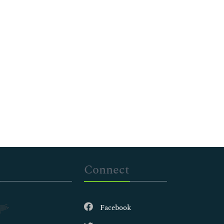
Connect
Facebook