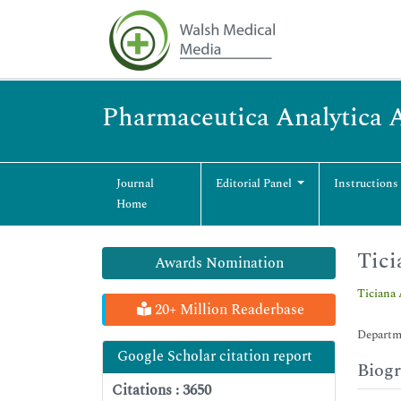
Pharmaceutica Analytica 
Journal
Editorial Panel
Instructions
Home
Tici
Awards Nomination
Ticiana 
20+ Million Readerbase
Departme
Google Scholar citation report
Biog
Citations : 3650