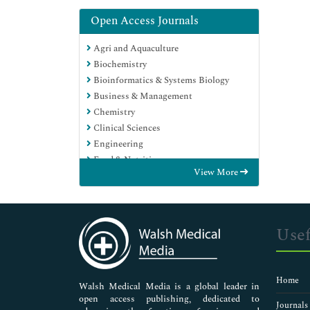
Open Access Journals
Agri and Aquaculture
Biochemistry
Bioinformatics & Systems Biology
Business & Management
Chemistry
Clinical Sciences
Engineering
Food & Nutrition
View More
General Science
Genetics & Molecular Biology
Immunology & Microbiology
Medical Sciences
Usef
Neuroscience & Psychology
Nursing & Health Care
Pharmaceutical Sciences
Home
Walsh Medical Media is a global leader in
open access publishing, dedicated to
Journals