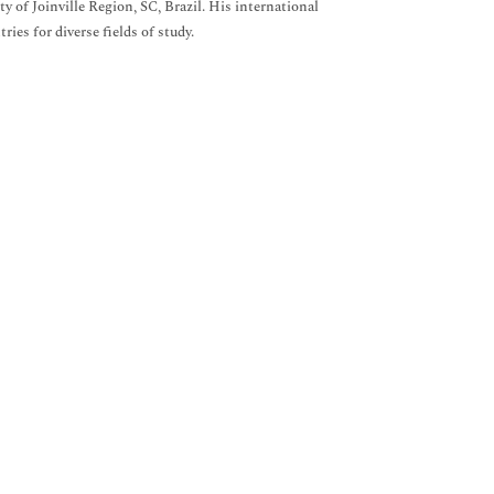
 of Joinville Region, SC, Brazil. His international
ies for diverse fields of study.