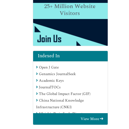
25+
Million Website
Visitors
Indexed In
Open J Gate
Genamics JournalSeek
Academic Keys
JournalTOCs
The Global Impact Factor (GIF)
China National Knowledge
Infrastructure (CNKI)
Ulrich's Periodicals Directory
View More
RefSeek
Hamdard University