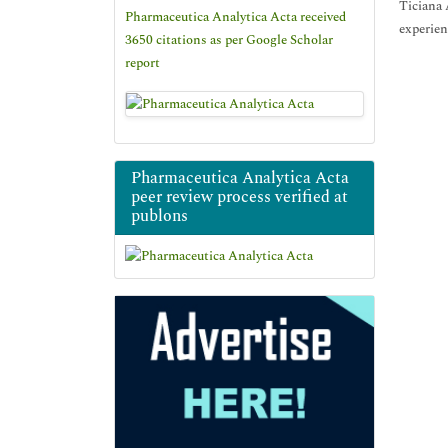
Ticiana 
Pharmaceutica Analytica Acta received
experien
3650 citations as per Google Scholar
report
Pharmaceutica Analytica Acta
peer review process verified at
publons