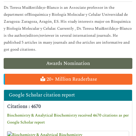
Dr. Teresa Mui&ntilde;o-Blanco is an Associate professor in the
department ofBioquímica y Biología Molecular y Celular Universidad de
Zaragoza: Zaragoza, Aragón, ES. His study interests major on Bioquímica
y Biología Molecular y Celular. Currently , Dr. Teresa Mui&ntilde;o-Blanco
is the author/editors/reviewer in several international journals. He
published 5 articles in many journals and the articles are informative and
got good citations.
Awards Nomination
20+ Million Readerbase
Google Scholar citation report
Citations : 4670
Biochemistry & Analytical Biochemistry received 4670 citations as per
Google Scholar report