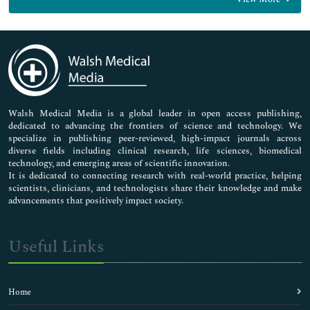
General Science
Genetics & Molecular Biology
Immunology & Microbiology
Medical Sciences
Neuroscience & Psychology
Nursing & Health Care
Pharmaceutical Sciences
Walsh Medical Media is a global leader in open access publishing,
dedicated to advancing the frontiers of science and technology. We
specialize in publishing peer-reviewed, high-impact journals across
diverse fields including clinical research, life sciences, biomedical
technology, and emerging areas of scientific innovation.
It is dedicated to connecting research with real-world practice, helping
scientists, clinicians, and technologists share their knowledge and make
advancements that positively impact society.
Useful Links
Home