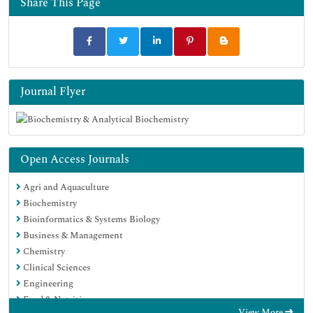
Share This Page
Journal Flyer
Open Access Journals
Agri and Aquaculture
Biochemistry
Bioinformatics & Systems Biology
Business & Management
Chemistry
Clinical Sciences
Engineering
Food & Nutrition
View More