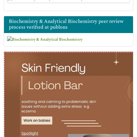
Biochemistry & Analytical Biochemistry peer review
process verified at publons