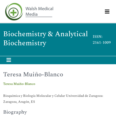
Biochemistry & Analytical
ISSN:
Biochemistry
2161-1009
Teresa Muiño-Blanco
Teresa Muiño-Blanco
Bioquímica y Biología Molecular y Celular Universidad de Zaragoza:
Zaragoza, Aragón, ES
Biography