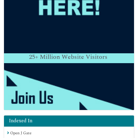
25+
Million Website Visitors
Indexed In
Open J Gate