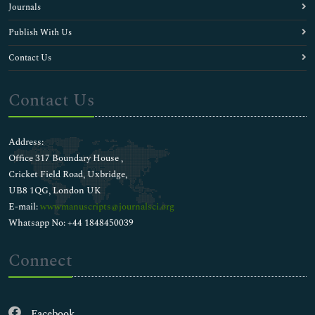
Journals
Publish With Us
Contact Us
Contact Us
Address:
Office 317 Boundary House ,
Cricket Field Road, Uxbridge,
UB8 1QG, London UK
E-mail:
wwwmanuscripts@journalsci.org
Whatsapp No: +44 1848450039
Connect
Facebook