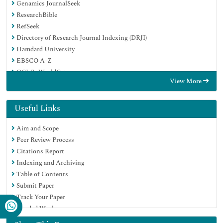
Genamics JournalSeek
ResearchBible
RefSeek
Directory of Research Journal Indexing (DRJI)
Hamdard University
EBSCO A-Z
OCLC- WorldCat
View More
Scholarsteer
Publons
MIAR
Useful Links
Euro Pub
Aim and Scope
Google Scholar
Peer Review Process
Citations Report
Indexing and Archiving
Table of Contents
Submit Paper
Track Your Paper
Funded Work