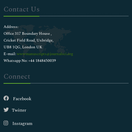
Contact Us
Address:
Office 317 Boundary House ,
Cricket Field Road, Uxbridge,
UB8 1QG, London UK
E-mail:
wwwmanuscripts@journalsci.org
Whatsapp No: +44 1848450039
Connect
Facebook
Twitter
Instagram