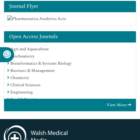
Journal Flyer
Open Access Journals
Agri and Aquaculture
Biochemistry
Bioinformatics & Systems Biology
Business & Management
Chemistry
Clinical Sciences
Engineering
Food & Nutrition
View More
General Science
Genetics & Molecular Biology
Immunology & Microbiology
Medical Sciences
Neuroscience & Psychology