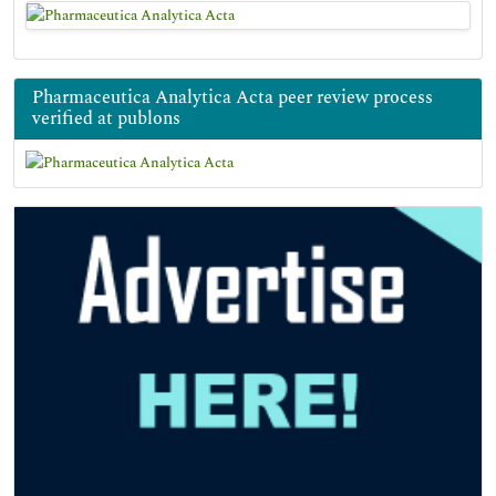
Pharmaceutica Analytica Acta peer review process
verified at publons