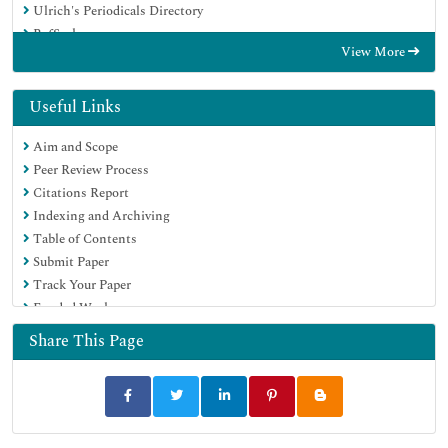
Ulrich's Periodicals Directory
RefSeek
View More
Hamdard University
EBSCO A-Z
OCLC- WorldCat
Useful Links
Publons
Aim and Scope
Geneva Foundation for Medical Education and Research
Peer Review Process
Euro Pub
Citations Report
Google Scholar
Indexing and Archiving
Table of Contents
Submit Paper
Track Your Paper
Funded Work
Share This Page