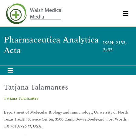
Pharmaceutica Analytica
ISSN: 2153-
Acta
2435
Tatjana Talamantes
Tatjana Talamantes
Department of Molecular Biology and Immunology, University of North
Texas Health Science Center, 3500 Camp Bowie Boulevard, Fort Worth,
TX 76107-2699, USA.