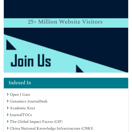
25+
Million Website Visitors
Indexed In
Open J Gate
Genamics JournalSeek
Academic Keys
JournalTOCs
The Global Impact Factor (GIF)
China National Knowledge Infrastructure (CNKI)