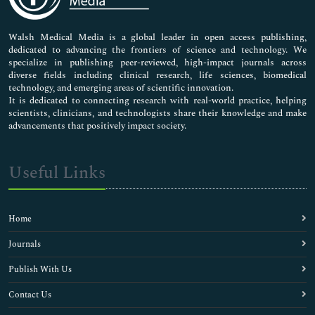
Nursing & Health Care
Pharmaceutical Sciences
Walsh Medical Media is a global leader in open access publishing,
dedicated to advancing the frontiers of science and technology. We
specialize in publishing peer-reviewed, high-impact journals across
diverse fields including clinical research, life sciences, biomedical
technology, and emerging areas of scientific innovation.
It is dedicated to connecting research with real-world practice, helping
scientists, clinicians, and technologists share their knowledge and make
advancements that positively impact society.
Useful Links
Home
Journals
Publish With Us
Contact Us