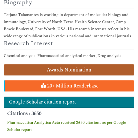
Biography
Tatjana Talamantes is working in department of molecular biology and
immunology, University of North Texas Health Science Center, Camp
Bowie Boulevard, Fort Worth, USA. His research interests reflect in his
wide range of publications in various national and international journals.
Research Interest
Chemical analysis, Pharmaceutical analytical market, Drug analysis
Awards Nomination
20+ Million Readerbase
Google Scholar citation report
Citations : 3650
Pharmaceutica Analytica Acta received 3650 citations as per Google
Scholar report