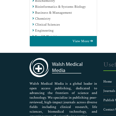
Biochemistry
Bioinformatics & Systems Biology
Business & Management
Chemistry
Clinical Sciences
Engineering
Food & Nutrition
View More
General Science
Genetics & Molecular Biology
Immunology & Microbiology
Medical Sciences
Usef
Neuroscience & Psychology
Nursing & Health Care
Pharmaceutical Sciences
Home
Walsh Medical Media is a global leader in
open access publishing, dedicated to
Journals
advancing the frontiers of science and
technology. We specialize in publishing peer-
Publish 
reviewed, high-impact journals across diverse
fields including clinical research, life
Contact 
sciences, biomedical technology, and