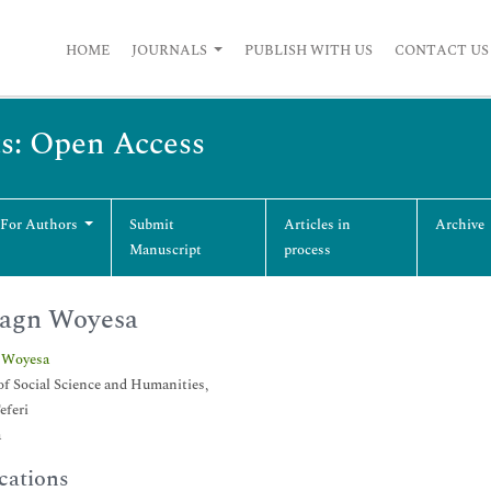
HOME
JOURNALS
PUBLISH WITH US
CONTACT US
ts: Open Access
 For Authors
Submit
Articles in
Archive
Manuscript
process
agn Woyesa
 Woyesa
of Social Science and Humanities,
eferi
a
cations