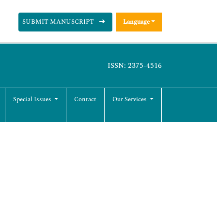
SUBMIT MANUSCRIPT
Language
ISSN: 2375-4516
Special Issues
Contact
Our Services