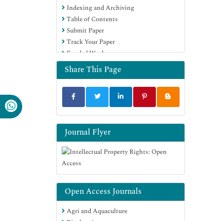
Indexing and Archiving
Table of Contents
Submit Paper
Track Your Paper
Funded Work
Share This Page
Journal Flyer
Open Access Journals
Agri and Aquaculture