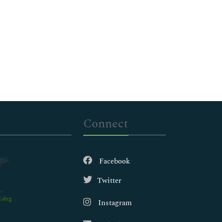
Connect
Facebook
Twitter
.org
Instagram