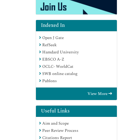
Indexed In
Open J Gate
RefSeek
Hamdard University
EBSCO A-Z
OCLC- WorldCat
SWB online catalog
Publons
View More
Useful Links
Aim and Scope
Peer Review Process
Citations Report