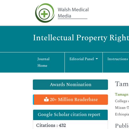
Intellectual Property Righ
Journal
Editorial Panel
Instructions
Home
Tam
Awards Nomination
Tamagn
20+ Million Readerbase
College 
Mizan-T
Google Scholar citation report
Ethiopi
Publi
Citations : 432