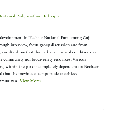
National Park, Southern Ethiopia
nd development in Nechsar National Park among Guji
rough interview, focus group discussion and from
 results show that the park is in critical conditions as
the community nor biodiversity resources. Various
iding within the park is completely dependent on Nechsar
ed that the previous attempt made to achieve
mmunity a..
View More»