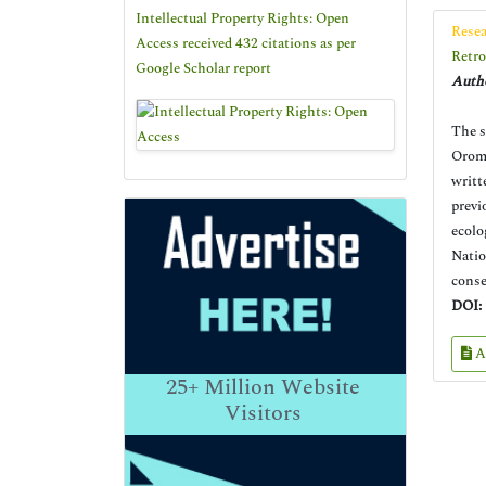
Intellectual Property Rights: Open
Resea
Access received 432 citations as per
Retro
Google Scholar report
Autho
The s
Oromo
writt
previ
ecolo
Natio
conse
DOI:
A
25+
Million Website
Visitors