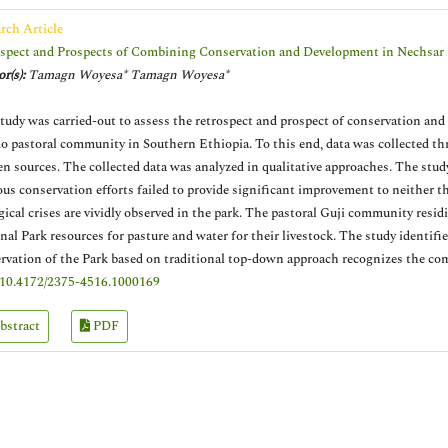
rch Article
spect and Prospects of Combining Conservation and Development in Nechsar 
r(s):
Tamagn Woyesa* Tamagn Woyesa*
tudy was carried-out to assess the retrospect and prospect of conservation a
 pastoral community in Southern Ethiopia. To this end, data was collected th
en sources. The collected data was analyzed in qualitative approaches. The study
ous conservation efforts failed to provide significant improvement to neither 
gical crises are vividly observed in the park. The pastoral Guji community res
nal Park resources for pasture and water for their livestock. The study identifi
rvation of the Park based on traditional top-down approach recognizes the co
10.4172/2375-4516.1000169
bstract
PDF