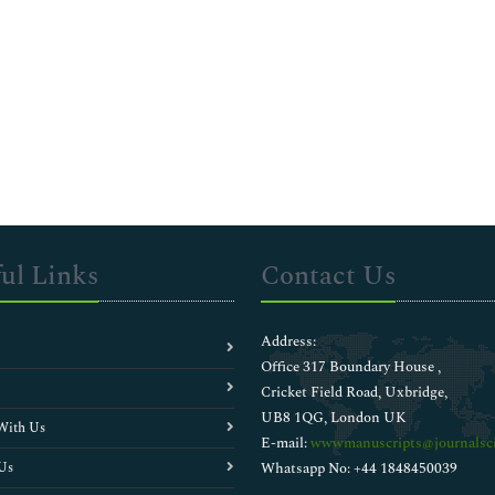
ul Links
Contact Us
Address:
Office 317 Boundary House ,
Cricket Field Road, Uxbridge,
UB8 1QG, London UK
With Us
E-mail:
wwwmanuscripts@journalsci
Us
Whatsapp No: +44 1848450039