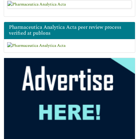
Pharmaceutica Analytica Acta peer review process
verified at publons