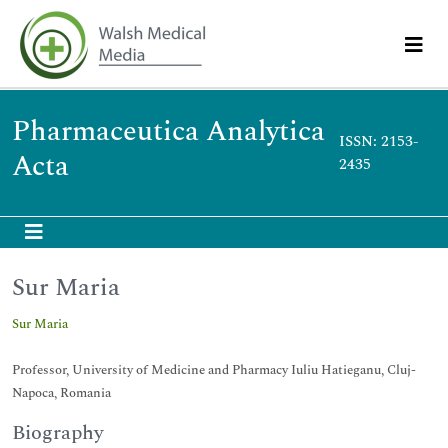
Pharmaceutica Analytica
ISSN: 2153-
Acta
2435
Sur Maria
Sur Maria
Professor, University of Medicine and Pharmacy Iuliu Hatieganu, Cluj-
Napoca, Romania
Biography