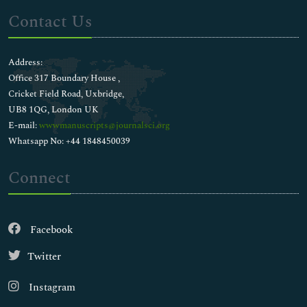
Contact Us
Address:
Office 317 Boundary House ,
Cricket Field Road, Uxbridge,
UB8 1QG, London UK
E-mail:
wwwmanuscripts@journalsci.org
Whatsapp No: +44 1848450039
Connect
Facebook
Twitter
Instagram