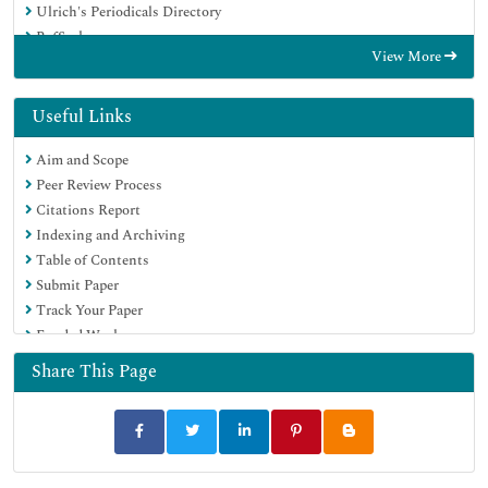
Ulrich's Periodicals Directory
RefSeek
View More
Hamdard University
EBSCO A-Z
OCLC- WorldCat
Useful Links
Publons
Aim and Scope
Geneva Foundation for Medical Education and Research
Peer Review Process
Euro Pub
Citations Report
Google Scholar
Indexing and Archiving
Table of Contents
Submit Paper
Track Your Paper
Funded Work
Share This Page