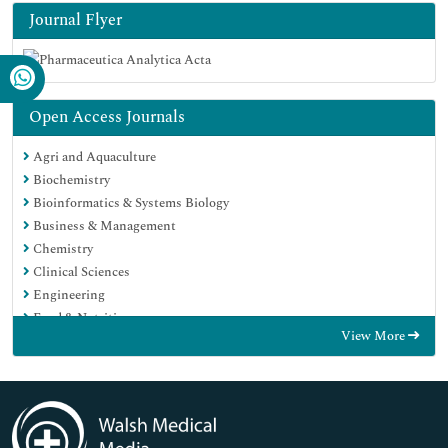
Journal Flyer
Open Access Journals
Agri and Aquaculture
Biochemistry
Bioinformatics & Systems Biology
Business & Management
Chemistry
Clinical Sciences
Engineering
Food & Nutrition
View More
General Science
Genetics & Molecular Biology
Immunology & Microbiology
Medical Sciences
Neuroscience & Psychology