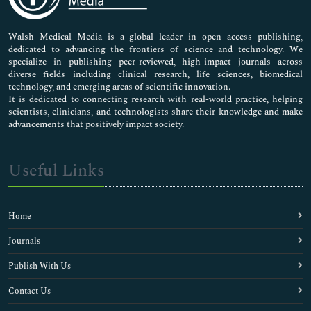
Nursing & Health Care
Pharmaceutical Sciences
Walsh Medical Media is a global leader in open access publishing,
dedicated to advancing the frontiers of science and technology. We
specialize in publishing peer-reviewed, high-impact journals across
diverse fields including clinical research, life sciences, biomedical
technology, and emerging areas of scientific innovation.
It is dedicated to connecting research with real-world practice, helping
scientists, clinicians, and technologists share their knowledge and make
advancements that positively impact society.
Useful Links
Home
Journals
Publish With Us
Contact Us