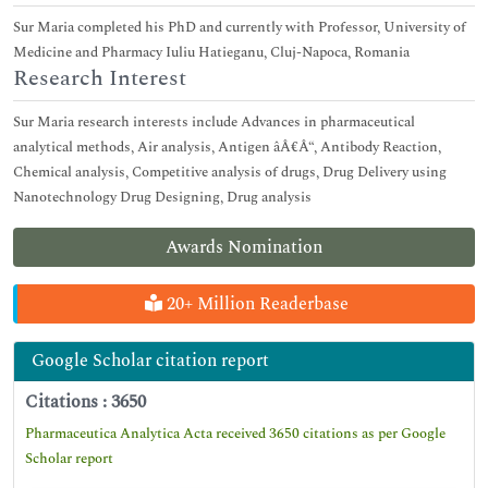
Sur Maria completed his PhD and currently with Professor, University of
Medicine and Pharmacy Iuliu Hatieganu, Cluj-Napoca, Romania
Research Interest
Sur Maria research interests include Advances in pharmaceutical
analytical methods, Air analysis, Antigen âÂ€Â“, Antibody Reaction,
Chemical analysis, Competitive analysis of drugs, Drug Delivery using
Nanotechnology Drug Designing, Drug analysis
Awards Nomination
20+ Million Readerbase
Google Scholar citation report
Citations : 3650
Pharmaceutica Analytica Acta received 3650 citations as per Google
Scholar report