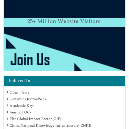
25+
Million Website Visitors
Indexed In
Open J Gate
Genamics JournalSeek
Academic Keys
JournalTOCs
The Global Impact Factor (GIF)
China National Knowledge Infrastructure (CNKI)