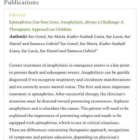
Publications
Editorial
Epinephrine Can Save Lives. Anaphylaxis, always a Challenge: A
Therapeutic Approach on Children
Author(s):
Sur Genel, Sur Maria, Kudor-Szabadi Liana, Sur Lucia, Sur
Daniel and Samasca Gabriel*Sur Genel, Sur Maria, Kudor-Szabadi
Liana, Sur Lucia, Sur Daniel and Samasca Gabriel*
Correct treatment of anaphylaxis in emergency events is a key point
to prevent death and subsequent events. Anaphylaxis can be quickly
diagnosed if we recognize respiratory and circulatory manifestations
and we correctly assess mental status. The first and most important
treatment is epinephrine. After successful therapy, the clinician’s
attention must be directed toward preventing recurrences- biphasic
anaphylaxis and to elucidate the causes. The patient will need to be
explained the importance of preventing relapse and needs to be
equipped with epinephrine, which to use in critical situations.
There are differences concerning therapeutic approach, recognition
of symptoms and patient education, depending on physician’s