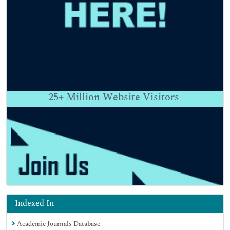
25+
Million Website Visitors
Indexed In
Academic Journals Database