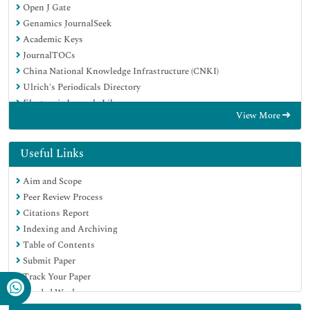
Open J Gate
Genamics JournalSeek
Academic Keys
JournalTOCs
China National Knowledge Infrastructure (CNKI)
Ulrich's Periodicals Directory
Electronic Journals Library
View More
RefSeek
Hamdard University
EBSCO A-Z
Useful Links
OCLC- WorldCat
Aim and Scope
SWB online catalog
Peer Review Process
Virtual Library of Biology (vifabio)
Citations Report
Publons
Indexing and Archiving
Geneva Foundation for Medical Education and Research
Table of Contents
Euro Pub
Submit Paper
Google Scholar
Track Your Paper
Funded Work