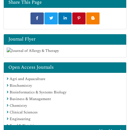
Share This Page
Journal Flyer
Open Access Journals
Agri and Aquaculture
Biochemistry
Bioinformatics & Systems Biology
Business & Management
Chemistry
Clinical Sciences
Engineering
Food & Nutrition