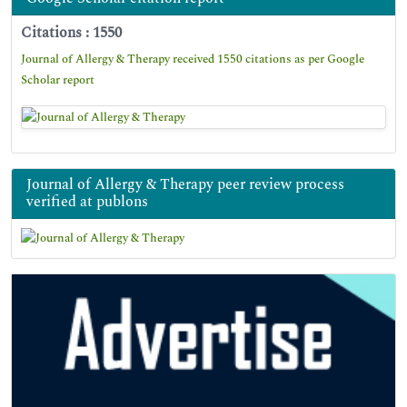
Citations : 1550
Journal of Allergy & Therapy received 1550 citations as per Google
Scholar report
Journal of Allergy & Therapy peer review process
verified at publons