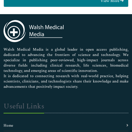
View More
General Science
Genetics & Molecular Biology
Immunology & Microbiology
Medical Sciences
Neuroscience & Psychology
Nursing & Health Care
Pharmaceutical Sciences
Walsh Medical Media is a global leader in open access publishing,
dedicated to advancing the frontiers of science and technology. We
specialize in publishing peer-reviewed, high-impact journals across
diverse fields including clinical research, life sciences, biomedical
technology, and emerging areas of scientific innovation.
It is dedicated to connecting research with real-world practice, helping
scientists, clinicians, and technologists share their knowledge and make
advancements that positively impact society.
Useful Links
Home