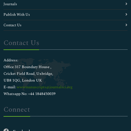
Journals
Publish With Us
Contact Us
Contact Us
Address:
Office 317 Boundary House ,
Cricket Field Road, Uxbridge,
UB8 1QG, London UK
E-mail:
wwwmanuscripts@journalsci.org
Whatsapp No: +44 1848450039
Connect