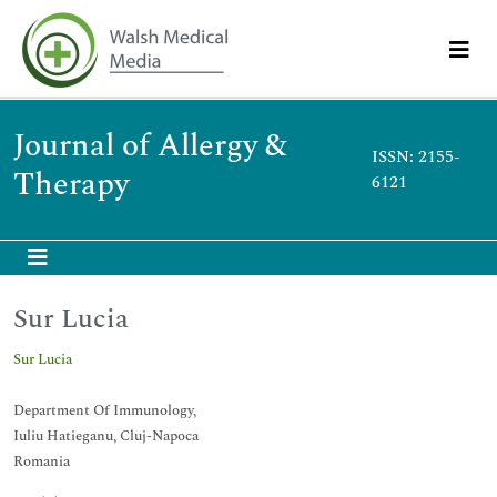
Journal of Allergy &
ISSN: 2155-
Therapy
6121
Sur Lucia
Sur Lucia
Department Of Immunology,
Iuliu Hatieganu, Cluj-Napoca
Romania