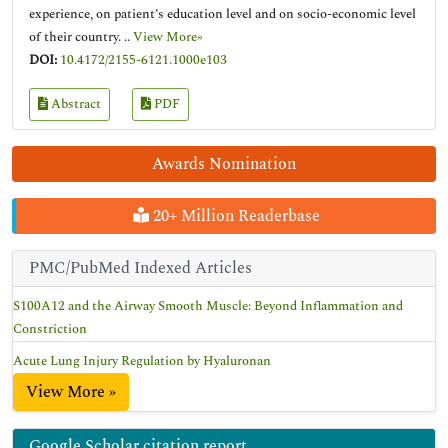
experience, on patient’s education level and on socio-economic level
of their country. ..
View More»
DOI:
10.4172/2155-6121.1000e103
Abstract
PDF
Awards Nomination
20+ Million Readerbase
PMC/PubMed Indexed Articles
S100A12 and the Airway Smooth Muscle: Beyond Inflammation and
Constriction
Acute Lung Injury Regulation by Hyaluronan
View More »
Google Scholar citation report