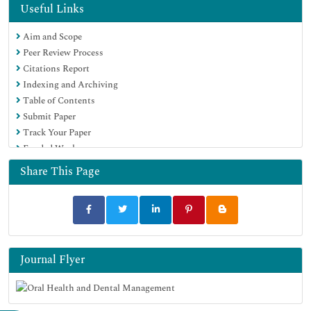
Useful Links
Aim and Scope
Peer Review Process
Citations Report
Indexing and Archiving
Table of Contents
Submit Paper
Track Your Paper
Funded Work
Share This Page
Journal Flyer