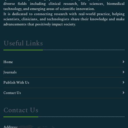
diverse fields including clinical research, life sciences, biomedical
technology, and emerging areas of scientific innovation.
It is dedicated to connecting research with real-world practice, helping
scientists, clinicians, and technologists share their knowledge and make
advancements that positively impact society.
Useful Links
Home
Journals
Publish With Us
Contact Us
Contact Us
Address: