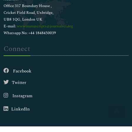
Office 317 Boundary House ,
Cricket Field Road, Uxbridge,
UB8 1QG, London UK
E-mail:
wwwmanuscripts@journalsci.org
Whatsapp No: +44 1848450039
Connect
Facebook
Twitter
Instagram
LinkedIn