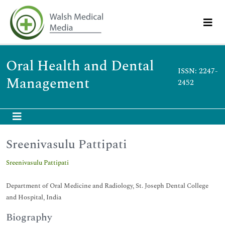
Oral Health and Dental
ISSN: 2247-
Management
2452
Sreenivasulu Pattipati
Sreenivasulu Pattipati
Department of Oral Medicine and Radiology, St. Joseph Dental College
and Hospital, India
Biography