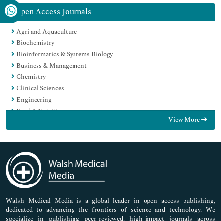
Open Access Journals
Agri and Aquaculture
Biochemistry
Bioinformatics & Systems Biology
Business & Management
Chemistry
Clinical Sciences
Engineering
Food & Nutrition
View More
General Science
Genetics & Molecular Biology
Immunology & Microbiology
Medical Sciences
Neuroscience & Psychology
Nursing & Health Care
Pharmaceutical Sciences
Walsh Medical Media is a global leader in open access publishing,
dedicated to advancing the frontiers of science and technology. We
specialize in publishing peer-reviewed, high-impact journals across