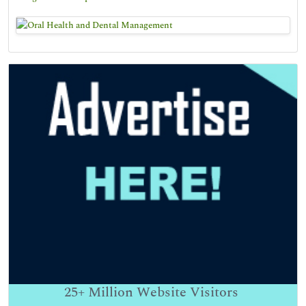
25+
Million Website Visitors