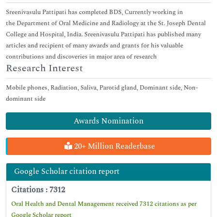
Sreenivasulu Pattipati has completed BDS, Currently working in
the Department of Oral Medicine and Radiology at the St. Joseph Dental
College and Hospital, India. Sreenivasulu Pattipati has published many
articles and recipient of many awards and grants for his valuable
contributions and discoveries in major area of research
Research Interest
Mobile phones, Radiation, Saliva, Parotid gland, Dominant side, Non-
dominant side
Awards Nomination
20+ Million Readerbase
Google Scholar citation report
Citations : 7312
Oral Health and Dental Management received 7312 citations as per
Google Scholar report