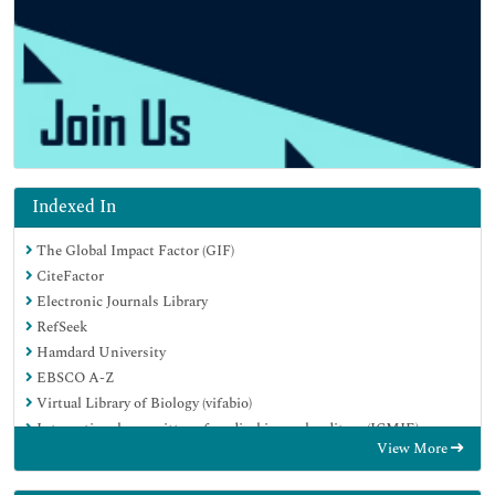
Indexed In
The Global Impact Factor (GIF)
CiteFactor
Electronic Journals Library
RefSeek
Hamdard University
EBSCO A-Z
Virtual Library of Biology (vifabio)
International committee of medical journals editors (ICMJE)
View More
Google Scholar