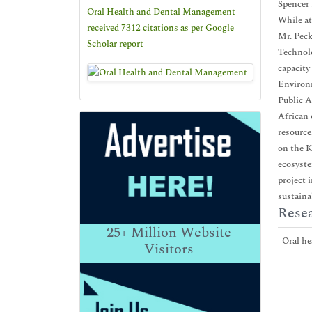
Spencer 
Oral Health and Dental Management
While at
received 7312 citations as per Google
Mr. Peck
Scholar report
Technolo
capacity
Environm
Public A
African 
resource
on the K
ecosyste
project 
sustaina
Resea
25+
Million Website
Oral hea
Visitors