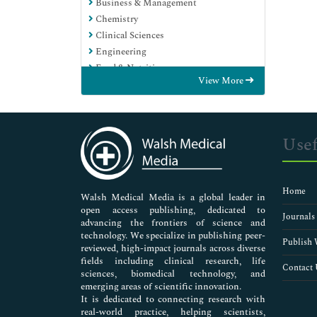
Business & Management
Chemistry
Clinical Sciences
Engineering
Food & Nutrition
View More
General Science
Genetics & Molecular Biology
Immunology & Microbiology
Medical Sciences
Usef
Neuroscience & Psychology
Nursing & Health Care
Pharmaceutical Sciences
Home
Walsh Medical Media is a global leader in
open access publishing, dedicated to
Journals
advancing the frontiers of science and
technology. We specialize in publishing peer-
Publish 
reviewed, high-impact journals across diverse
fields including clinical research, life
Contact 
sciences, biomedical technology, and
emerging areas of scientific innovation.
It is dedicated to connecting research with
real-world practice, helping scientists,