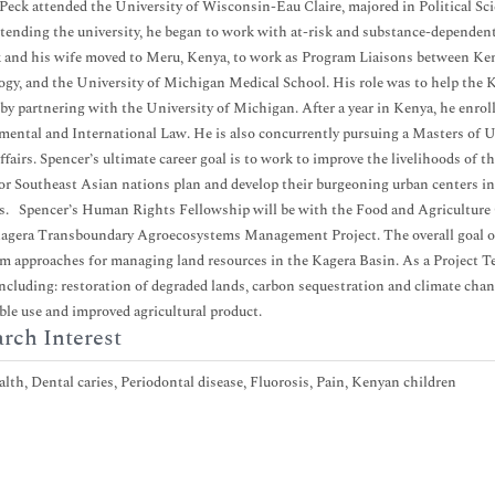
Peck attended the University of Wisconsin-Eau Claire, majored in Political Scie
tending the university, he began to work with at-risk and substance-dependent
 and his wife moved to Meru, Kenya, to work as Program Liaisons between Ken
gy, and the University of Michigan Medical School. His role was to help the K
 by partnering with the University of Michigan. After a year in Kenya, he enrol
ental and International Law. He is also concurrently pursuing a Masters of
ffairs. Spencer’s ultimate career goal is to work to improve the livelihoods of t
or Southeast Asian nations plan and develop their burgeoning urban centers i
s. Spencer’s Human Rights Fellowship will be with the Food and Agriculture 
agera Transboundary Agroecosystems Management Project. The overall goal of t
m approaches for managing land resources in the Kagera Basin. As a Project Tec
including: restoration of degraded lands, carbon sequestration and climate chan
ble use and improved agricultural product.
rch Interest
lth, Dental caries, Periodontal disease, Fluorosis, Pain, Kenyan children