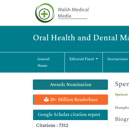
Oral Health and Dental 
Journal
Editorial Panel
Instructions
Home
Spen
Awards Nomination
Spencer
20+ Million Readerbase
Humphre
Google Scholar citation report
Biog
Citations : 7312