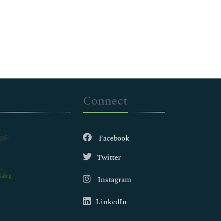
Connect
Facebook
Twitter
.org
Instagram
LinkedIn