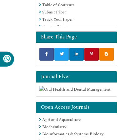
Table of Contents
Submit Paper
Track Your Paper
Funded Work
Share This Page
Journal Flyer
Open Access Journals
Agri and Aquaculture
Biochemistry
Bioinformatics & Systems Biology