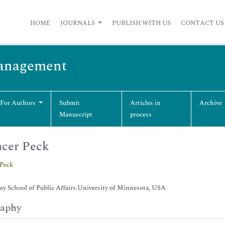
HOME
JOURNALS
PUBLISH WITH US
CONTACT US
Management
 For Authors
Submit
Articles in
Archive
Manuscript
process
cer Peck
 Peck
y School of Public Affairs.University of Minnesota, USA
raphy