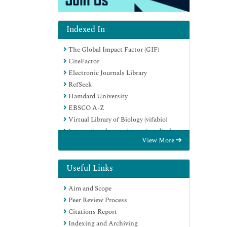
Indexed In
The Global Impact Factor (GIF)
CiteFactor
Electronic Journals Library
RefSeek
Hamdard University
EBSCO A-Z
Virtual Library of Biology (vifabio)
International committee of medical
View More
journals editors (ICMJE)
Google Scholar
Useful Links
Aim and Scope
Peer Review Process
Citations Report
Indexing and Archiving