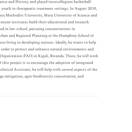
nce and History, and played intercollegiate basketball.
 youth in therapeutic treatment settings. In August 2010,
ya Methodist University, Meru University of Science and
enyan institutes build their educational and research
led in law school, pursuing concentrations in
 Urban and Regional Planning at the Humphrey School of
hose living in developing nations. Ideally, he wants to help
n order to protect and enhance natural environments and
Organization (FAO) in Kigali, Rwanda. There, he will work
his project is to encourage the adoption of integrated
hnical Assistant, he will help with several aspects of the
ge mitigation, agro-biodiversity conservation, and