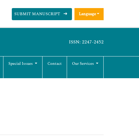
SUBMIT MANUSCRIPT
Language
ISSN: 2247-2452
Special Issues
Contact
Our Services