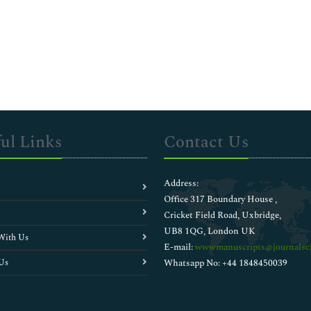
ul Links
Contact Us
Address:
Office 317 Boundary House ,
Cricket Field Road, Uxbridge,
UB8 1QG, London UK
With Us
E-mail:
wwwmanuscripts@journalsci
Us
Whatsapp No: +44 1848450039