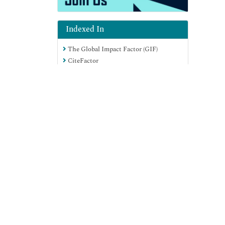
Indexed In
The Global Impact Factor (GIF)
CiteFactor
Electronic Journals Library
RefSeek
Hamdard University
EBSCO A-Z
Virtual Library of Biology (vifabio)
International committee of medical
View More
journals editors (ICMJE)
Google Scholar
Useful Links
Aim and Scope
Peer Review Process
Citations Report
Indexing and Archiving