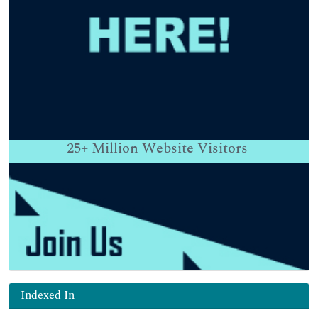
25+
Million Website Visitors
Indexed In