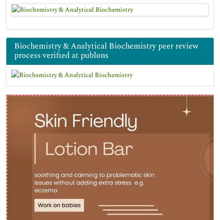
Biochemistry & Analytical Biochemistry peer review
process verified at publons