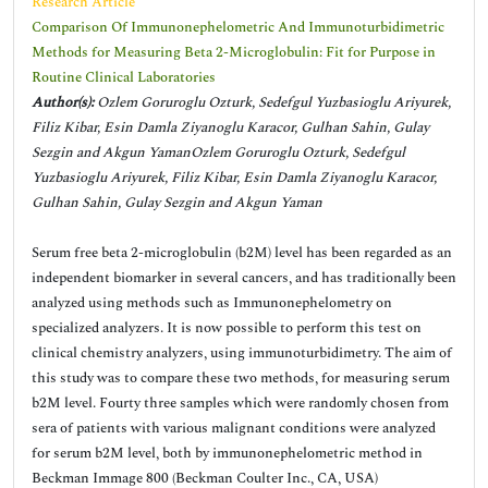
Research Article
Comparison Of Immunonephelometric And Immunoturbidimetric
Methods for Measuring Beta 2-Microglobulin: Fit for Purpose in
Routine Clinical Laboratories
Author(s):
Ozlem Goruroglu Ozturk, Sedefgul Yuzbasioglu Ariyurek,
Filiz Kibar, Esin Damla Ziyanoglu Karacor, Gulhan Sahin, Gulay
Sezgin and Akgun YamanOzlem Goruroglu Ozturk, Sedefgul
Yuzbasioglu Ariyurek, Filiz Kibar, Esin Damla Ziyanoglu Karacor,
Gulhan Sahin, Gulay Sezgin and Akgun Yaman
Serum free beta 2-microglobulin (b2M) level has been regarded as an
independent biomarker in several cancers, and has traditionally been
analyzed using methods such as Immunonephelometry on
specialized analyzers. It is now possible to perform this test on
clinical chemistry analyzers, using immunoturbidimetry. The aim of
this study was to compare these two methods, for measuring serum
b2M level. Fourty three samples which were randomly chosen from
sera of patients with various malignant conditions were analyzed
for serum b2M level, both by immunonephelometric method in
Beckman Immage 800 (Beckman Coulter Inc., CA, USA)