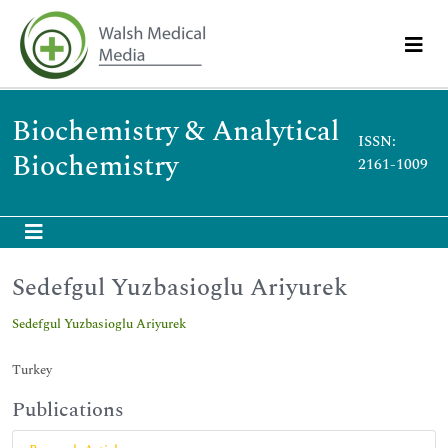
Biochemistry & Analytical
ISSN:
Biochemistry
2161-1009
Sedefgul Yuzbasioglu Ariyurek
Sedefgul Yuzbasioglu Ariyurek
Turkey
Publications