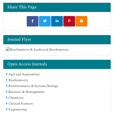
Share This Page
Journal Flyer
Open Access Journals
Agri and Aquaculture
Biochemistry
Bioinformatics & Systems Biology
Business & Management
Chemistry
Clinical Sciences
Engineering