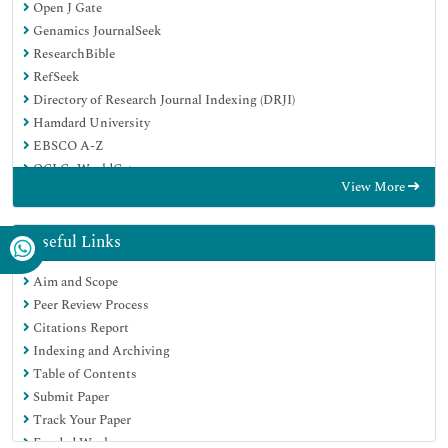
Open J Gate
Genamics JournalSeek
ResearchBible
RefSeek
Directory of Research Journal Indexing (DRJI)
Hamdard University
EBSCO A-Z
OCLC- WorldCat
View More
Scholarsteer
Publons
MIAR
Useful Links
Euro Pub
Aim and Scope
Google Scholar
Peer Review Process
Citations Report
Indexing and Archiving
Table of Contents
Submit Paper
Track Your Paper
Funded Work