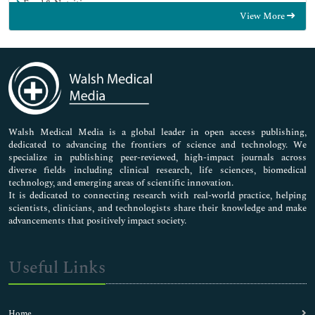
Food & Nutrition
View More
General Science
Genetics & Molecular Biology
Immunology & Microbiology
Medical Sciences
Neuroscience & Psychology
Nursing & Health Care
Pharmaceutical Sciences
Walsh Medical Media is a global leader in open access publishing,
dedicated to advancing the frontiers of science and technology. We
specialize in publishing peer-reviewed, high-impact journals across
diverse fields including clinical research, life sciences, biomedical
technology, and emerging areas of scientific innovation.
It is dedicated to connecting research with real-world practice, helping
scientists, clinicians, and technologists share their knowledge and make
advancements that positively impact society.
Useful Links
Home