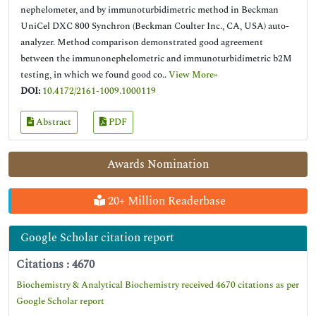
nephelometer, and by immunoturbidimetric method in Beckman
UniCel DXC 800 Synchron (Beckman Coulter Inc., CA, USA) auto-
analyzer. Method comparison demonstrated good agreement
between the immunonephelometric and immunoturbidimetric b2M
testing, in which we found good co..
View More»
DOI:
10.4172/2161-1009.1000119
Abstract
PDF
Awards Nomination
20+ Million Readerbase
Google Scholar citation report
Citations : 4670
Biochemistry & Analytical Biochemistry received 4670 citations as per
Google Scholar report