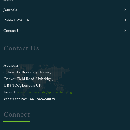
Journals
Publish With Us
Contact Us
Contact Us
Address:
Office 317 Boundary House ,
Cricket Field Road, Uxbridge,
UB8 1QG, London UK
E-mail:
wwwmanuscripts@journalsci.org
Whatsapp No: +44 1848450039
Connect